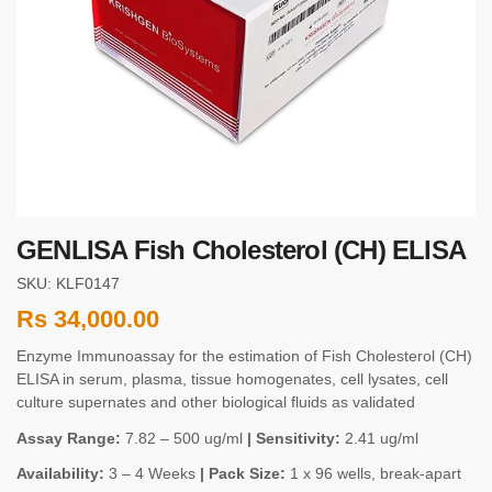
GENLISA Fish Cholesterol (CH) ELISA
SKU: KLF0147
Rs
34,000.00
Enzyme Immunoassay for the estimation of Fish Cholesterol (CH)
ELISA in serum, plasma, tissue homogenates, cell lysates, cell
culture supernates and other biological fluids as validated
Assay Range:
7.82 – 500 ug/ml
| Sensitivity:
2.41 ug/ml
Availability:
3 – 4 Weeks
| Pack Size:
1 x 96 wells, break-apart