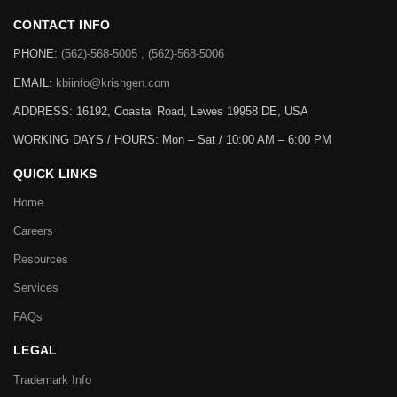
CONTACT INFO
PHONE:
(562)-568-5005 , (562)-568-5006
EMAIL:
kbiinfo@krishgen.com
ADDRESS: 16192, Coastal Road, Lewes 19958 DE, USA
WORKING DAYS / HOURS:
Mon – Sat / 10:00 AM – 6:00 PM
QUICK LINKS
Home
Careers
Resources
Services
FAQs
LEGAL
Trademark Info