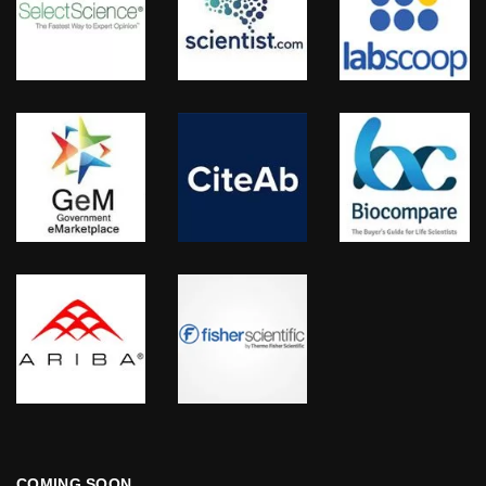
COMING SOON…