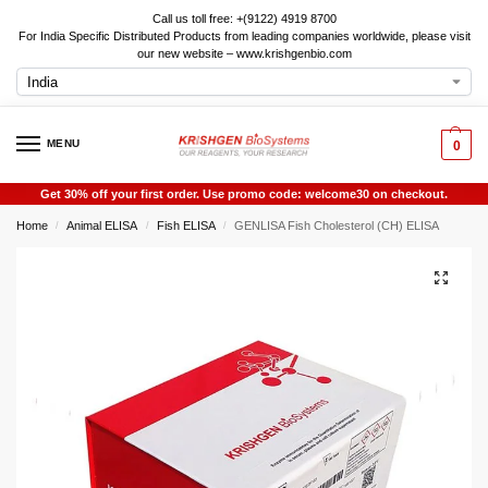
Call us toll free: +(9122) 4919 8700
For India Specific Distributed Products from leading companies worldwide, please visit
our new website – www.krishgenbio.com
MENU
0
Get 30% off your first order. Use promo code: welcome30 on checkout.
Home
Animal ELISA
Fish ELISA
GENLISA Fish Cholesterol (CH) ELISA
/
/
/