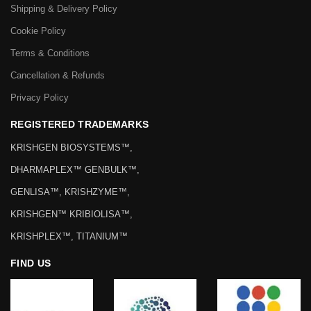
Shipping & Delivery Policy
Cookie Policy
Terms & Conditions
Cancellation & Refunds
Privacy Policy
REGISTERED TRADEMARKS
KRISHGEN BIOSYSTEMS™,
DHARMAPLEX™ GENBULK™,
GENLISA™, KRISHZYME™,
KRISHGEN™ KRIBIOLISA™,
KRISHPLEX™, TITANIUM™
FIND US