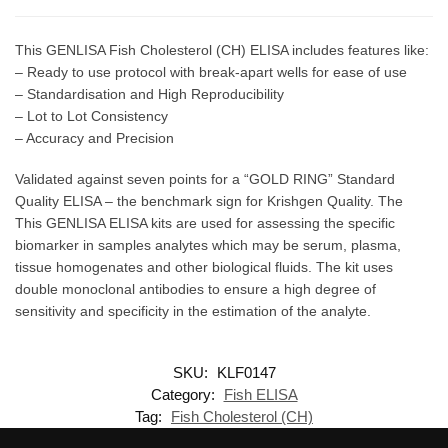
This GENLISA Fish Cholesterol (CH) ELISA includes features like:
– Ready to use protocol with break-apart wells for ease of use
– Standardisation and High Reproducibility
– Lot to Lot Consistency
– Accuracy and Precision
Validated against seven points for a “GOLD RING” Standard
Quality ELISA – the benchmark sign for Krishgen Quality. The
This GENLISA ELISA kits are used for assessing the specific
biomarker in samples analytes which may be serum, plasma,
tissue homogenates and other biological fluids. The kit uses
double monoclonal antibodies to ensure a high degree of
sensitivity and specificity in the estimation of the analyte.
SKU:
KLF0147
Category:
Fish ELISA
Tag:
Fish Cholesterol (CH)