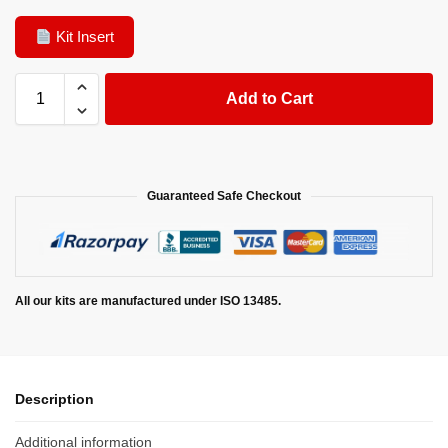
Kit Insert
Add to Cart
Guaranteed Safe Checkout
All our kits are manufactured under ISO 13485.
Description
Additional information