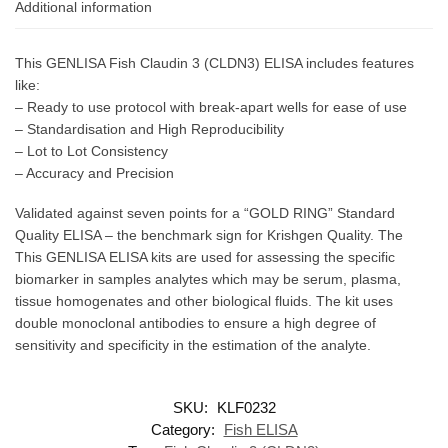
Additional information
This GENLISA Fish Claudin 3 (CLDN3) ELISA includes features
like:
– Ready to use protocol with break-apart wells for ease of use
– Standardisation and High Reproducibility
– Lot to Lot Consistency
– Accuracy and Precision
Validated against seven points for a “GOLD RING” Standard
Quality ELISA – the benchmark sign for Krishgen Quality. The
This GENLISA ELISA kits are used for assessing the specific
biomarker in samples analytes which may be serum, plasma,
tissue homogenates and other biological fluids. The kit uses
double monoclonal antibodies to ensure a high degree of
sensitivity and specificity in the estimation of the analyte.
SKU:
KLF0232
Category:
Fish ELISA