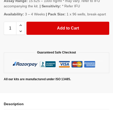
Assay Range:
15.625 – 1000 ng/ml * may vary. refer to IFU
accompanying the kit.
| Sensitivity:
* Refer IFU
Availability:
3 – 4 Weeks
| Pack Size:
1 x 96 wells, break-apart
Add to Cart
Guaranteed Safe Checkout
All our kits are manufactured under ISO 13485.
Description