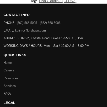
Tag:
Fish Claudin 3 (CLDN3)
CONTACT INFO
PHONE:
(562)-568-5005 , (562)-568-5006
EMAIL:
kbiinfo@krishgen.com
ADDRESS: 16192, Coastal Road, Lewes 19958 DE, USA
WORKING DAYS / HOURS:
Mon – Sat / 10:00 AM – 6:00 PM
QUICK LINKS
Home
Careers
Resources
Services
FAQs
LEGAL