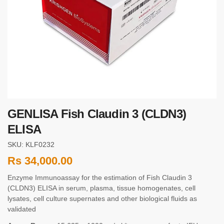
GENLISA Fish Claudin 3 (CLDN3)
ELISA
SKU: KLF0232
Rs
34,000.00
Enzyme Immunoassay for the estimation of Fish Claudin 3
(CLDN3) ELISA in serum, plasma, tissue homogenates, cell
lysates, cell culture supernates and other biological fluids as
validated