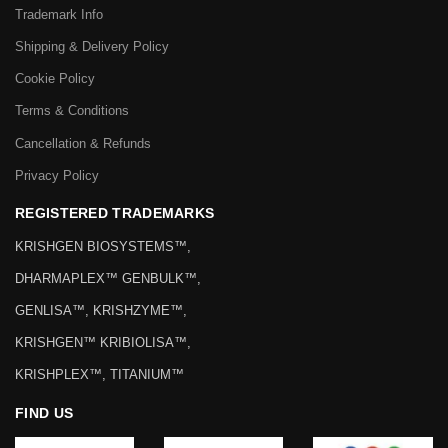
Trademark Info
Shipping & Delivery Policy
Cookie Policy
Terms & Conditions
Cancellation & Refunds
Privacy Policy
REGISTERED TRADEMARKS
KRISHGEN BIOSYSTEMS™,
DHARMAPLEX™ GENBULK™,
GENLISA™, KRISHZYME™,
KRISHGEN™ KRIBIOLISA™,
KRISHPLEX™, TITANIUM™
FIND US