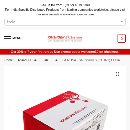
Call us toll free: +(9122) 4919 8700
For India Specific Distributed Products from leading companies worldwide, please visit
our new website – www.krishgenbio.com
MENU
0
Get 30% off your first order. Use promo code: welcome30 on checkout.
Home
Animal ELISA
Fish ELISA
GENLISA Fish Claudin 3 (CLDN3) ELISA
/
/
/