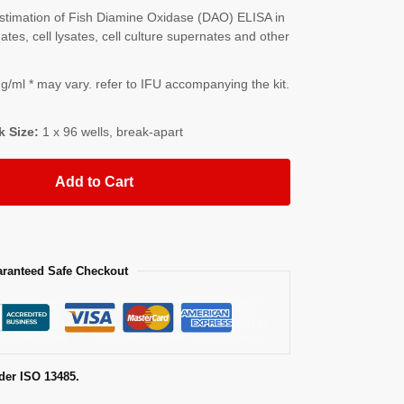
timation of Fish Diamine Oxidase (DAO) ELISA in
es, cell lysates, cell culture supernates and other
/ml * may vary. refer to IFU accompanying the kit.
k Size:
1 x 96 wells, break-apart
Add to Cart
ranteed Safe Checkout
der ISO 13485.