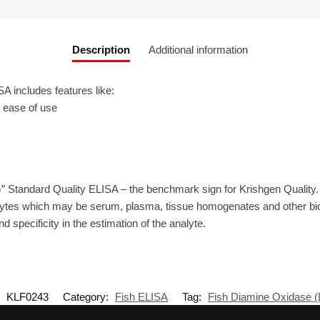
Description
Additional information
includes features like:
r ease of use
” Standard Quality ELISA – the benchmark sign for Krishgen Quality
lytes which may be serum, plasma, tissue homogenates and other biol
d specificity in the estimation of the analyte.
:
KLF0243
Category:
Fish ELISA
Tag:
Fish Diamine Oxidase 