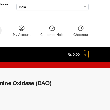
please
My Account
Customer Help
Checkout
Rs
0.00
0
mine Oxidase (DAO)