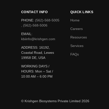
CONTACT INFO
QUICK LINKS
PHONE:
(562)-568-5005
Home
, (562)-568-5006
Careers
EMAIL:
Resources
kbiinfo@krishgen.com
Services
ADDRESS: 16192,
Coastal Road, Lewes
FAQs
19958 DE, USA
WORKING DAYS /
HOURS:
Mon – Sat /
10:00 AM – 6:00 PM
© Krishgen Biosystems Private Limited 2026