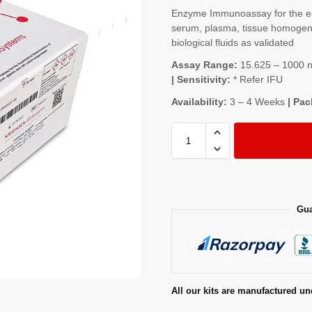
Enzyme Immunoassay for the es
serum, plasma, tissue homogenat
biological fluids as validated
Assay Range:
15.625 – 1000 ng
| Sensitivity:
* Refer IFU
Availability:
3 – 4 Weeks
| Pac
Gua
All our kits are manufactured un