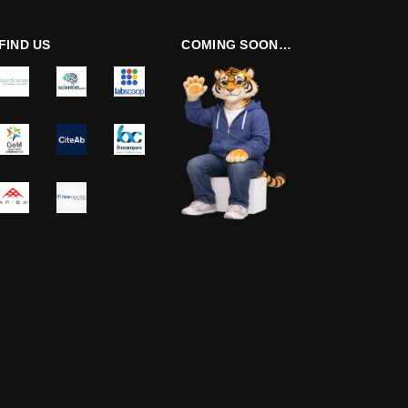
FIND US
COMING SOON…