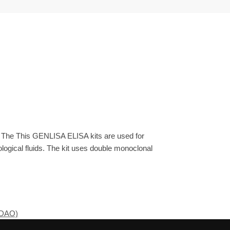
. The This GENLISA ELISA kits are used for
ogical fluids. The kit uses double monoclonal
(DAO)