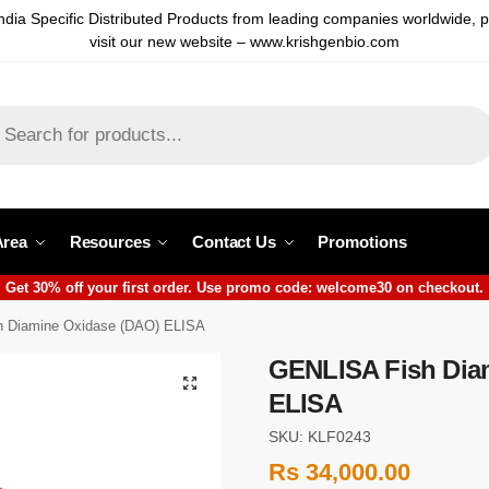
ndia Specific Distributed Products from leading companies worldwide, 
visit our new website – www.krishgenbio.com
Area
Resources
Contact Us
Promotions
Get 30% off your first order. Use promo code: welcome30 on checkout.
 Diamine Oxidase (DAO) ELISA
GENLISA Fish Dia
ELISA
SKU: KLF0243
Rs
34,000.00