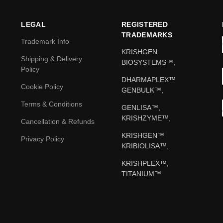
LEGAL
REGISTERED
TRADEMARKS
Trademark Info
KRISHGEN
Shipping & Delivery
BIOSYSTEMS™,
Policy
DHARMAPLEX™
Cookie Policy
GENBULK™,
Terms & Conditions
GENLISA™,
KRISHZYME™,
Cancellation & Refunds
KRISHGEN™
Privacy Policy
KRIBIOLISA™,
KRISHPLEX™,
TITANIUM™