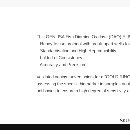
This GENLISA Fish Diamine Oxidase (DAO) ELISA 
– Ready to use protocol with break-apart wells fo
– Standardisation and High Reproducibility
– Lot to Lot Consistency
– Accuracy and Precision
Validated against seven points for a “GOLD RING
assessing the specific biomarker in samples ana
antibodies to ensure a high degree of sensitivity an
SKU