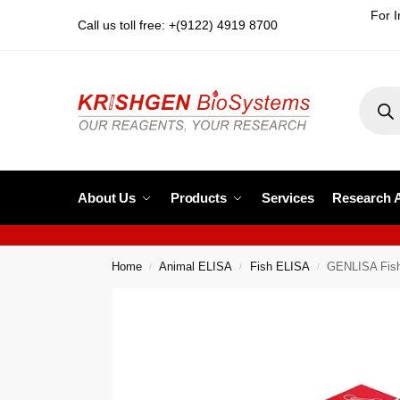
For I
Call us toll free: +(9122) 4919 8700
About Us
Products
Services
Research 
Home
Animal ELISA
Fish ELISA
GENLISA Fish
/
/
/