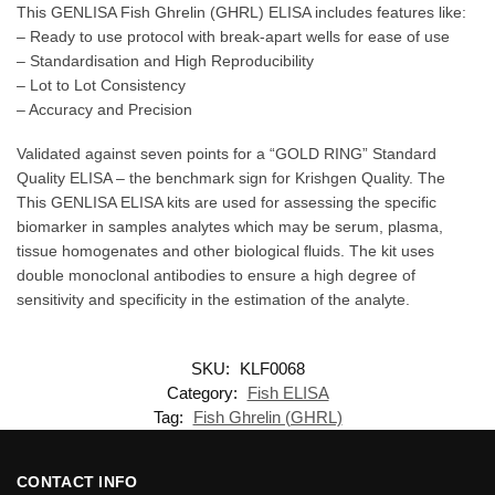
This GENLISA Fish Ghrelin (GHRL) ELISA includes features like:
– Ready to use protocol with break-apart wells for ease of use
– Standardisation and High Reproducibility
– Lot to Lot Consistency
– Accuracy and Precision
Validated against seven points for a “GOLD RING” Standard
Quality ELISA – the benchmark sign for Krishgen Quality. The
This GENLISA ELISA kits are used for assessing the specific
biomarker in samples analytes which may be serum, plasma,
tissue homogenates and other biological fluids. The kit uses
double monoclonal antibodies to ensure a high degree of
sensitivity and specificity in the estimation of the analyte.
SKU:
KLF0068
Category:
Fish ELISA
Tag:
Fish Ghrelin (GHRL)
CONTACT INFO