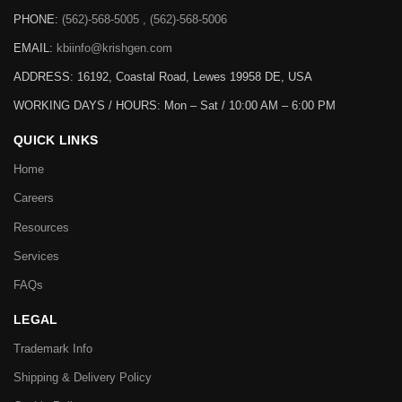
PHONE:
(562)-568-5005 , (562)-568-5006
EMAIL:
kbiinfo@krishgen.com
ADDRESS: 16192, Coastal Road, Lewes 19958 DE, USA
WORKING DAYS / HOURS:
Mon – Sat / 10:00 AM – 6:00 PM
QUICK LINKS
Home
Careers
Resources
Services
FAQs
LEGAL
Trademark Info
Shipping & Delivery Policy