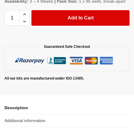
Availability:
3 – 4 Weeks
| Pack Size:
1 x 96 wells, break-apart
Add to Cart
Guaranteed Safe Checkout
All our kits are manufactured under ISO 13485.
Description
Additional information