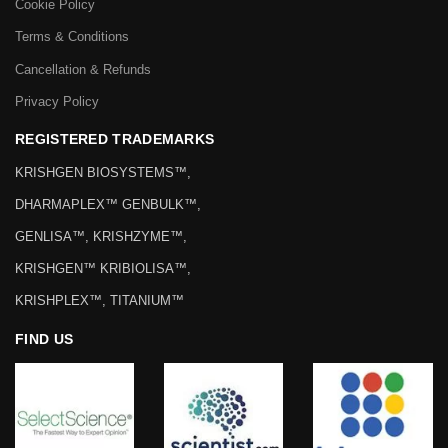
Cookie Policy
Terms & Conditions
Cancellation & Refunds
Privacy Policy
REGISTERED TRADEMARKS
KRISHGEN BIOSYSTEMS™,
DHARMAPLEX™ GENBULK™,
GENLISA™, KRISHZYME™,
KRISHGEN™ KRIBIOLISA™,
KRISHPLEX™, TITANIUM™
FIND US