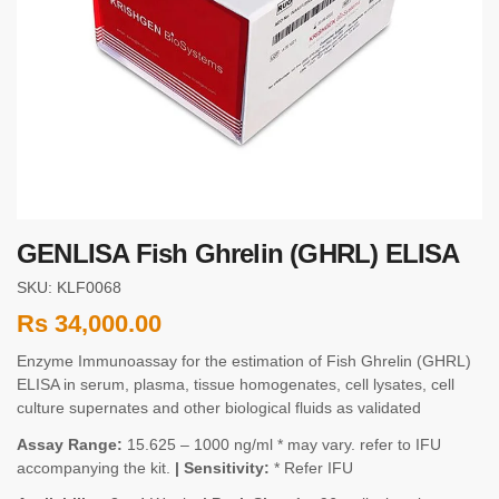
GENLISA Fish Ghrelin (GHRL) ELISA
SKU: KLF0068
Rs
34,000.00
Enzyme Immunoassay for the estimation of Fish Ghrelin (GHRL)
ELISA in serum, plasma, tissue homogenates, cell lysates, cell
culture supernates and other biological fluids as validated
Assay Range:
15.625 – 1000 ng/ml * may vary. refer to IFU
accompanying the kit.
| Sensitivity:
* Refer IFU