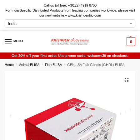
Call us toll free: +(9122) 4919 8700
For India Specific Distributed Products from leading companies worldwide, please visit
our new website – www.krishgenbio.com
MENU
0
Get 30% off your first order. Use promo code: welcome30 on checkout.
Home
Animal ELISA
Fish ELISA
GENLISA Fish Ghrelin (GHRL) ELISA
/
/
/