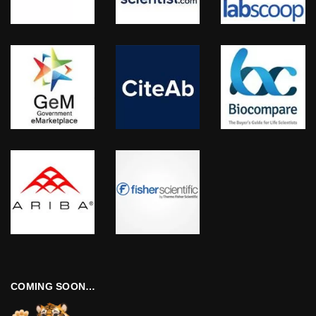
COMING SOON…