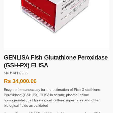
GENLISA Fish Glutathione Peroxidase
(GSH-PX) ELISA
SKU: KLF0253
Rs
34,000.00
Enzyme Immunoassay for the estimation of Fish Glutathione
Peroxidase (GSH-PX) ELISA in serum, plasma, tissue
homogenates, cell lysates, cell culture supernates and other
biological fluids as validated