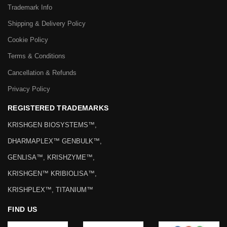
Trademark Info
Shipping & Delivery Policy
Cookie Policy
Terms & Conditions
Cancellation & Refunds
Privacy Policy
REGISTERED TRADEMARKS
KRISHGEN BIOSYSTEMS™,
DHARMAPLEX™ GENBULK™,
GENLISA™, KRISHZYME™,
KRISHGEN™ KRIBIOLISA™,
KRISHPLEX™, TITANIUM™
FIND US