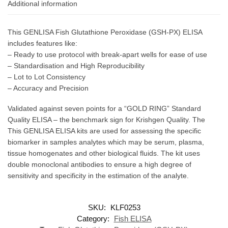
Additional information
This GENLISA Fish Glutathione Peroxidase (GSH-PX) ELISA
includes features like:
– Ready to use protocol with break-apart wells for ease of use
– Standardisation and High Reproducibility
– Lot to Lot Consistency
– Accuracy and Precision
Validated against seven points for a “GOLD RING” Standard
Quality ELISA – the benchmark sign for Krishgen Quality. The
This GENLISA ELISA kits are used for assessing the specific
biomarker in samples analytes which may be serum, plasma,
tissue homogenates and other biological fluids. The kit uses
double monoclonal antibodies to ensure a high degree of
sensitivity and specificity in the estimation of the analyte.
SKU:
KLF0253
Category:
Fish ELISA