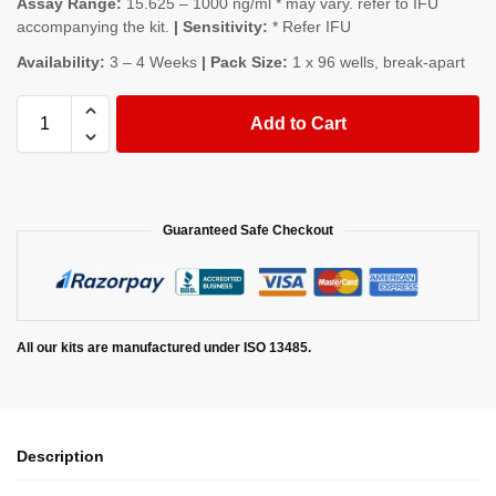
Assay Range:
15.625 – 1000 ng/ml * may vary. refer to IFU
accompanying the kit.
| Sensitivity:
* Refer IFU
Availability:
3 – 4 Weeks
| Pack Size:
1 x 96 wells, break-apart
Add to Cart
Guaranteed Safe Checkout
All our kits are manufactured under ISO 13485.
Description