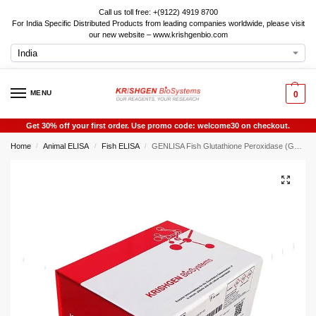
Call us toll free: +(9122) 4919 8700
For India Specific Distributed Products from leading companies worldwide, please visit
our new website – www.krishgenbio.com
MENU
0
Get 30% off your first order. Use promo code: welcome30 on checkout.
Home
Animal ELISA
Fish ELISA
GENLISA Fish Glutathione Peroxidase (GSH-PX) ELISA
/
/
/