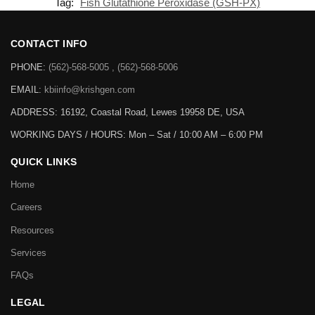
Tag:
Fish Glutathione Peroxidase (GSH-PX)
CONTACT INFO
PHONE:
(562)-568-5005 , (562)-568-5006
EMAIL:
kbiinfo@krishgen.com
ADDRESS: 16192, Coastal Road, Lewes 19958 DE, USA
WORKING DAYS / HOURS:
Mon – Sat / 10:00 AM – 6:00 PM
QUICK LINKS
Home
Careers
Resources
Services
FAQs
LEGAL