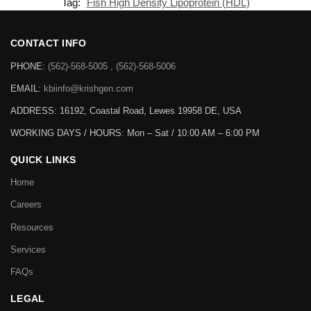
Tag:
Fish High Density Lipoprotein (HDL)
CONTACT INFO
PHONE:
(562)-568-5005 , (562)-568-5006
EMAIL:
kbiinfo@krishgen.com
ADDRESS: 16192, Coastal Road, Lewes 19958 DE, USA
WORKING DAYS / HOURS:
Mon – Sat / 10:00 AM – 6:00 PM
QUICK LINKS
Home
Careers
Resources
Services
FAQs
LEGAL