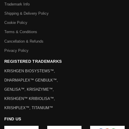
Trademark Info
Shipping & Delivery Policy
Cookie Policy
Terms & Conditions
Cancellation & Refunds
Privacy Policy
REGISTERED TRADEMARKS
KRISHGEN BIOSYSTEMS™,
DHARMAPLEX™ GENBULK™,
GENLISA™, KRISHZYME™,
KRISHGEN™ KRIBIOLISA™,
KRISHPLEX™, TITANIUM™
FIND US