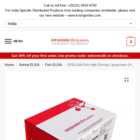
Call us toll free: +(9122) 4919 8700
For India Specific Distributed Products from leading companies worldwide, please visit
our new website – www.krishgenbio.com
MENU
0
Get 30% off your first order. Use promo code: welcome30 on checkout.
Home
Animal ELISA
Fish ELISA
GENLISA Fish High Density Lipoprotein (HDL) ELISA
/
/
/