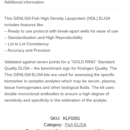
Additional information
This GENLISA Fish High Density Lipoprotein (HDL) ELISA
includes features like:
– Ready to use protocol with break-apart wells for ease of use
– Standardisation and High Reproducibility
– Lot to Lot Consistency
– Accuracy and Precision
Validated against seven points for a “GOLD RING” Standard
Quality ELISA – the benchmark sign for Krishgen Quality. The
This GENLISA ELISA kits are used for assessing the specific
biomarker in samples analytes which may be serum, plasma,
tissue homogenates and other biological fluids. The kit uses
double monoclonal antibodies to ensure a high degree of
sensitivity and specificity in the estimation of the analyte.
SKU:
KLF0261
Category:
Fish ELISA