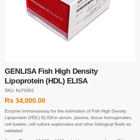
GENLISA Fish High Density
Lipoprotein (HDL) ELISA
SKU: KLF0261
Rs
34,000.00
Enzyme Immunoassay for the estimation of Fish High Density
Lipoprotein (HDL) ELISA in serum, plasma, tissue homogenates,
cell lysates, cell culture supernates and other biological fluids as
validated