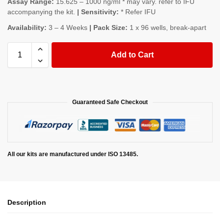
Assay Range:
15.625 – 1000 ng/ml * may vary. refer to IFU
accompanying the kit.
| Sensitivity:
* Refer IFU
Availability:
3 – 4 Weeks
| Pack Size:
1 x 96 wells, break-apart
Add to Cart
Guaranteed Safe Checkout
All our kits are manufactured under ISO 13485.
Description