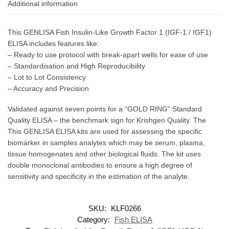
Additional information
This GENLISA Fish Insulin-Like Growth Factor 1 (IGF-1 / IGF1)
ELISA includes features like:
– Ready to use protocol with break-apart wells for ease of use
– Standardisation and High Reproducibility
– Lot to Lot Consistency
– Accuracy and Precision
Validated against seven points for a “GOLD RING” Standard
Quality ELISA – the benchmark sign for Krishgen Quality. The
This GENLISA ELISA kits are used for assessing the specific
biomarker in samples analytes which may be serum, plasma,
tissue homogenates and other biological fluids. The kit uses
double monoclonal antibodies to ensure a high degree of
sensitivity and specificity in the estimation of the analyte.
SKU:
KLF0266
Category:
Fish ELISA