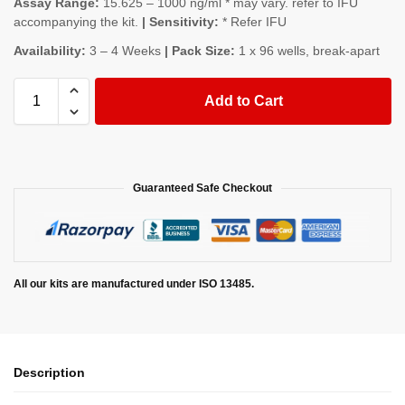
Assay Range:
15.625 – 1000 ng/ml * may vary. refer to IFU
accompanying the kit.
| Sensitivity:
* Refer IFU
Availability:
3 – 4 Weeks
| Pack Size:
1 x 96 wells, break-apart
Add to Cart
Guaranteed Safe Checkout
All our kits are manufactured under ISO 13485.
Description