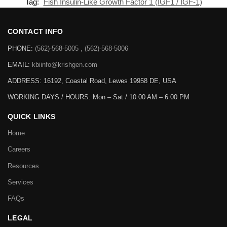
Tag:
Fish Insulin-Like Growth Factor 1 (IGF1 / IGF-1)
CONTACT INFO
PHONE:
(562)-568-5005 , (562)-568-5006
EMAIL:
kbiinfo@krishgen.com
ADDRESS: 16192, Coastal Road, Lewes 19958 DE, USA
WORKING DAYS / HOURS:
Mon – Sat / 10:00 AM – 6:00 PM
QUICK LINKS
Home
Careers
Resources
Services
FAQs
LEGAL