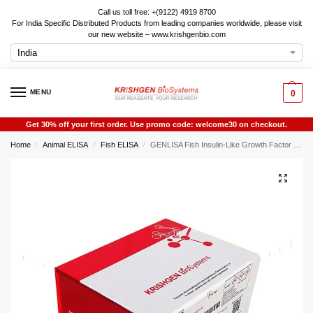
Call us toll free: +(9122) 4919 8700
For India Specific Distributed Products from leading companies worldwide, please visit
our new website – www.krishgenbio.com
MENU
0
Get 30% off your first order. Use promo code: welcome30 on checkout.
Home
Animal ELISA
Fish ELISA
GENLISA Fish Insulin-Like Growth Factor 1 (IGF1 / IGF-1) ELISA
/
/
/