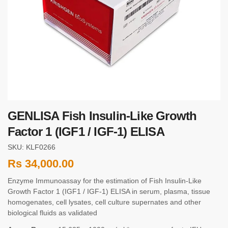
GENLISA Fish Insulin-Like Growth
Factor 1 (IGF1 / IGF-1) ELISA
SKU: KLF0266
Rs
34,000.00
Enzyme Immunoassay for the estimation of Fish Insulin-Like
Growth Factor 1 (IGF1 / IGF-1) ELISA in serum, plasma, tissue
homogenates, cell lysates, cell culture supernates and other
biological fluids as validated