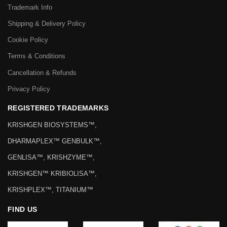
Trademark Info
Shipping & Delivery Policy
Cookie Policy
Terms & Conditions
Cancellation & Refunds
Privacy Policy
REGISTERED TRADEMARKS
KRISHGEN BIOSYSTEMS™,
DHARMAPLEX™ GENBULK™,
GENLISA™, KRISHZYME™,
KRISHGEN™ KRIBIOLISA™,
KRISHPLEX™, TITANIUM™
FIND US