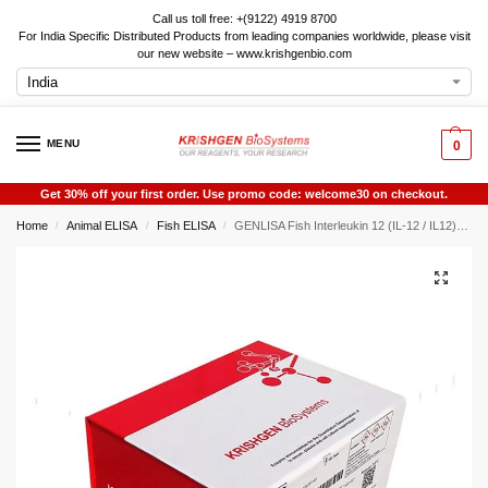
Call us toll free: +(9122) 4919 8700
For India Specific Distributed Products from leading companies worldwide, please visit
our new website – www.krishgenbio.com
MENU
0
Get 30% off your first order. Use promo code: welcome30 on checkout.
Home
Animal ELISA
Fish ELISA
GENLISA Fish Interleukin 12 (IL-12 / IL12) ELISA
/
/
/