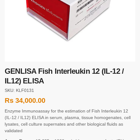
GENLISA Fish Interleukin 12 (IL-12 /
IL12) ELISA
SKU: KLF0131
Rs
34,000.00
Enzyme Immunoassay for the estimation of Fish Interleukin 12
(IL-12 / IL12) ELISA in serum, plasma, tissue homogenates, cell
lysates, cell culture supernates and other biological fluids as
validated