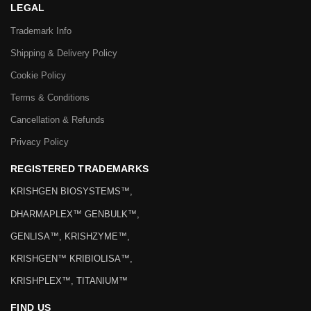
LEGAL
Trademark Info
Shipping & Delivery Policy
Cookie Policy
Terms & Conditions
Cancellation & Refunds
Privacy Policy
REGISTERED TRADEMARKS
KRISHGEN BIOSYSTEMS™,
DHARMAPLEX™ GENBULK™,
GENLISA™, KRISHZYME™,
KRISHGEN™ KRIBIOLISA™,
KRISHPLEX™, TITANIUM™
FIND US