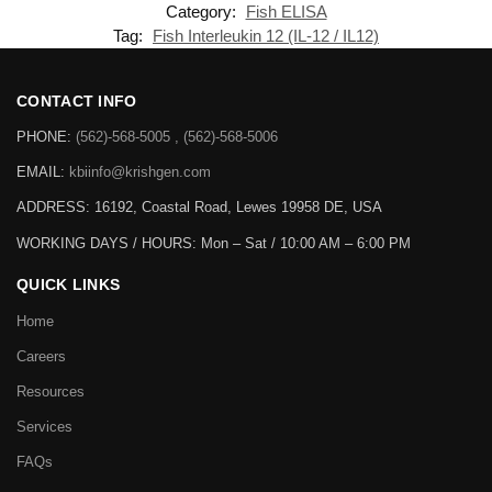
Category:
Fish ELISA
Tag:
Fish Interleukin 12 (IL-12 / IL12)
CONTACT INFO
PHONE:
(562)-568-5005 , (562)-568-5006
EMAIL:
kbiinfo@krishgen.com
ADDRESS: 16192, Coastal Road, Lewes 19958 DE, USA
WORKING DAYS / HOURS:
Mon – Sat / 10:00 AM – 6:00 PM
QUICK LINKS
Home
Careers
Resources
Services
FAQs