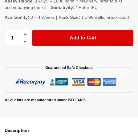
Assay Range:
15.625 – 1000 ng/ml * may vary. refer to IFU
accompanying the kit.
| Sensitivity:
* Refer IFU
Availability:
3 – 4 Weeks
| Pack Size:
1 x 96 wells, break-apart
Add to Cart
Guaranteed Safe Checkout
All our kits are manufactured under ISO 13485.
Description