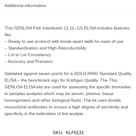
Additional information
This GENLISA Fish Interleukin 12 (IL-12) ELISA includes features
like:
– Ready to use protocol with break-apart wells for ease of use
– Standardisation and High Reproducibility
– Lot to Lot Consistency
– Accuracy and Precision
Validated against seven points for a GOLD RING Standard Quality
ELISA – the benchmark sign for Krishgen Quality. The This
GENLISA ELISA kits are used for assessing the specific biomarker
in samples analytes which may be serum, plasma, tissue
homogenates and other biological fluids. The kit uses double
monoclonal antibodies to ensure a high degree of sensitivity and
specificity in the estimation of the analyte.
SKU:
KLF0131