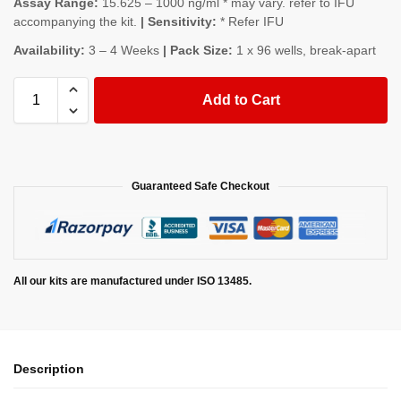
Assay Range:
15.625 – 1000 ng/ml * may vary. refer to IFU
accompanying the kit.
| Sensitivity:
* Refer IFU
Availability:
3 – 4 Weeks
| Pack Size:
1 x 96 wells, break-apart
Add to Cart
Guaranteed Safe Checkout
All our kits are manufactured under ISO 13485.
Description