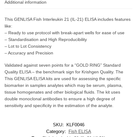
Additional information
This GENLISA Fish Interleukin 21 (IL-21) ELISA includes features
like:
– Ready to use protocol with break-apart wells for ease of use
– Standardisation and High Reproducibility
– Lot to Lot Consistency
– Accuracy and Precision
Validated against seven points for a “GOLD RING” Standard
Quality ELISA – the benchmark sign for Krishgen Quality. The
This GENLISA ELISA kits are used for assessing the specific
biomarker in samples analytes which may be serum, plasma,
tissue homogenates and other biological fluids. The kit uses
double monoclonal antibodies to ensure a high degree of
sensitivity and specificity in the estimation of the analyte.
SKU:
KLF0046
Category:
Fish ELISA