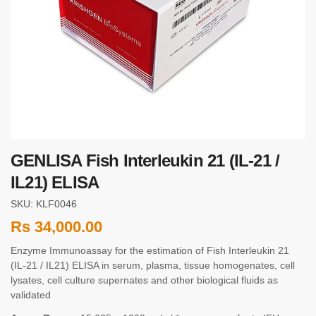
GENLISA Fish Interleukin 21 (IL-21 /
IL21) ELISA
SKU: KLF0046
Rs
34,000.00
Enzyme Immunoassay for the estimation of Fish Interleukin 21
(IL-21 / IL21) ELISA in serum, plasma, tissue homogenates, cell
lysates, cell culture supernates and other biological fluids as
validated