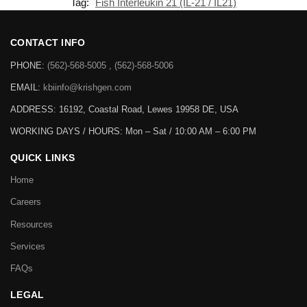
Tag:
Fish Interleukin 21 (IL-21 / IL21)
CONTACT INFO
PHONE:
(562)-568-5005 , (562)-568-5006
EMAIL:
kbiinfo@krishgen.com
ADDRESS: 16192, Coastal Road, Lewes 19958 DE, USA
WORKING DAYS / HOURS:
Mon – Sat / 10:00 AM – 6:00 PM
QUICK LINKS
Home
Careers
Resources
Services
FAQs
LEGAL