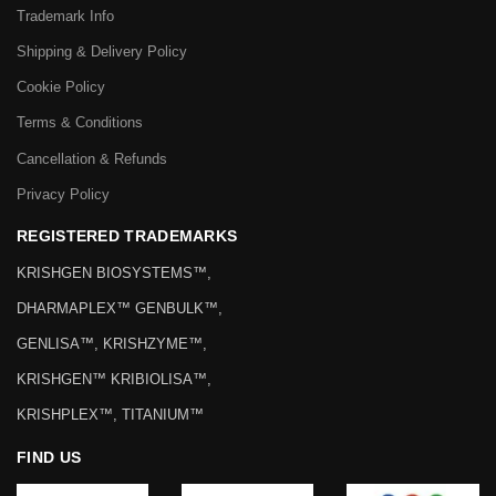
Trademark Info
Shipping & Delivery Policy
Cookie Policy
Terms & Conditions
Cancellation & Refunds
Privacy Policy
REGISTERED TRADEMARKS
KRISHGEN BIOSYSTEMS™,
DHARMAPLEX™ GENBULK™,
GENLISA™, KRISHZYME™,
KRISHGEN™ KRIBIOLISA™,
KRISHPLEX™, TITANIUM™
FIND US