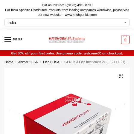
Call us toll free: +(9122) 4919 8700
For India Specific Distributed Products from leading companies worldwide, please visit
our new website – www.krishgenbio.com
MENU
0
Get 30% off your first order. Use promo code: welcome30 on checkout.
Home
Animal ELISA
Fish ELISA
GENLISA Fish Interleukin 21 (IL-21 / IL21) ELISA
/
/
/