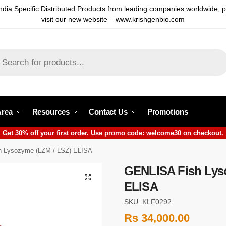
ndia Specific Distributed Products from leading companies worldwide, 
visit our new website – www.krishgenbio.com
Area
Resources
Contact Us
Promotions
Get 30% off your first order. Use promo code: welcome30 on checkout.
 Lysozyme (LZM / LSZ) ELISA
GENLISA Fish Lys
ELISA
SKU: KLF0292
Rs
34,000.00