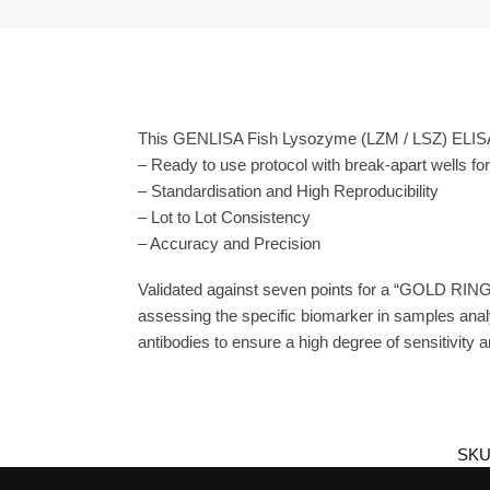
This GENLISA Fish Lysozyme (LZM / LSZ) ELISA i
– Ready to use protocol with break-apart wells fo
– Standardisation and High Reproducibility
– Lot to Lot Consistency
– Accuracy and Precision
Validated against seven points for a “GOLD RING
assessing the specific biomarker in samples ana
antibodies to ensure a high degree of sensitivity an
SKU