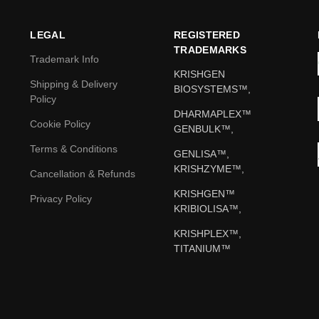
LEGAL
REGISTERED
TRADEMARKS
Trademark Info
KRISHGEN
Shipping & Delivery
BIOSYSTEMS™,
Policy
DHARMAPLEX™
Cookie Policy
GENBULK™,
Terms & Conditions
GENLISA™,
KRISHZYME™,
Cancellation & Refunds
KRISHGEN™
Privacy Policy
KRIBIOLISA™,
KRISHPLEX™,
TITANIUM™