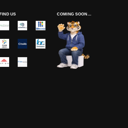
FIND US
COMING SOON…