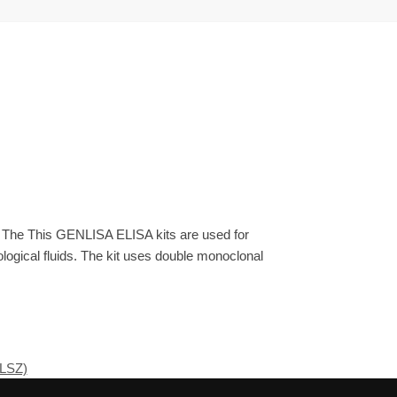
. The This GENLISA ELISA kits are used for
ogical fluids. The kit uses double monoclonal
 LSZ)