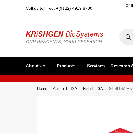
For I
Call us toll free: +(9122) 4919 8700
About Us
Products
Services
Research 
Home
Animal ELISA
Fish ELISA
GENLISA Fish
/
/
/