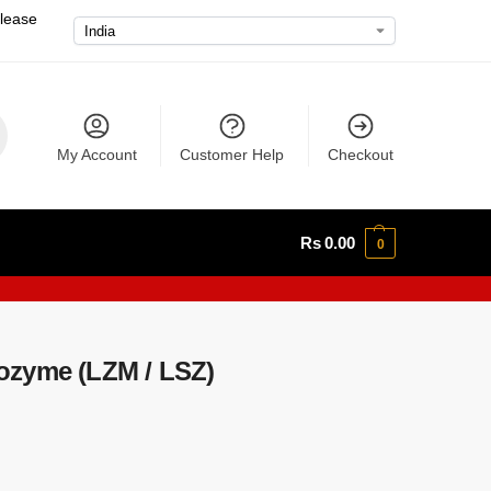
please
My Account
Customer Help
Checkout
Rs
0.00
0
ozyme (LZM / LSZ)