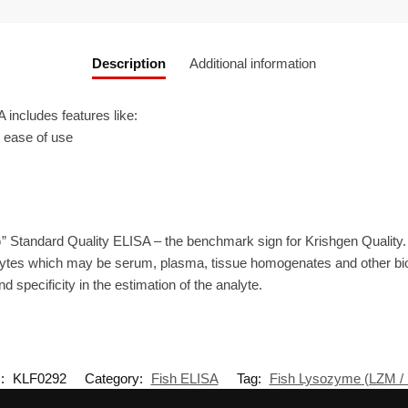
Description
Additional information
ncludes features like:
r ease of use
” Standard Quality ELISA – the benchmark sign for Krishgen Quality
lytes which may be serum, plasma, tissue homogenates and other biol
d specificity in the estimation of the analyte.
:
KLF0292
Category:
Fish ELISA
Tag:
Fish Lysozyme (LZM /