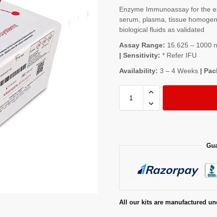
Enzyme Immunoassay for the es
serum, plasma, tissue homogenat
biological fluids as validated
Assay Range:
15.625 – 1000 ng
| Sensitivity:
* Refer IFU
Availability:
3 – 4 Weeks
| Pac
Gua
All our kits are manufactured un