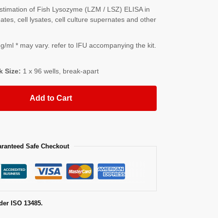
timation of Fish Lysozyme (LZM / LSZ) ELISA in
es, cell lysates, cell culture supernates and other
/ml * may vary. refer to IFU accompanying the kit.
k Size:
1 x 96 wells, break-apart
Add to Cart
ranteed Safe Checkout
der ISO 13485.