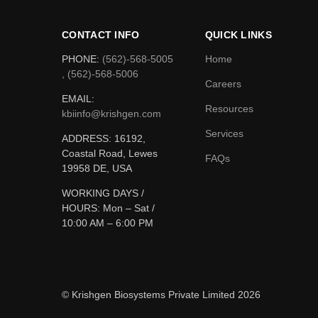
CONTACT INFO
QUICK LINKS
PHONE:
(562)-568-5005
Home
, (562)-568-5006
Careers
EMAIL:
Resources
kbiinfo@krishgen.com
Services
ADDRESS: 16192,
Coastal Road, Lewes
FAQs
19958 DE, USA
WORKING DAYS /
HOURS:
Mon – Sat /
10:00 AM – 6:00 PM
© Krishgen Biosystems Private Limited 2026