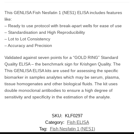
This GENLISA Fish Nesfatin 1 (NES1) ELISA includes features
like:
– Ready to use protocol with break-apart wells for ease of use
– Standardisation and High Reproducibility
– Lot to Lot Consistency
– Accuracy and Precision
Validated against seven points for a “GOLD RING” Standard
Quality ELISA – the benchmark sign for Krishgen Quality. The
This GENLISA ELISA kits are used for assessing the specific
biomarker in samples analytes which may be serum, plasma,
tissue homogenates and other biological fluids. The kit uses
double monoclonal antibodies to ensure a high degree of
sensitivity and specificity in the estimation of the analyte.
SKU:
KLF0297
Category:
Fish ELISA
Tag:
Fish Nesfatin 1 (NES1)