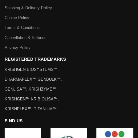
Shipping & Delivery Policy
Cookie Policy
Terms & Conditions
Cancellation & Refunds
Privacy Policy
REGISTERED TRADEMARKS
KRISHGEN BIOSYSTEMS™,
DHARMAPLEX™ GENBULK™,
GENLISA™, KRISHZYME™,
KRISHGEN™ KRIBIOLISA™,
KRISHPLEX™, TITANIUM™
FIND US