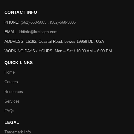
CONTACT INFO
PHONE:
(562)-568-5005 , (562)-568-5006
EMAIL:
kbiinfo@krishgen.com
ADDRESS: 16192, Coastal Road, Lewes 19958 DE, USA
WORKING DAYS / HOURS:
Mon – Sat / 10:00 AM – 6:00 PM
QUICK LINKS
Home
Careers
Resources
Services
FAQs
LEGAL
Trademark Info