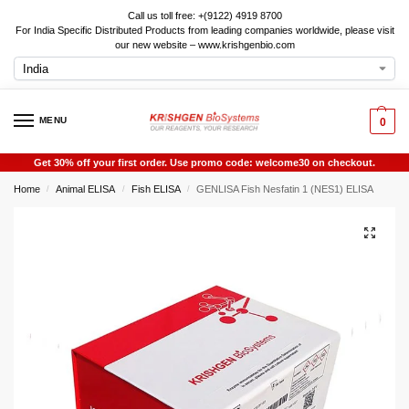
Call us toll free: +(9122) 4919 8700
For India Specific Distributed Products from leading companies worldwide, please visit
our new website – www.krishgenbio.com
MENU
0
Get 30% off your first order. Use promo code: welcome30 on checkout.
Home
Animal ELISA
Fish ELISA
GENLISA Fish Nesfatin 1 (NES1) ELISA
/
/
/