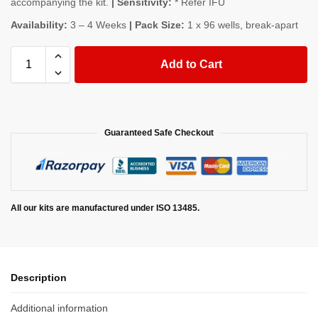
accompanying the kit.
| Sensitivity:
* Refer IFU
Availability:
3 – 4 Weeks
| Pack Size:
1 x 96 wells, break-apart
Add to Cart
Guaranteed Safe Checkout
All our kits are manufactured under ISO 13485.
Description
Additional information