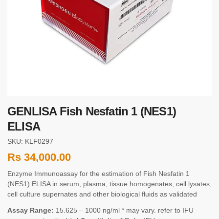
GENLISA Fish Nesfatin 1 (NES1)
ELISA
SKU: KLF0297
Rs
34,000.00
Enzyme Immunoassay for the estimation of Fish Nesfatin 1
(NES1) ELISA in serum, plasma, tissue homogenates, cell lysates,
cell culture supernates and other biological fluids as validated
Assay Range:
15.625 – 1000 ng/ml * may vary. refer to IFU