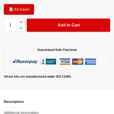
Kit Insert
Add to Cart
Guaranteed Safe Checkout
All our kits are manufactured under ISO 13485.
Description
Additional information