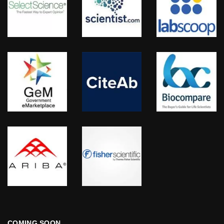
COMING SOON…