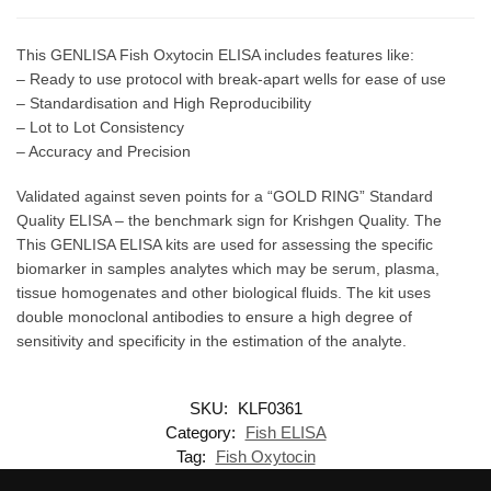
This GENLISA Fish Oxytocin ELISA includes features like:
– Ready to use protocol with break-apart wells for ease of use
– Standardisation and High Reproducibility
– Lot to Lot Consistency
– Accuracy and Precision
Validated against seven points for a “GOLD RING” Standard
Quality ELISA – the benchmark sign for Krishgen Quality. The
This GENLISA ELISA kits are used for assessing the specific
biomarker in samples analytes which may be serum, plasma,
tissue homogenates and other biological fluids. The kit uses
double monoclonal antibodies to ensure a high degree of
sensitivity and specificity in the estimation of the analyte.
SKU:
KLF0361
Category:
Fish ELISA
Tag:
Fish Oxytocin