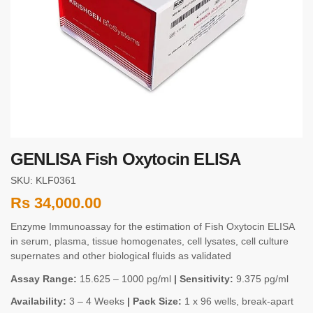
GENLISA Fish Oxytocin ELISA
SKU: KLF0361
Rs
34,000.00
Enzyme Immunoassay for the estimation of Fish Oxytocin ELISA
in serum, plasma, tissue homogenates, cell lysates, cell culture
supernates and other biological fluids as validated
Assay Range:
15.625 – 1000 pg/ml
| Sensitivity:
9.375 pg/ml
Availability:
3 – 4 Weeks
| Pack Size:
1 x 96 wells, break-apart