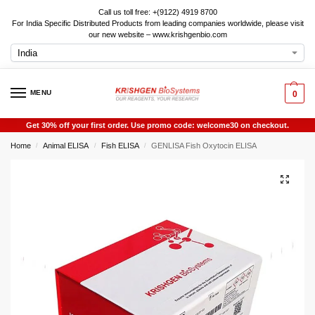
Call us toll free: +(9122) 4919 8700
For India Specific Distributed Products from leading companies worldwide, please visit
our new website – www.krishgenbio.com
MENU
0
Get 30% off your first order. Use promo code: welcome30 on checkout.
Home
Animal ELISA
Fish ELISA
GENLISA Fish Oxytocin ELISA
/
/
/