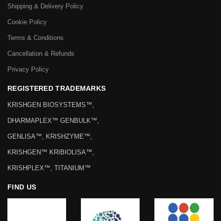
Shipping & Delivery Policy
Cookie Policy
Terms & Conditions
Cancellation & Refunds
Privacy Policy
REGISTERED TRADEMARKS
KRISHGEN BIOSYSTEMS™,
DHARMAPLEX™ GENBULK™,
GENLISA™, KRISHZYME™,
KRISHGEN™ KRIBIOLISA™,
KRISHPLEX™, TITANIUM™
FIND US