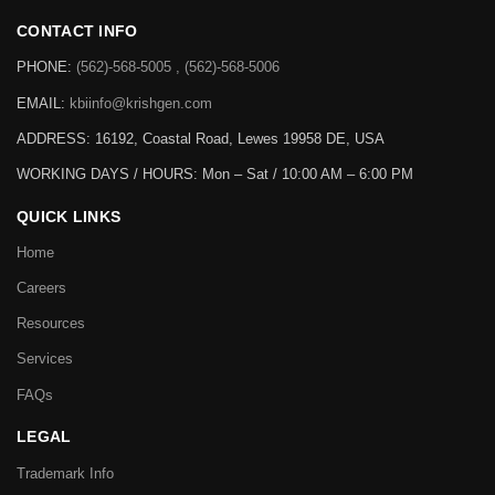
CONTACT INFO
PHONE:
(562)-568-5005 , (562)-568-5006
EMAIL:
kbiinfo@krishgen.com
ADDRESS: 16192, Coastal Road, Lewes 19958 DE, USA
WORKING DAYS / HOURS:
Mon – Sat / 10:00 AM – 6:00 PM
QUICK LINKS
Home
Careers
Resources
Services
FAQs
LEGAL
Trademark Info