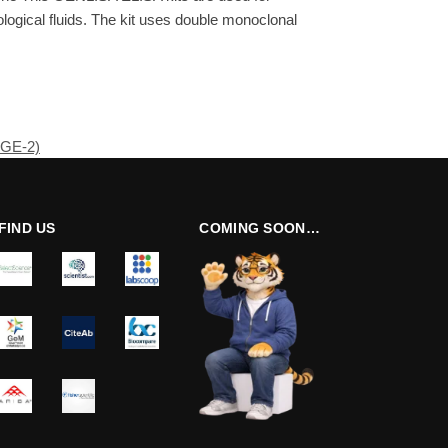
ogical fluids. The kit uses double monoclonal
PGE-2)
FIND US
COMING SOON…