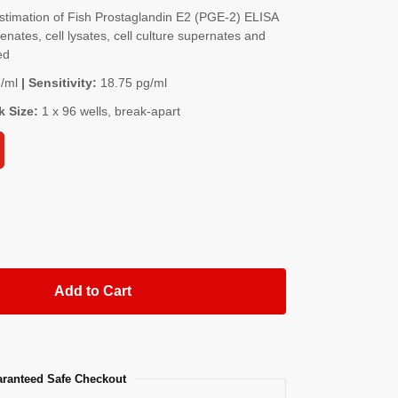
timation of Fish Prostaglandin E2 (PGE-2) ELISA
nates, cell lysates, cell culture supernates and
ed
/ml
| Sensitivity:
18.75 pg/ml
k Size:
1 x 96 wells, break-apart
Add to Cart
ranteed Safe Checkout