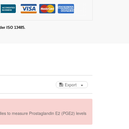
der ISO 13485.