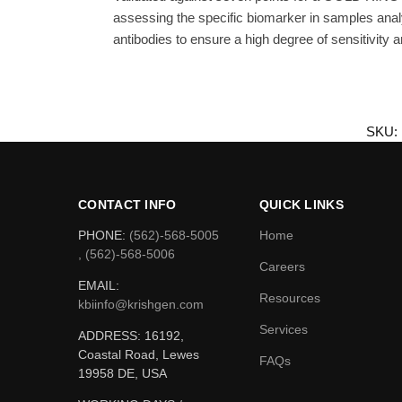
assessing the specific biomarker in samples ana
antibodies to ensure a high degree of sensitivity an
SKU:
CONTACT INFO
QUICK LINKS
PHONE:
(562)-568-5005
Home
, (562)-568-5006
Careers
EMAIL:
Resources
kbiinfo@krishgen.com
Services
ADDRESS: 16192,
Coastal Road, Lewes
FAQs
19958 DE, USA