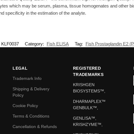
lytes which may be serum, plasma, tissue homogenates and other biol
d specificity in the estimation of the analyte.
KLF0037
Category:
Fish ELISA
Tag:
Fish Prostaglandin E2 (
LEGAL
REGISTERED
TRADEMARKS
Trademark Info
KRISHGEN
Shipping & Delivery
BIOSYSTEMS™,
Policy
DHARMAPLEX™
Cookie Policy
GENBULK™,
Terms & Conditions
GENLISA™,
KRISHZYME™,
Cancellation & Refunds