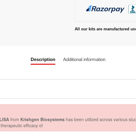
All our kits are manufactured un
Description
Additional information