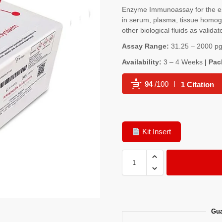
Enzyme Immunoassay for the es
in serum, plasma, tissue homoge
other biological fluids as validat
Assay Range:
31.25 – 2000 pg
Availability:
3 – 4 Weeks
| Pac
94
/100
1 Citation
Powered by Bioz
Kit Insert
Gua