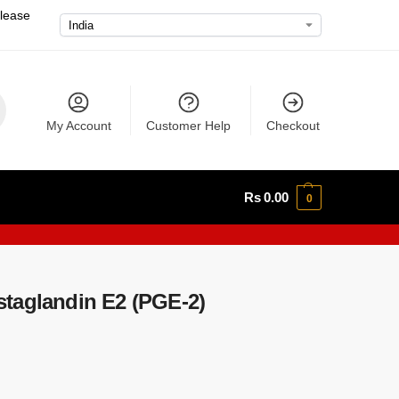
please
My Account
Customer Help
Checkout
Rs
0.00
0
taglandin E2 (PGE-2)