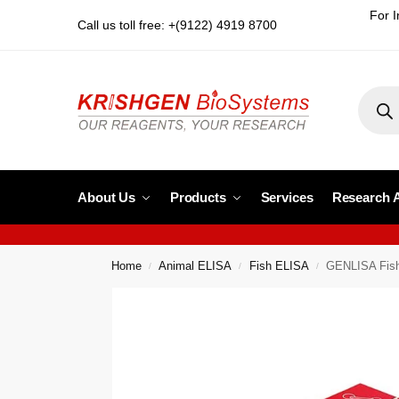
For I
Call us toll free: +(9122) 4919 8700
About Us
Products
Services
Research 
Home
Animal ELISA
Fish ELISA
GENLISA Fish
/
/
/