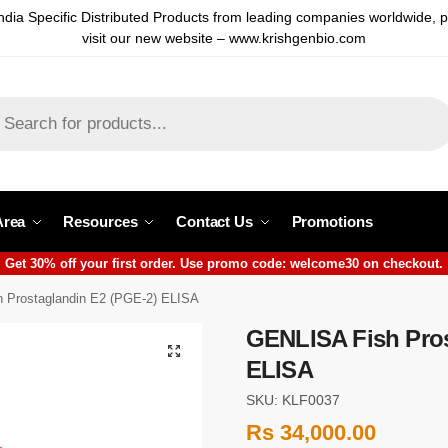
ndia Specific Distributed Products from leading companies worldwide, 
visit our new website – www.krishgenbio.com
Area
Resources
Contact Us
Promotions
Get 30% off your first order. Use promo code: welcome30 on checkout.
 Prostaglandin E2 (PGE-2) ELISA
GENLISA Fish Pros
ELISA
SKU: KLF0037
Rs
34,000.00