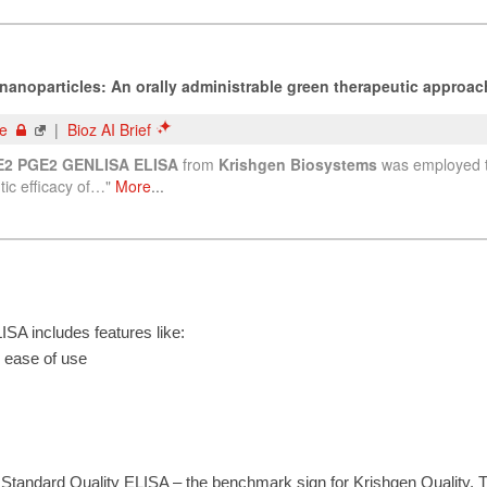
A includes features like:
r ease of use
Standard Quality ELISA – the benchmark sign for Krishgen Quality. 