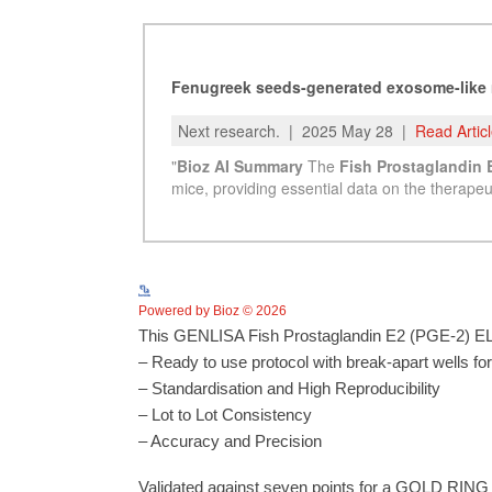
Powered by Bioz © 2026
This GENLISA Fish Prostaglandin E2 (PGE-2) ELIS
– Ready to use protocol with break-apart wells fo
– Standardisation and High Reproducibility
– Lot to Lot Consistency
– Accuracy and Precision
Validated against seven points for a GOLD RING 