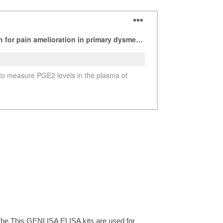
See more details on Bioz
The This GENLISA ELISA kits are used for