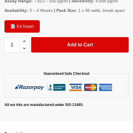
Assay Range:
7.813 – 500 pg/ml
| Sensitivity:
4.688 pg/ml
Availability:
3 – 4 Weeks
| Pack Size:
1 x 96 wells, break-apart
Kit Insert
Add to Cart
Guaranteed Safe Checkout
All our kits are manufactured under ISO 13485.