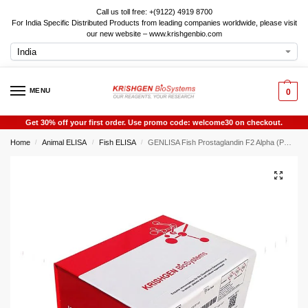
Call us toll free: +(9122) 4919 8700
For India Specific Distributed Products from leading companies worldwide, please visit
our new website – www.krishgenbio.com
MENU
0
Get 30% off your first order. Use promo code: welcome30 on checkout.
Home
Animal ELISA
Fish ELISA
GENLISA Fish Prostaglandin F2 Alpha (PGF2alpha) ELISA
/
/
/