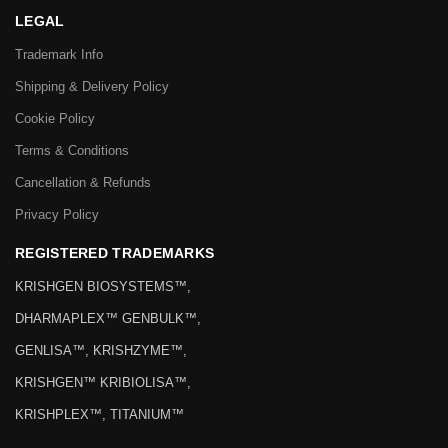
LEGAL
Trademark Info
Shipping & Delivery Policy
Cookie Policy
Terms & Conditions
Cancellation & Refunds
Privacy Policy
REGISTERED TRADEMARKS
KRISHGEN BIOSYSTEMS™,
DHARMAPLEX™ GENBULK™,
GENLISA™, KRISHZYME™,
KRISHGEN™ KRIBIOLISA™,
KRISHPLEX™, TITANIUM™