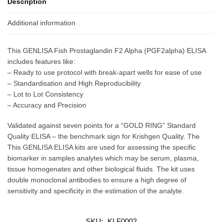
Description
Additional information
This GENLISA Fish Prostaglandin F2 Alpha (PGF2alpha) ELISA
includes features like:
– Ready to use protocol with break-apart wells for ease of use
– Standardisation and High Reproducibility
– Lot to Lot Consistency
– Accuracy and Precision
Validated against seven points for a “GOLD RING” Standard
Quality ELISA – the benchmark sign for Krishgen Quality. The
This GENLISA ELISA kits are used for assessing the specific
biomarker in samples analytes which may be serum, plasma,
tissue homogenates and other biological fluids. The kit uses
double monoclonal antibodies to ensure a high degree of
sensitivity and specificity in the estimation of the analyte.
SKU:
KLF0002