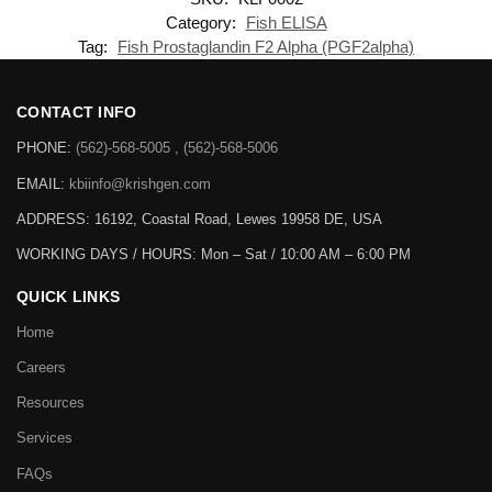
Category:
Fish ELISA
Tag:
Fish Prostaglandin F2 Alpha (PGF2alpha)
CONTACT INFO
PHONE:
(562)-568-5005 , (562)-568-5006
EMAIL:
kbiinfo@krishgen.com
ADDRESS: 16192, Coastal Road, Lewes 19958 DE, USA
WORKING DAYS / HOURS:
Mon – Sat / 10:00 AM – 6:00 PM
QUICK LINKS
Home
Careers
Resources
Services
FAQs