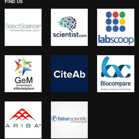
FIND US