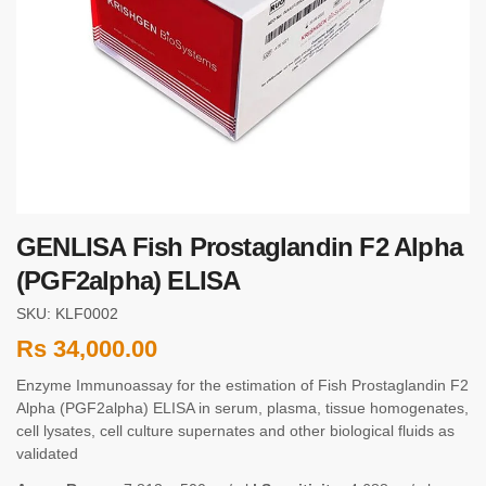
GENLISA Fish Prostaglandin F2 Alpha
(PGF2alpha) ELISA
SKU: KLF0002
Rs
34,000.00
Enzyme Immunoassay for the estimation of Fish Prostaglandin F2
Alpha (PGF2alpha) ELISA in serum, plasma, tissue homogenates,
cell lysates, cell culture supernates and other biological fluids as
validated