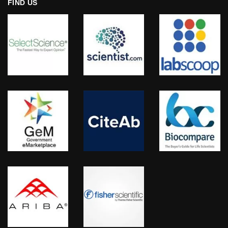
FIND US