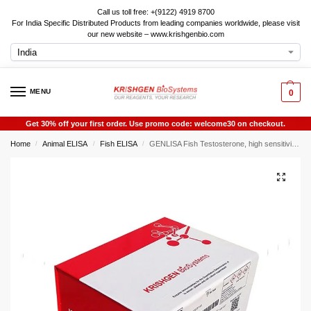
Call us toll free: +(9122) 4919 8700
For India Specific Distributed Products from leading companies worldwide, please visit
our new website – www.krishgenbio.com
MENU
0
Get 30% off your first order. Use promo code: welcome30 on checkout.
Home
Animal ELISA
Fish ELISA
GENLISA Fish Testosterone, high sensitivity ELISA
/
/
/