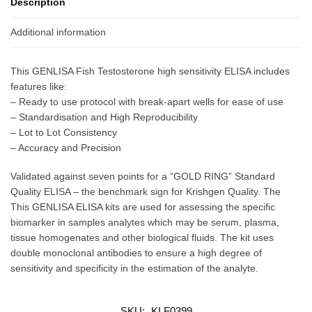
Description
Additional information
This GENLISA Fish Testosterone high sensitivity ELISA includes
features like:
– Ready to use protocol with break-apart wells for ease of use
– Standardisation and High Reproducibility
– Lot to Lot Consistency
– Accuracy and Precision
Validated against seven points for a “GOLD RING” Standard
Quality ELISA – the benchmark sign for Krishgen Quality. The
This GENLISA ELISA kits are used for assessing the specific
biomarker in samples analytes which may be serum, plasma,
tissue homogenates and other biological fluids. The kit uses
double monoclonal antibodies to ensure a high degree of
sensitivity and specificity in the estimation of the analyte.
SKU:
KLF0399