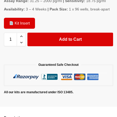
Assay Range:
31.25 – 2000 pg/ml
| Sensitivity:
18.75 pg/ml
Availability:
3 – 4 Weeks
| Pack Size:
1 x 96 wells, break-apart
Kit Insert
Add to Cart
Guaranteed Safe Checkout
All our kits are manufactured under ISO 13485.