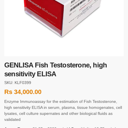
GENLISA Fish Testosterone, high
sensitivity ELISA
SKU: KLF0399
Rs
34,000.00
Enzyme Immunoassay for the estimation of Fish Testosterone,
high sensitivity ELISA in serum, plasma, tissue homogenates, cell
lysates, cell culture supernates and other biological fluids as
validated