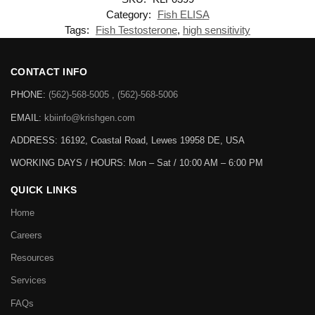
Category:
Fish ELISA
Tags:
Fish Testosterone
,
high sensitivity
CONTACT INFO
PHONE:
(562)-568-5005 , (562)-568-5006
EMAIL:
kbiinfo@krishgen.com
ADDRESS: 16192, Coastal Road, Lewes 19958 DE, USA
WORKING DAYS / HOURS:
Mon – Sat / 10:00 AM – 6:00 PM
QUICK LINKS
Home
Careers
Resources
Services
FAQs