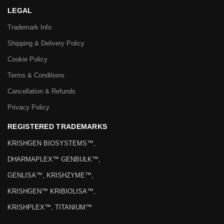
LEGAL
Trademark Info
Shipping & Delivery Policy
Cookie Policy
Terms & Conditions
Cancellation & Refunds
Privacy Policy
REGISTERED TRADEMARKS
KRISHGEN BIOSYSTEMS™,
DHARMAPLEX™ GENBULK™,
GENLISA™, KRISHZYME™,
KRISHGEN™ KRIBIOLISA™,
KRISHPLEX™, TITANIUM™