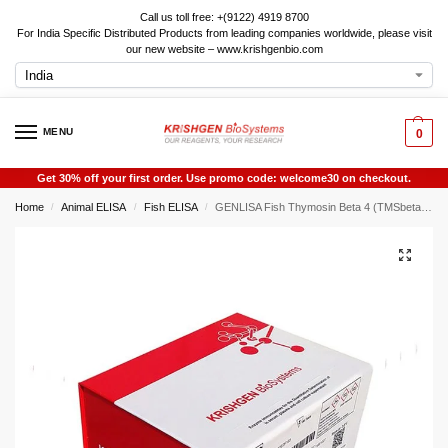
Call us toll free: +(9122) 4919 8700
For India Specific Distributed Products from leading companies worldwide, please visit
our new website – www.krishgenbio.com
MENU
0
Get 30% off your first order. Use promo code: welcome30 on checkout.
Home
Animal ELISA
Fish ELISA
GENLISA Fish Thymosin Beta 4 (TMSbeta4) ELISA
/
/
/