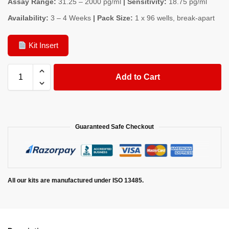
Assay Range:
31.25 – 2000 pg/ml
| Sensitivity:
18.75 pg/ml
Availability:
3 – 4 Weeks
| Pack Size:
1 x 96 wells, break-apart
Kit Insert
Add to Cart
Guaranteed Safe Checkout
All our kits are manufactured under ISO 13485.