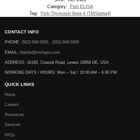
Category:
Fish ELISA
Tag:
Fish Thymosin Beta 4 (TMSbeta4)
CONTACT INFO
PHONE:
(562)-568-5005 , (562)-568-5006
EMAIL:
kbiinfo@krishgen.com
ADDRESS: 16192, Coastal Road, Lewes 19958 DE, USA
WORKING DAYS / HOURS:
Mon – Sat / 10:00 AM – 6:00 PM
QUICK LINKS
Home
Careers
Resources
Services
FAQs