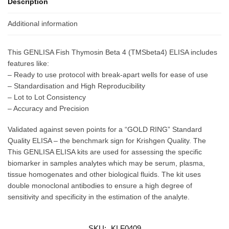
Description
Additional information
This GENLISA Fish Thymosin Beta 4 (TMSbeta4) ELISA includes
features like:
– Ready to use protocol with break-apart wells for ease of use
– Standardisation and High Reproducibility
– Lot to Lot Consistency
– Accuracy and Precision
Validated against seven points for a “GOLD RING” Standard
Quality ELISA – the benchmark sign for Krishgen Quality. The
This GENLISA ELISA kits are used for assessing the specific
biomarker in samples analytes which may be serum, plasma,
tissue homogenates and other biological fluids. The kit uses
double monoclonal antibodies to ensure a high degree of
sensitivity and specificity in the estimation of the analyte.
SKU:
KLF0409