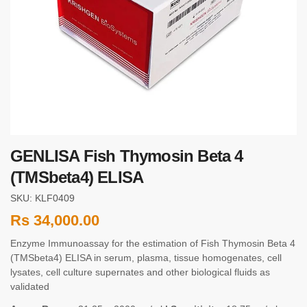
GENLISA Fish Thymosin Beta 4
(TMSbeta4) ELISA
SKU: KLF0409
Rs
34,000.00
Enzyme Immunoassay for the estimation of Fish Thymosin Beta 4
(TMSbeta4) ELISA in serum, plasma, tissue homogenates, cell
lysates, cell culture supernates and other biological fluids as
validated