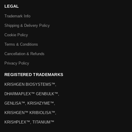
LEGAL
Trademark Info
Shipping & Delivery Policy
Cookie Policy
Terms & Conditions
Cancellation & Refunds
Privacy Policy
REGISTERED TRADEMARKS
KRISHGEN BIOSYSTEMS™,
DHARMAPLEX™ GENBULK™,
GENLISA™, KRISHZYME™,
KRISHGEN™ KRIBIOLISA™,
KRISHPLEX™, TITANIUM™