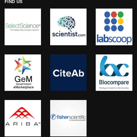
FIND US