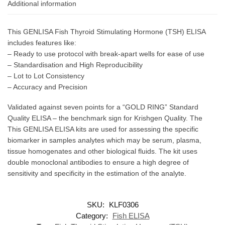
Additional information
This GENLISA Fish Thyroid Stimulating Hormone (TSH) ELISA
includes features like:
– Ready to use protocol with break-apart wells for ease of use
– Standardisation and High Reproducibility
– Lot to Lot Consistency
– Accuracy and Precision
Validated against seven points for a “GOLD RING” Standard
Quality ELISA – the benchmark sign for Krishgen Quality. The
This GENLISA ELISA kits are used for assessing the specific
biomarker in samples analytes which may be serum, plasma,
tissue homogenates and other biological fluids. The kit uses
double monoclonal antibodies to ensure a high degree of
sensitivity and specificity in the estimation of the analyte.
SKU:
KLF0306
Category:
Fish ELISA