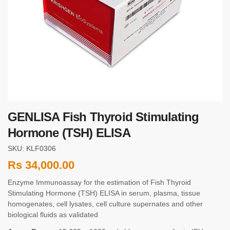
GENLISA Fish Thyroid Stimulating
Hormone (TSH) ELISA
SKU: KLF0306
Rs
34,000.00
Enzyme Immunoassay for the estimation of Fish Thyroid
Stimulating Hormone (TSH) ELISA in serum, plasma, tissue
homogenates, cell lysates, cell culture supernates and other
biological fluids as validated