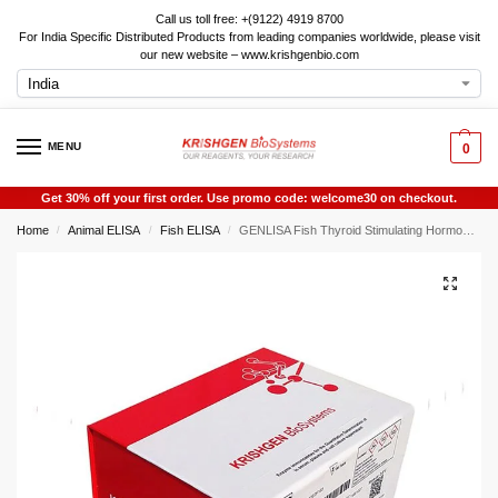
Call us toll free: +(9122) 4919 8700
For India Specific Distributed Products from leading companies worldwide, please visit
our new website – www.krishgenbio.com
MENU
0
Get 30% off your first order. Use promo code: welcome30 on checkout.
Home
Animal ELISA
Fish ELISA
GENLISA Fish Thyroid Stimulating Hormone (TSH) ELISA
/
/
/