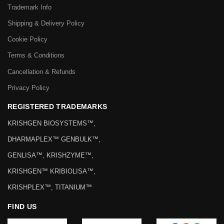
Trademark Info
Shipping & Delivery Policy
Cookie Policy
Terms & Conditions
Cancellation & Refunds
Privacy Policy
REGISTERED TRADEMARKS
KRISHGEN BIOSYSTEMS™,
DHARMAPLEX™ GENBULK™,
GENLISA™, KRISHZYME™,
KRISHGEN™ KRIBIOLISA™,
KRISHPLEX™, TITANIUM™
FIND US