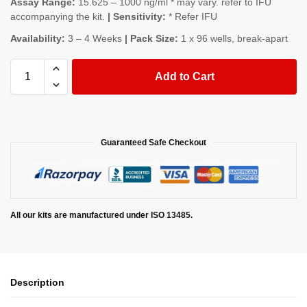
Assay Range:
15.625 – 1000 ng/ml * may vary. refer to IFU
accompanying the kit.
| Sensitivity:
* Refer IFU
Availability:
3 – 4 Weeks
| Pack Size:
1 x 96 wells, break-apart
Add to Cart
Guaranteed Safe Checkout
All our kits are manufactured under ISO 13485.
Description