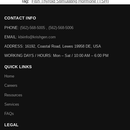
Tag:
Fish Thyroid Stimulating Hormone (TSH)
CONTACT INFO
PHONE:
(562)-568-5005 , (562)-568-5006
EMAIL:
kbiinfo@krishgen.com
ADDRESS: 16192, Coastal Road, Lewes 19958 DE, USA
WORKING DAYS / HOURS:
Mon – Sat / 10:00 AM – 6:00 PM
QUICK LINKS
Home
Careers
Resources
Services
FAQs
LEGAL