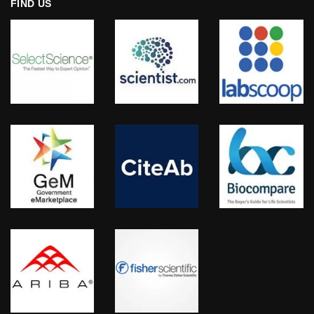
FIND US