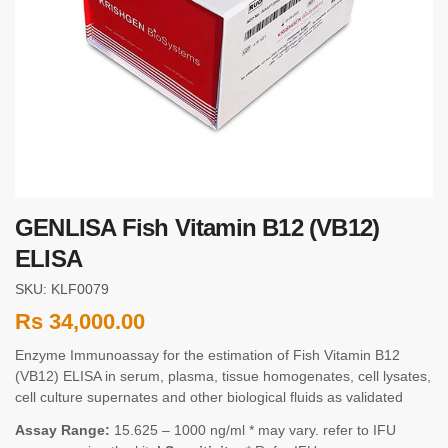
GENLISA Fish Vitamin B12 (VB12)
ELISA
SKU: KLF0079
Rs
34,000.00
Enzyme Immunoassay for the estimation of Fish Vitamin B12
(VB12) ELISA in serum, plasma, tissue homogenates, cell lysates,
cell culture supernates and other biological fluids as validated
Assay Range:
15.625 – 1000 ng/ml * may vary. refer to IFU