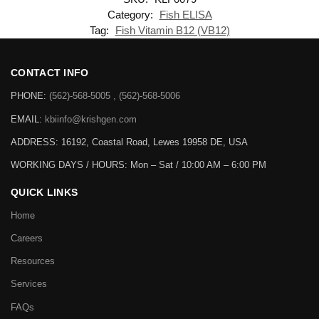
Category:
Fish ELISA
Tag:
Fish Vitamin B12 (VB12)
CONTACT INFO
PHONE:
(562)-568-5005 , (562)-568-5006
EMAIL:
kbiinfo@krishgen.com
ADDRESS: 16192, Coastal Road, Lewes 19958 DE, USA
WORKING DAYS / HOURS:
Mon – Sat / 10:00 AM – 6:00 PM
QUICK LINKS
Home
Careers
Resources
Services
FAQs