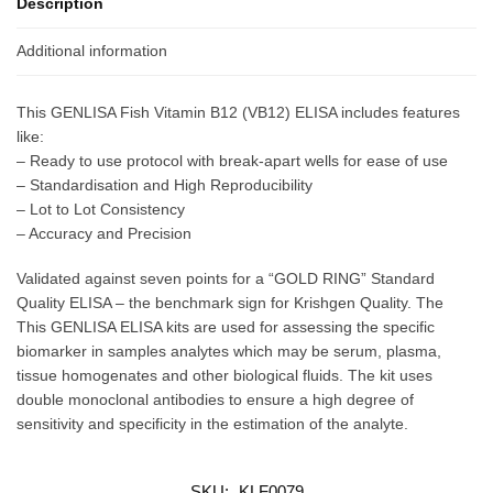
Description
Additional information
This GENLISA Fish Vitamin B12 (VB12) ELISA includes features
like:
– Ready to use protocol with break-apart wells for ease of use
– Standardisation and High Reproducibility
– Lot to Lot Consistency
– Accuracy and Precision
Validated against seven points for a “GOLD RING” Standard
Quality ELISA – the benchmark sign for Krishgen Quality. The
This GENLISA ELISA kits are used for assessing the specific
biomarker in samples analytes which may be serum, plasma,
tissue homogenates and other biological fluids. The kit uses
double monoclonal antibodies to ensure a high degree of
sensitivity and specificity in the estimation of the analyte.
SKU:
KLF0079