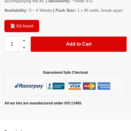
accompanying the kit.
| Sensitivity:
* Refer IFU
Availability:
3 – 4 Weeks
| Pack Size:
1 x 96 wells, break-apart
Kit Insert
Add to Cart
Guaranteed Safe Checkout
All our kits are manufactured under ISO 13485.