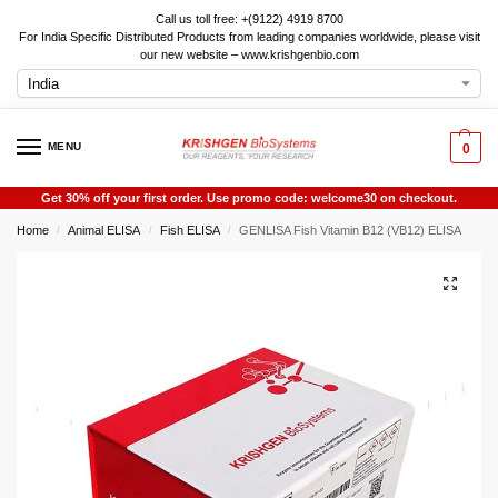
Call us toll free: +(9122) 4919 8700
For India Specific Distributed Products from leading companies worldwide, please visit
our new website – www.krishgenbio.com
MENU
0
Get 30% off your first order. Use promo code: welcome30 on checkout.
Home
Animal ELISA
Fish ELISA
GENLISA Fish Vitamin B12 (VB12) ELISA
/
/
/