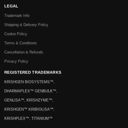
LEGAL
Trademark Info
Shipping & Delivery Policy
Cookie Policy
Terms & Conditions
Cancellation & Refunds
Privacy Policy
REGISTERED TRADEMARKS
KRISHGEN BIOSYSTEMS™,
DHARMAPLEX™ GENBULK™,
GENLISA™, KRISHZYME™,
KRISHGEN™ KRIBIOLISA™,
KRISHPLEX™, TITANIUM™