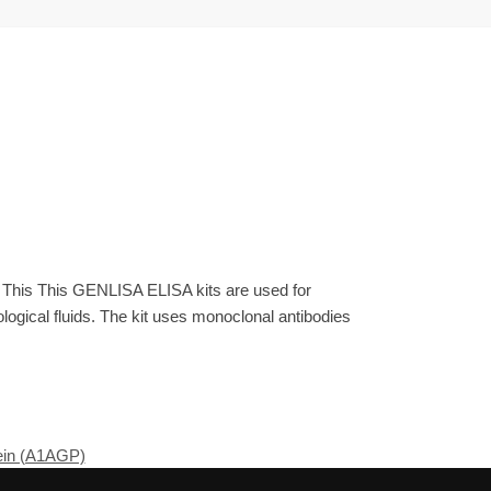
. This This GENLISA ELISA kits are used for
gical fluids. The kit uses monoclonal antibodies
ein (A1AGP)