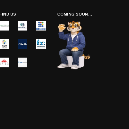
FIND US
COMING SOON…