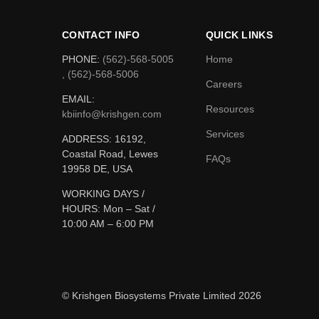
CONTACT INFO
QUICK LINKS
PHONE:
(562)-568-5005
Home
, (562)-568-5006
Careers
EMAIL:
Resources
kbiinfo@krishgen.com
Services
ADDRESS: 16192,
Coastal Road, Lewes
FAQs
19958 DE, USA
WORKING DAYS /
HOURS:
Mon – Sat /
10:00 AM – 6:00 PM
© Krishgen Biosystems Private Limited 2026