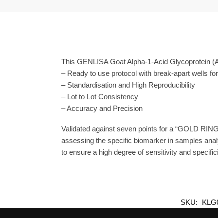
This GENLISA Goat Alpha-1-Acid Glycoprotein (A
– Ready to use protocol with break-apart wells fo
– Standardisation and High Reproducibility
– Lot to Lot Consistency
– Accuracy and Precision
Validated against seven points for a “GOLD RING
assessing the specific biomarker in samples anal
to ensure a high degree of sensitivity and specifici
SKU:
KLG