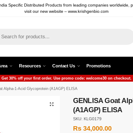
ndia Specific Distributed Products from leading companies worldwide, 
visit our new website – www.krishgenbio.com
Area
Resources
Contact Us
Promotions
Get 30% off your first order. Use promo code: welcome30 on checkout.
 Alpha-1-Acid Glycoprotein (A1AGP) ELISA
GENLISA Goat Alph
(A1AGP) ELISA
SKU: KLG0179
Rs
34,000.00