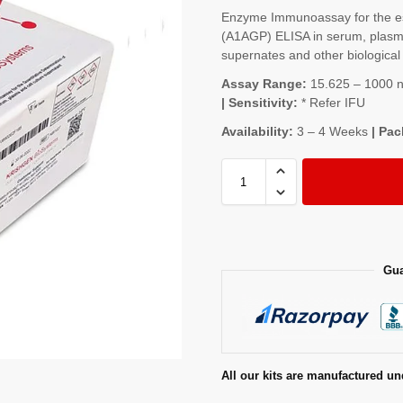
Enzyme Immunoassay for the est
(A1AGP) ELISA in serum, plasma,
supernates and other biological 
Assay Range:
15.625 – 1000 ng
| Sensitivity:
* Refer IFU
Availability:
3 – 4 Weeks
| Pac
Gua
All our kits are manufactured un