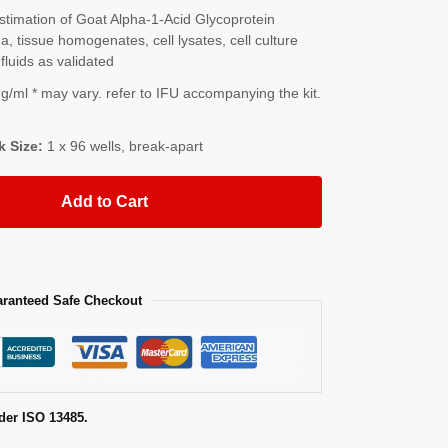
imation of Goat Alpha-1-Acid Glycoprotein
 tissue homogenates, cell lysates, cell culture
fluids as validated
/ml * may vary. refer to IFU accompanying the kit.
k Size:
1 x 96 wells, break-apart
Add to Cart
ranteed Safe Checkout
der ISO 13485.