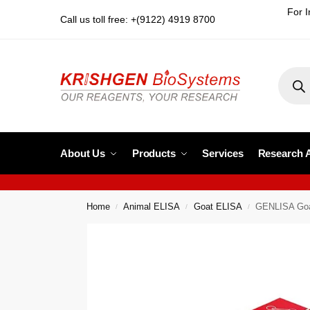
For I
Call us toll free: +(9122) 4919 8700
About Us
Products
Services
Research 
Home
Animal ELISA
Goat ELISA
GENLISA Goat
/
/
/