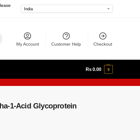
please
My Account
Customer Help
Checkout
Rs
0.00
0
a-1-Acid Glycoprotein