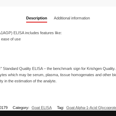
Description
Additional information
1AGP) ELISA includes features like:
r ease of use
” Standard Quality ELISA – the benchmark sign for Krishgen Quality
ytes which may be serum, plasma, tissue homogenates and other biolo
ty in the estimation of the analyte.
0179
Category:
Goat ELISA
Tag:
Goat Alpha-1-Acid Glycoprot