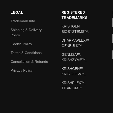
LEGAL
REGISTERED
TRADEMARKS
Trademark Info
KRISHGEN
Shipping & Delivery
BIOSYSTEMS™,
Policy
DHARMAPLEX™
Cookie Policy
GENBULK™,
Terms & Conditions
GENLISA™,
KRISHZYME™,
Cancellation & Refunds
KRISHGEN™
Privacy Policy
KRIBIOLISA™,
KRISHPLEX™,
TITANIUM™