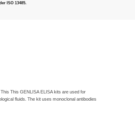
der ISO 13485.
. This This GENLISA ELISA kits are used for
gical fluids. The kit uses monoclonal antibodies