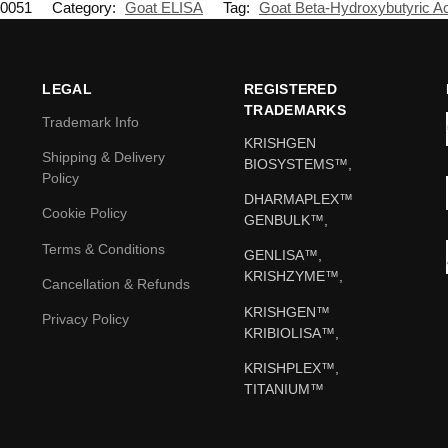
0051
Category:
Goat ELISA
Tag:
Goat Beta-Hydroxybutyric A
LEGAL
REGISTERED
TRADEMARKS
Trademark Info
KRISHGEN
Shipping & Delivery
BIOSYSTEMS™,
Policy
DHARMAPLEX™
Cookie Policy
GENBULK™,
Terms & Conditions
GENLISA™,
KRISHZYME™,
Cancellation & Refunds
KRISHGEN™
Privacy Policy
KRIBIOLISA™,
KRISHPLEX™,
TITANIUM™