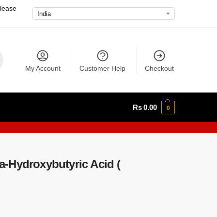
please
My Account
Customer Help
Checkout
Rs
0.00
0
-Hydroxybutyric Acid (