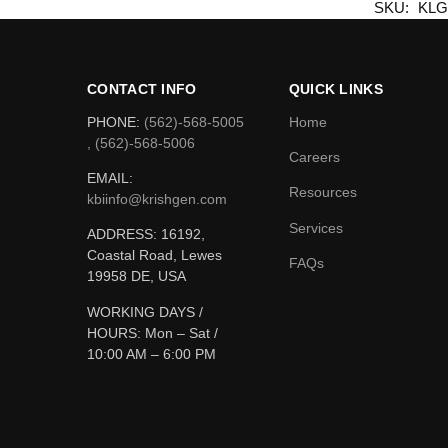
SKU:
KLG
CONTACT INFO
QUICK LINKS
PHONE:
(562)-568-5005
Home
, (562)-568-5006
Careers
EMAIL:
Resources
kbiinfo@krishgen.com
Services
ADDRESS: 16192,
Coastal Road, Lewes
FAQs
19958 DE, USA
WORKING DAYS /
HOURS:
Mon – Sat /
10:00 AM – 6:00 PM