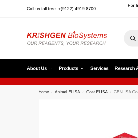
For I
Call us toll free: +(9122) 4919 8700
About Us
Products
Services
Research 
Home
Animal ELISA
Goat ELISA
GENLISA Goat
/
/
/