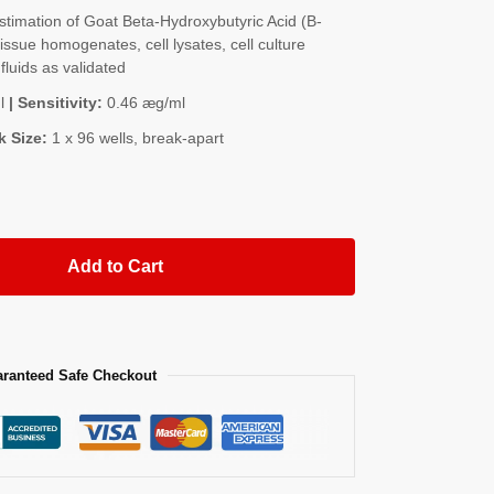
imation of Goat Beta-Hydroxybutyric Acid (Β-
ssue homogenates, cell lysates, cell culture
fluids as validated
l
| Sensitivity:
0.46 æg/ml
k Size:
1 x 96 wells, break-apart
Add to Cart
ranteed Safe Checkout