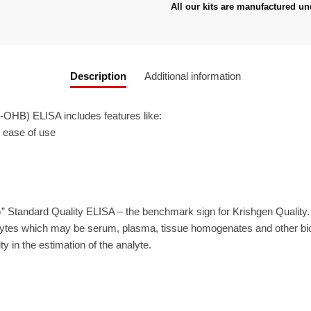
All our kits are manufactured un
Description
Additional information
OHB) ELISA includes features like:
r ease of use
” Standard Quality ELISA – the benchmark sign for Krishgen Quality
ytes which may be serum, plasma, tissue homogenates and other biolo
ty in the estimation of the analyte.