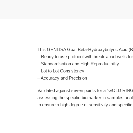
This GENLISA Goat Beta-Hydroxybutyric Acid (Β-
– Ready to use protocol with break-apart wells fo
– Standardisation and High Reproducibility
– Lot to Lot Consistency
– Accuracy and Precision
Validated against seven points for a “GOLD RING
assessing the specific biomarker in samples anal
to ensure a high degree of sensitivity and specifici