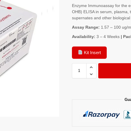
Enzyme Immunoassay for the est
OHB) ELISA in serum, plasma, ti
supernates and other biological 
Assay Range:
1.57 – 100 ug/m
Availability:
3 – 4 Weeks
| Pac
Kit Insert
Gua