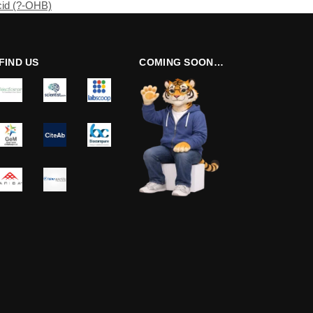
cid (?-OHB)
FIND US
COMING SOON…