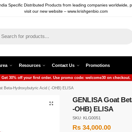
ndia Specific Distributed Products from leading companies worldwide, 
visit our new website – www.krishgenbio.com
Area
Resources
Contact Us
Promotions
Get 30% off your first order. Use promo code: welcome30 on checkout.
 Beta-Hydroxybutyric Acid ( -OHB) ELISA
GENLISA Goat Beta
-OHB) ELISA
SKU: KLG0051
Rs
34,000.00