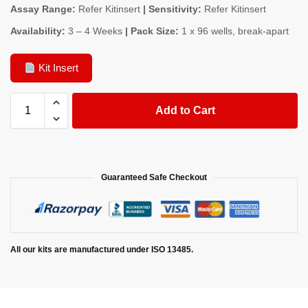
Assay Range:
Refer Kitinsert
| Sensitivity:
Refer Kitinsert
Availability:
3 – 4 Weeks
| Pack Size:
1 x 96 wells, break-apart
Kit Insert
Add to Cart
Guaranteed Safe Checkout
All our kits are manufactured under ISO 13485.