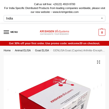
Call us toll free: +(9122) 4919 8700
For India Specific Distributed Products from leading companies worldwide, please visit
our new website – www.krishgenbio.com
MENU
0
Get 30% off your first order. Use promo code: welcome30 on checkout.
Home
Animal ELISA
Goat ELISA
GENLISA Goat (Caprine) Arthritis-Encephalitis Virus Antibody, CAEV-Ab ELISA
/
/
/