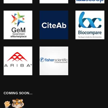
COMING SOON…