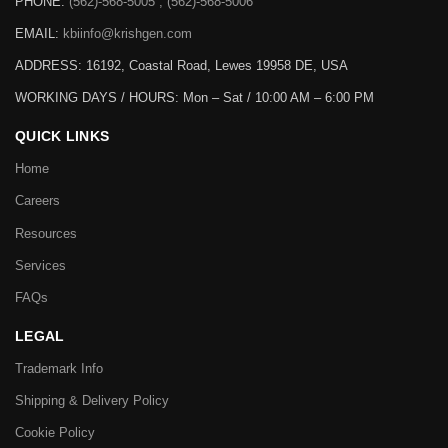
PHONE:
(562)-568-5005 , (562)-568-5006
EMAIL:
kbiinfo@krishgen.com
ADDRESS: 16192, Coastal Road, Lewes 19958 DE, USA
WORKING DAYS / HOURS:
Mon – Sat / 10:00 AM – 6:00 PM
QUICK LINKS
Home
Careers
Resources
Services
FAQs
LEGAL
Trademark Info
Shipping & Delivery Policy
Cookie Policy