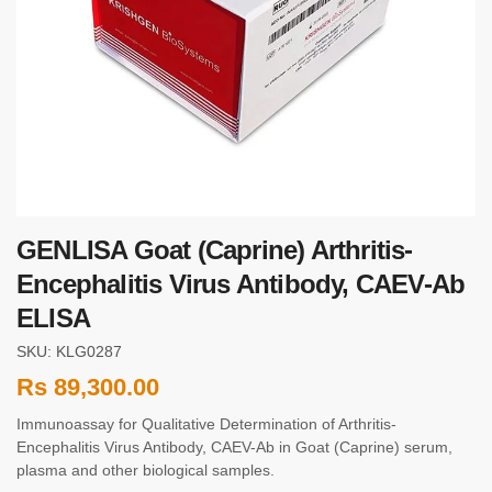
GENLISA Goat (Caprine) Arthritis-
Encephalitis Virus Antibody, CAEV-Ab
ELISA
SKU: KLG0287
Rs
89,300.00
Immunoassay for Qualitative Determination of Arthritis-
Encephalitis Virus Antibody, CAEV-Ab in Goat (Caprine) serum,
plasma and other biological samples.