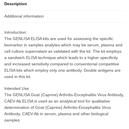
Description
Additional information
Introduction:
The GENLISA ELISA kits are used for assessing the specific
biomarker in samples analytes which may be serum, plasma and
cell culture supernatant as validated with the kit. The kit employs
a sandwich ELISA technique which leads to a higher specificity
and increased sensitivity compared to conventional competitive
ELISA kits which employ only one antibody. Double antigens are
used in this kit.
Intended Use:
The GENLISA Goat (Caprine) Arthritis-Encephalitis Virus Antibody,
CAEV-Ab ELISA is used as an analytical tool for qualitative
determination of Goat (Caprine) Arthritis-Encephalitis Virus
Antibody, CAEV-Ab in serum, plasma and other biological
samples.