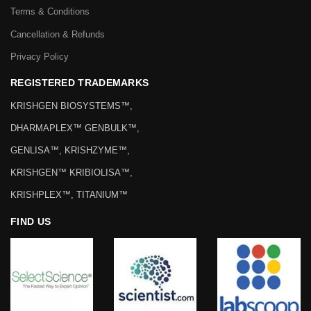
Terms & Conditions
Cancellation & Refunds
Privacy Policy
REGISTERED TRADEMARKS
KRISHGEN BIOSYSTEMS™,
DHARMAPLEX™ GENBULK™,
GENLISA™, KRISHZYME™,
KRISHGEN™ KRIBIOLISA™,
KRISHPLEX™, TITANIUM™
FIND US