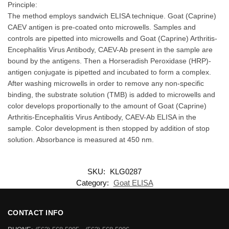
Principle:
The method employs sandwich ELISA technique. Goat (Caprine)
CAEV antigen is pre-coated onto microwells. Samples and
controls are pipetted into microwells and Goat (Caprine) Arthritis-
Encephalitis Virus Antibody, CAEV-Ab present in the sample are
bound by the antigens. Then a Horseradish Peroxidase (HRP)-
antigen conjugate is pipetted and incubated to form a complex.
After washing microwells in order to remove any non-specific
binding, the substrate solution (TMB) is added to microwells and
color develops proportionally to the amount of Goat (Caprine)
Arthritis-Encephalitis Virus Antibody, CAEV-Ab ELISA in the
sample. Color development is then stopped by addition of stop
solution. Absorbance is measured at 450 nm.
SKU:
KLG0287
Category:
Goat ELISA
CONTACT INFO