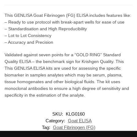
This GENLISA Goat Fibrinogen (FG) ELISA includes features like:
– Ready to use protocol with break-apart wells for ease of use
– Standardisation and High Reproducibility
– Lot to Lot Consistency
– Accuracy and Precision
Validated against seven points for a “GOLD RING” Standard
Quality ELISA – the benchmark sign for Krishgen Quality. This
This GENLISA ELISA kits are used for assessing the specific
biomarker in samples analytes which may be serum, plasma,
tissue homogenates and other biological fluids. The kit uses
monoclonal antibodies to ensure a high degree of sensitivity and
specificity in the estimation of the analyte.
SKU:
KLG0160
Category:
Goat ELISA
Tag:
Goat Fibrinogen (FG)