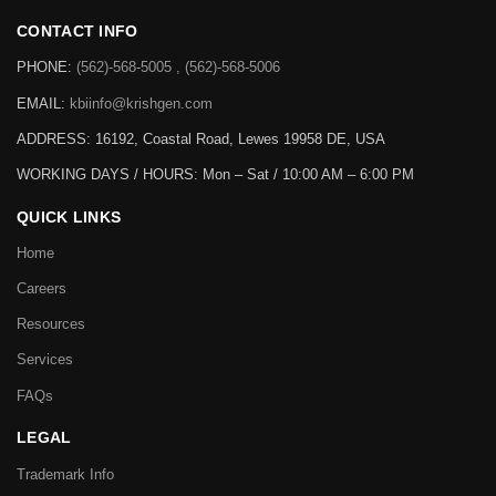
CONTACT INFO
PHONE:
(562)-568-5005 , (562)-568-5006
EMAIL:
kbiinfo@krishgen.com
ADDRESS: 16192, Coastal Road, Lewes 19958 DE, USA
WORKING DAYS / HOURS:
Mon – Sat / 10:00 AM – 6:00 PM
QUICK LINKS
Home
Careers
Resources
Services
FAQs
LEGAL
Trademark Info