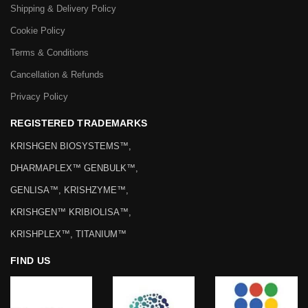
Shipping & Delivery Policy
Cookie Policy
Terms & Conditions
Cancellation & Refunds
Privacy Policy
REGISTERED TRADEMARKS
KRISHGEN BIOSYSTEMS™,
DHARMAPLEX™ GENBULK™,
GENLISA™, KRISHZYME™,
KRISHGEN™ KRIBIOLISA™,
KRISHPLEX™, TITANIUM™
FIND US