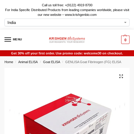
Call us toll free: +(9122) 4919 8700
For India Specific Distributed Products from leading companies worldwide, please visit
our new website – www.krishgenbio.com
MENU
0
Get 30% off your first order. Use promo code: welcome30 on checkout.
Home
Animal ELISA
Goat ELISA
GENLISA Goat Fibrinogen (FG) ELISA
/
/
/