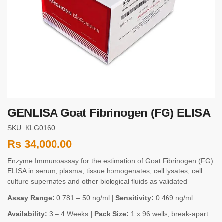
GENLISA Goat Fibrinogen (FG) ELISA
SKU: KLG0160
Rs
34,000.00
Enzyme Immunoassay for the estimation of Goat Fibrinogen (FG)
ELISA in serum, plasma, tissue homogenates, cell lysates, cell
culture supernates and other biological fluids as validated
Assay Range:
0.781 – 50 ng/ml
| Sensitivity:
0.469 ng/ml
Availability:
3 – 4 Weeks
| Pack Size:
1 x 96 wells, break-apart