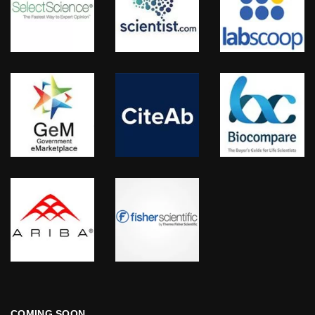
COMING SOON…