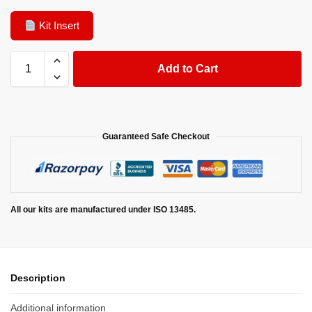
Kit Insert
Add to Cart
Guaranteed Safe Checkout
All our kits are manufactured under ISO 13485.
Description
Additional information