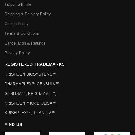
Trademark Info
Shipping & Delivery Policy
Cookie Policy
Terms & Conditions
Cancellation & Refunds
Privacy Policy
REGISTERED TRADEMARKS
KRISHGEN BIOSYSTEMS™,
DHARMAPLEX™ GENBULK™,
GENLISA™, KRISHZYME™,
KRISHGEN™ KRIBIOLISA™,
KRISHPLEX™, TITANIUM™
FIND US