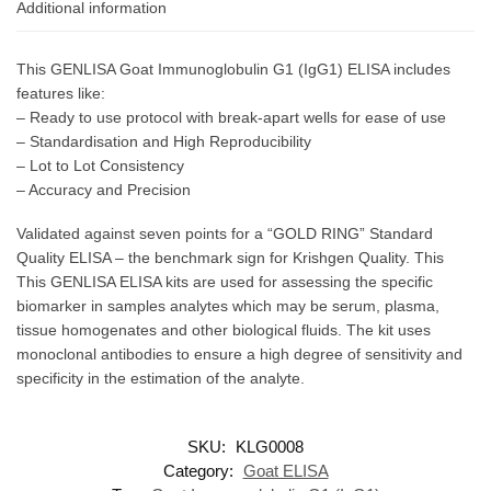
Additional information
This GENLISA Goat Immunoglobulin G1 (IgG1) ELISA includes
features like:
– Ready to use protocol with break-apart wells for ease of use
– Standardisation and High Reproducibility
– Lot to Lot Consistency
– Accuracy and Precision
Validated against seven points for a “GOLD RING” Standard
Quality ELISA – the benchmark sign for Krishgen Quality. This
This GENLISA ELISA kits are used for assessing the specific
biomarker in samples analytes which may be serum, plasma,
tissue homogenates and other biological fluids. The kit uses
monoclonal antibodies to ensure a high degree of sensitivity and
specificity in the estimation of the analyte.
SKU:
KLG0008
Category:
Goat ELISA