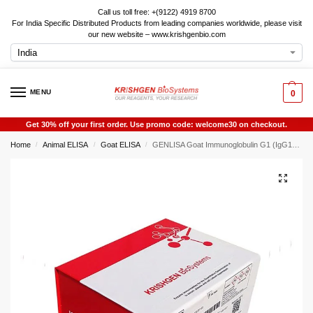
Call us toll free: +(9122) 4919 8700
For India Specific Distributed Products from leading companies worldwide, please visit
our new website – www.krishgenbio.com
MENU
0
Get 30% off your first order. Use promo code: welcome30 on checkout.
Home
Animal ELISA
Goat ELISA
GENLISA Goat Immunoglobulin G1 (IgG1) ELISA
/
/
/