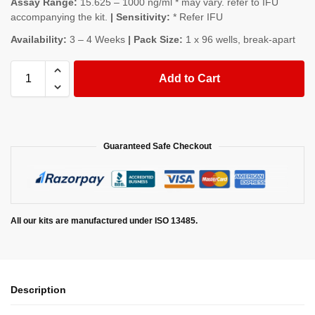
Assay Range:
15.625 – 1000 ng/ml * may vary. refer to IFU
accompanying the kit.
| Sensitivity:
* Refer IFU
Availability:
3 – 4 Weeks
| Pack Size:
1 x 96 wells, break-apart
Add to Cart
Guaranteed Safe Checkout
All our kits are manufactured under ISO 13485.
Description