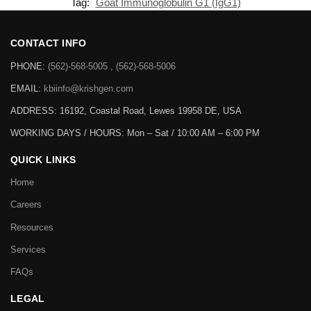
Tag:
Goat Immunoglobulin G1 (IgG1)
CONTACT INFO
PHONE:
(562)-568-5005 , (562)-568-5006
EMAIL:
kbiinfo@krishgen.com
ADDRESS: 16192, Coastal Road, Lewes 19958 DE, USA
WORKING DAYS / HOURS:
Mon – Sat / 10:00 AM – 6:00 PM
QUICK LINKS
Home
Careers
Resources
Services
FAQs
LEGAL