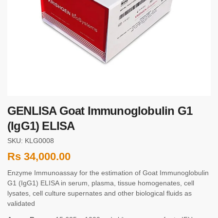
GENLISA Goat Immunoglobulin G1
(IgG1) ELISA
SKU: KLG0008
Rs
34,000.00
Enzyme Immunoassay for the estimation of Goat Immunoglobulin
G1 (IgG1) ELISA in serum, plasma, tissue homogenates, cell
lysates, cell culture supernates and other biological fluids as
validated