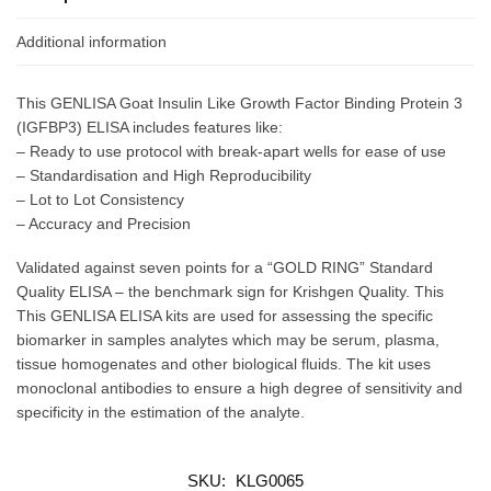
Additional information
This GENLISA Goat Insulin Like Growth Factor Binding Protein 3
(IGFBP3) ELISA includes features like:
– Ready to use protocol with break-apart wells for ease of use
– Standardisation and High Reproducibility
– Lot to Lot Consistency
– Accuracy and Precision
Validated against seven points for a “GOLD RING” Standard
Quality ELISA – the benchmark sign for Krishgen Quality. This
This GENLISA ELISA kits are used for assessing the specific
biomarker in samples analytes which may be serum, plasma,
tissue homogenates and other biological fluids. The kit uses
monoclonal antibodies to ensure a high degree of sensitivity and
specificity in the estimation of the analyte.
SKU:
KLG0065