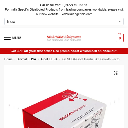
Call us toll free: +(9122) 4919 8700
For India Specific Distributed Products from leading companies worldwide, please visit
our new website – www.krishgenbio.com
MENU
0
Get 30% off your first order. Use promo code: welcome30 on checkout.
Home
Animal ELISA
Goat ELISA
GENLISA Goat Insulin Like Growth Factor Binding Protein 3 (IGFBP3) ELISA
/
/
/