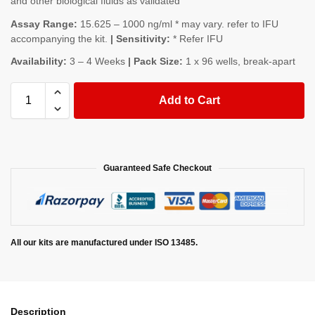
and other biological fluids as validated
Assay Range:
15.625 – 1000 ng/ml * may vary. refer to IFU
accompanying the kit.
| Sensitivity:
* Refer IFU
Availability:
3 – 4 Weeks
| Pack Size:
1 x 96 wells, break-apart
Add to Cart
Guaranteed Safe Checkout
All our kits are manufactured under ISO 13485.
Description