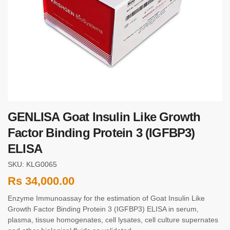
GENLISA Goat Insulin Like Growth
Factor Binding Protein 3 (IGFBP3)
ELISA
SKU: KLG0065
Rs
34,000.00
Enzyme Immunoassay for the estimation of Goat Insulin Like
Growth Factor Binding Protein 3 (IGFBP3) ELISA in serum,
plasma, tissue homogenates, cell lysates, cell culture supernates