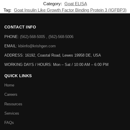
Category:
Goat ELISA
Tag:
Goat Insulin Like Growth Factor Binding Protein 3 (IGFBP3)
CONTACT INFO
PHONE:
(562)-568-5005 , (562)-568-5006
EMAIL:
kbiinfo@krishgen.com
ADDRESS: 16192, Coastal Road, Lewes 19958 DE, USA
WORKING DAYS / HOURS:
Mon – Sat / 10:00 AM – 6:00 PM
QUICK LINKS
Home
Careers
Resources
Services
FAQs