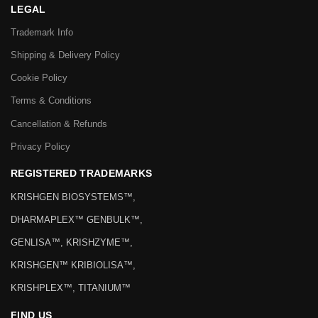
LEGAL
Trademark Info
Shipping & Delivery Policy
Cookie Policy
Terms & Conditions
Cancellation & Refunds
Privacy Policy
REGISTERED TRADEMARKS
KRISHGEN BIOSYSTEMS™,
DHARMAPLEX™ GENBULK™,
GENLISA™, KRISHZYME™,
KRISHGEN™ KRIBIOLISA™,
KRISHPLEX™, TITANIUM™
FIND US