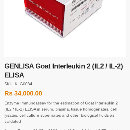
GENLISA Goat Interleukin 2 (IL2 / IL-2)
ELISA
SKU: KLG0034
Rs
34,000.00
Enzyme Immunoassay for the estimation of Goat Interleukin 2
(IL2 / IL-2) ELISA in serum, plasma, tissue homogenates, cell
lysates, cell culture supernates and other biological fluids as
validated