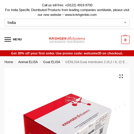
Call us toll free: +(9122) 4919 8700
For India Specific Distributed Products from leading companies worldwide, please visit
our new website – www.krishgenbio.com
MENU
0
Get 30% off your first order. Use promo code: welcome30 on checkout.
Home
Animal ELISA
Goat ELISA
GENLISA Goat Interleukin 2 (IL2 / IL-2) ELISA
/
/
/