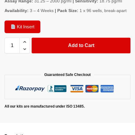
Assay Range:
31.25 – 2000 pg/ml
| Sensitivity:
18.75 pg/ml
Availability:
3 – 4 Weeks
| Pack Size:
1 x 96 wells, break-apart
Kit Insert
Add to Cart
Guaranteed Safe Checkout
All our kits are manufactured under ISO 13485.