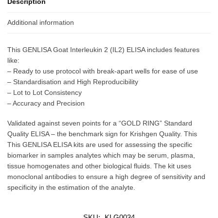
Description
Additional information
This GENLISA Goat Interleukin 2 (IL2) ELISA includes features
like:
– Ready to use protocol with break-apart wells for ease of use
– Standardisation and High Reproducibility
– Lot to Lot Consistency
– Accuracy and Precision
Validated against seven points for a “GOLD RING” Standard
Quality ELISA – the benchmark sign for Krishgen Quality. This
This GENLISA ELISA kits are used for assessing the specific
biomarker in samples analytes which may be serum, plasma,
tissue homogenates and other biological fluids. The kit uses
monoclonal antibodies to ensure a high degree of sensitivity and
specificity in the estimation of the analyte.
SKU:
KLG0034