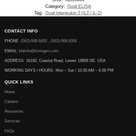
Category:
Goat ELISA
Tag:
Goat Interleukin 2 (IL2 / IL-2)
CONTACT INFO
PHONE:
(562)-568-5005 , (562)-568-5006
EMAIL:
kbiinfo@krishgen.com
ADDRESS: 16192, Coastal Road, Lewes 19958 DE, USA
WORKING DAYS / HOURS:
Mon – Sat / 10:00 AM – 6:00 PM
QUICK LINKS
Home
Careers
Resources
Services
FAQs