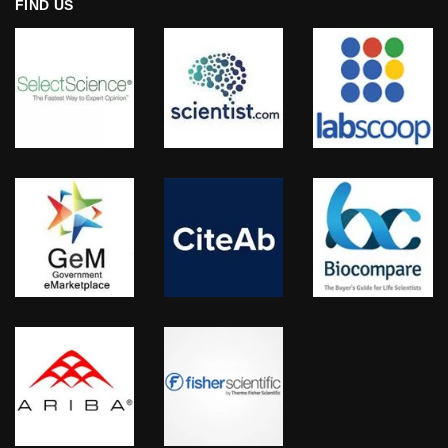
FIND US