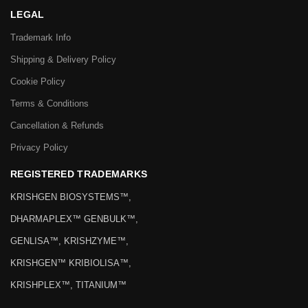
LEGAL
Trademark Info
Shipping & Delivery Policy
Cookie Policy
Terms & Conditions
Cancellation & Refunds
Privacy Policy
REGISTERED TRADEMARKS
KRISHGEN BIOSYSTEMS™,
DHARMAPLEX™ GENBULK™,
GENLISA™, KRISHZYME™,
KRISHGEN™ KRIBIOLISA™,
KRISHPLEX™, TITANIUM™