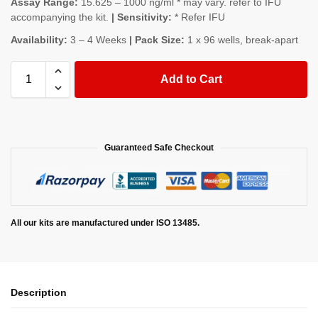
Assay Range:
15.625 – 1000 ng/ml * may vary. refer to IFU
accompanying the kit.
| Sensitivity:
* Refer IFU
Availability:
3 – 4 Weeks
| Pack Size:
1 x 96 wells, break-apart
Add to Cart
Guaranteed Safe Checkout
All our kits are manufactured under ISO 13485.
Description