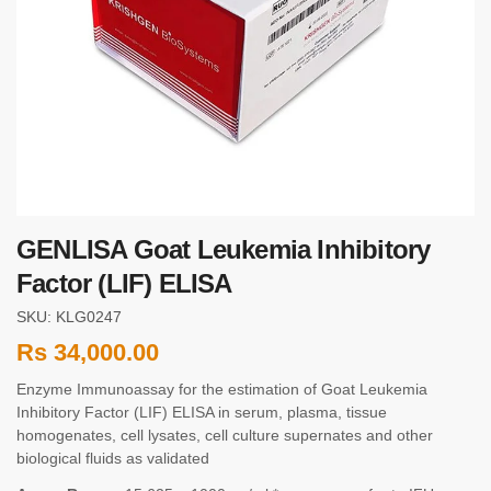
GENLISA Goat Leukemia Inhibitory
Factor (LIF) ELISA
SKU: KLG0247
Rs
34,000.00
Enzyme Immunoassay for the estimation of Goat Leukemia
Inhibitory Factor (LIF) ELISA in serum, plasma, tissue
homogenates, cell lysates, cell culture supernates and other
biological fluids as validated