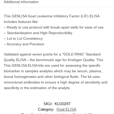
Additional information
This GENLISA Goat Leukemia Inhibitory Factor (LIF) ELISA
includes features like:
– Ready to use protocol with break-apart wells for ease of use
– Standardisation and High Reproducibility
– Lot to Lot Consistency
– Accuracy and Precision
Validated against seven points for a “GOLD RING” Standard
Quality ELISA – the benchmark sign for Krishgen Quality. This
This GENLISA ELISA kits are used for assessing the specific
biomarker in samples analytes which may be serum, plasma,
tissue homogenates and other biological fluids. The kit uses
monoclonal antibodies to ensure a high degree of sensitivity and
specificity in the estimation of the analyte.
SKU:
KLG0247
Category:
Goat ELISA