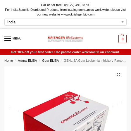
Call us toll free: +(9122) 4919 8700
For India Specific Distributed Products from leading companies worldwide, please visit
our new website – www.krishgenbio.com
MENU
0
Get 30% off your first order. Use promo code: welcome30 on checkout.
Home
Animal ELISA
Goat ELISA
GENLISA Goat Leukemia Inhibitory Factor (LIF) ELISA
/
/
/