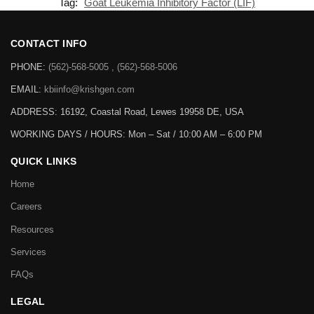
Tag:
Goat Leukemia Inhibitory Factor (LIF)
CONTACT INFO
PHONE:
(562)-568-5005 , (562)-568-5006
EMAIL:
kbiinfo@krishgen.com
ADDRESS: 16192, Coastal Road, Lewes 19958 DE, USA
WORKING DAYS / HOURS:
Mon – Sat / 10:00 AM – 6:00 PM
QUICK LINKS
Home
Careers
Resources
Services
FAQs
LEGAL