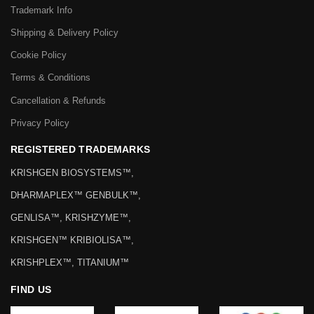
Trademark Info
Shipping & Delivery Policy
Cookie Policy
Terms & Conditions
Cancellation & Refunds
Privacy Policy
REGISTERED TRADEMARKS
KRISHGEN BIOSYSTEMS™,
DHARMAPLEX™ GENBULK™,
GENLISA™, KRISHZYME™,
KRISHGEN™ KRIBIOLISA™,
KRISHPLEX™, TITANIUM™
FIND US