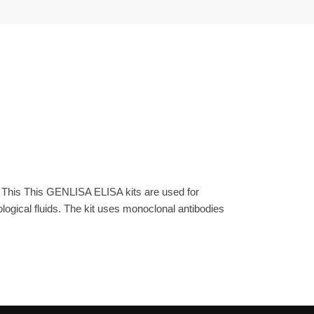
. This This GENLISA ELISA kits are used for
gical fluids. The kit uses monoclonal antibodies