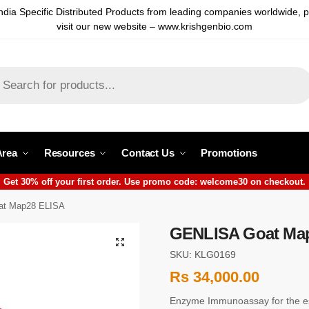
ndia Specific Distributed Products from leading companies worldwide, 
visit our new website – www.krishgenbio.com
Area
Resources
Contact Us
Promotions
Get 30% off your first order. Use promo code: welcome30 on checkout.
t Map28 ELISA
GENLISA Goat Ma
SKU: KLG0169
Rs
34,000.00
Enzyme Immunoassay for the es