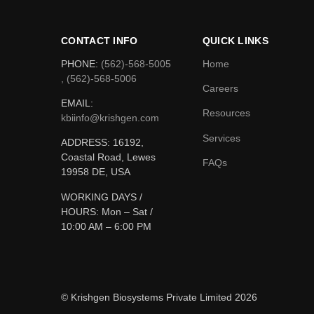
CONTACT INFO
QUICK LINKS
PHONE:
(562)-568-5005
Home
, (562)-568-5006
Careers
EMAIL:
Resources
kbiinfo@krishgen.com
Services
ADDRESS: 16192,
Coastal Road, Lewes
FAQs
19958 DE, USA
WORKING DAYS /
HOURS:
Mon – Sat /
10:00 AM – 6:00 PM
© Krishgen Biosystems Private Limited 2026