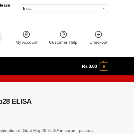
please
My Account
Customer Help
Checkout
Rs
0.00
0
p28 ELISA
timation of Goat Map28 ELISA in serum, plasma,