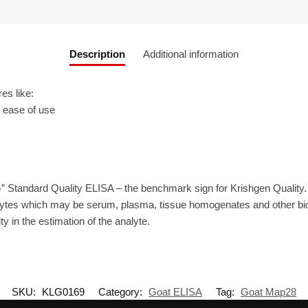
Description
Additional information
es like:
r ease of use
” Standard Quality ELISA – the benchmark sign for Krishgen Quality
ytes which may be serum, plasma, tissue homogenates and other biolo
ty in the estimation of the analyte.
SKU:
KLG0169
Category:
Goat ELISA
Tag:
Goat Map28