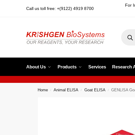
For I
Call us toll free: +(9122) 4919 8700
About Us
Products
Services
Research 
Home
Animal ELISA
Goat ELISA
GENLISA Goa
/
/
/