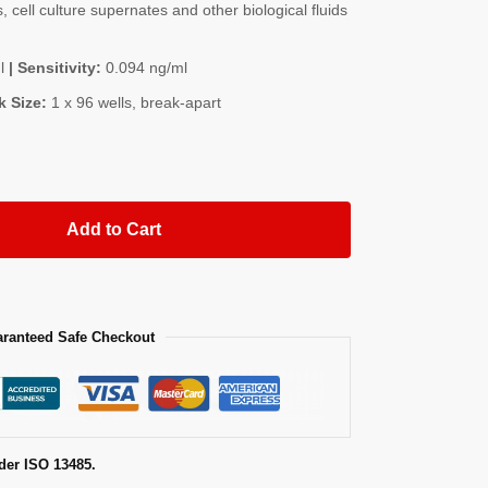
, cell culture supernates and other biological fluids
l
| Sensitivity:
0.094 ng/ml
k Size:
1 x 96 wells, break-apart
Add to Cart
ranteed Safe Checkout
der ISO 13485.