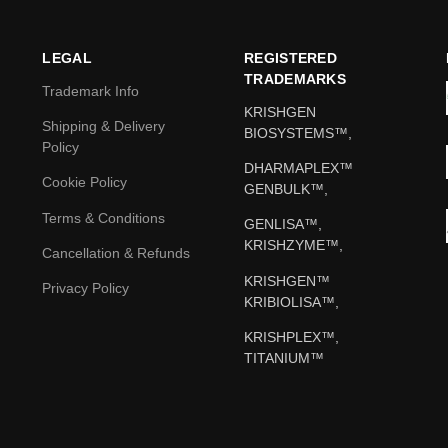
LEGAL
REGISTERED
TRADEMARKS
Trademark Info
KRISHGEN
Shipping & Delivery
BIOSYSTEMS™,
Policy
DHARMAPLEX™
Cookie Policy
GENBULK™,
Terms & Conditions
GENLISA™,
KRISHZYME™,
Cancellation & Refunds
KRISHGEN™
Privacy Policy
KRIBIOLISA™,
KRISHPLEX™,
TITANIUM™