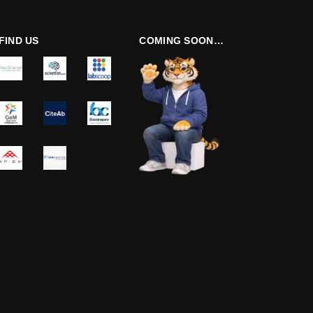
FIND US
COMING SOON…