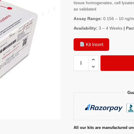
tissue homogenates, cell lysates
as validated
Assay Range:
0.156 – 10 ng/m
Availability:
3 – 4 Weeks
| Pac
Kit Insert
Gua
All our kits are manufactured un