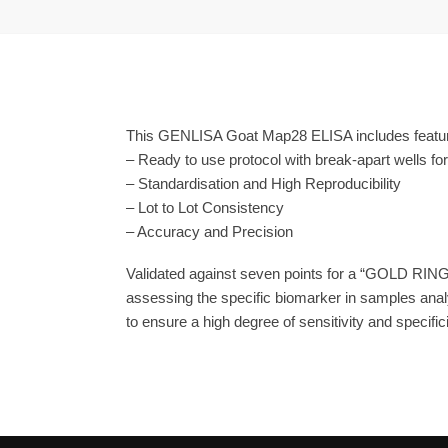
This GENLISA Goat Map28 ELISA includes featur
– Ready to use protocol with break-apart wells fo
– Standardisation and High Reproducibility
– Lot to Lot Consistency
– Accuracy and Precision
Validated against seven points for a “GOLD RING
assessing the specific biomarker in samples anal
to ensure a high degree of sensitivity and specifici