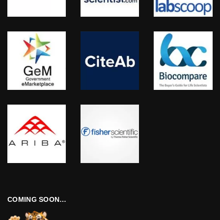
COMING SOON…