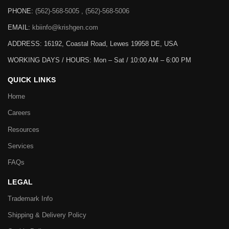
PHONE:
(562)-568-5005 , (562)-568-5006
EMAIL:
kbiinfo@krishgen.com
ADDRESS: 16192, Coastal Road, Lewes 19958 DE, USA
WORKING DAYS / HOURS:
Mon – Sat / 10:00 AM – 6:00 PM
QUICK LINKS
Home
Careers
Resources
Services
FAQs
LEGAL
Trademark Info
Shipping & Delivery Policy