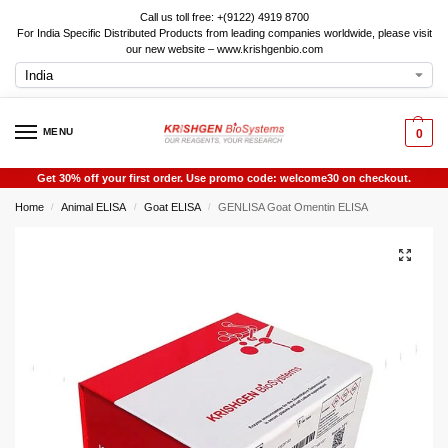
Call us toll free: +(9122) 4919 8700
For India Specific Distributed Products from leading companies worldwide, please visit
our new website – www.krishgenbio.com
MENU
0
Get 30% off your first order. Use promo code: welcome30 on checkout.
Home
Animal ELISA
Goat ELISA
GENLISA Goat Omentin ELISA
/
/
/