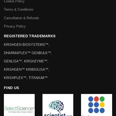
Cookie Policy
Terms & Conditions
Cancellation & Refunds
Privacy Policy
REGISTERED TRADEMARKS
KRISHGEN BIOSYSTEMS™,
DHARMAPLEX™ GENBULK™,
GENLISA™, KRISHZYME™,
KRISHGEN™ KRIBIOLISA™,
KRISHPLEX™, TITANIUM™
FIND US