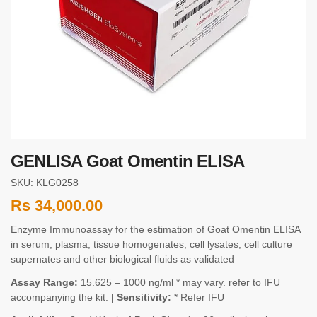
GENLISA Goat Omentin ELISA
SKU: KLG0258
Rs
34,000.00
Enzyme Immunoassay for the estimation of Goat Omentin ELISA
in serum, plasma, tissue homogenates, cell lysates, cell culture
supernates and other biological fluids as validated
Assay Range:
15.625 – 1000 ng/ml * may vary. refer to IFU
accompanying the kit.
| Sensitivity:
* Refer IFU