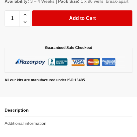
Availability:
3 – 4 Weeks
| Pack Size:
1 x 96 wells, break-apart
Add to Cart
Guaranteed Safe Checkout
All our kits are manufactured under ISO 13485.
Description
Additional information