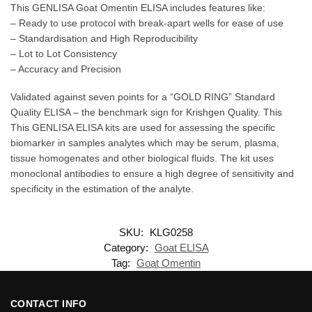
This GENLISA Goat Omentin ELISA includes features like:
– Ready to use protocol with break-apart wells for ease of use
– Standardisation and High Reproducibility
– Lot to Lot Consistency
– Accuracy and Precision
Validated against seven points for a “GOLD RING” Standard
Quality ELISA – the benchmark sign for Krishgen Quality. This
This GENLISA ELISA kits are used for assessing the specific
biomarker in samples analytes which may be serum, plasma,
tissue homogenates and other biological fluids. The kit uses
monoclonal antibodies to ensure a high degree of sensitivity and
specificity in the estimation of the analyte.
SKU:
KLG0258
Category:
Goat ELISA
Tag:
Goat Omentin
CONTACT INFO