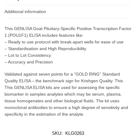
Additional information
This GENLISA Goat Pituitary-Specific Positive Transcription Factor
1 (POU1F1) ELISA includes features like:
– Ready to use protocol with break-apart wells for ease of use
– Standardisation and High Reproducibility
– Lot to Lot Consistency
– Accuracy and Precision
Validated against seven points for a “GOLD RING” Standard
Quality ELISA – the benchmark sign for Krishgen Quality. This
This GENLISA ELISA kits are used for assessing the specific
biomarker in samples analytes which may be serum, plasma,
tissue homogenates and other biological fluids. The kit uses
monoclonal antibodies to ensure a high degree of sensitivity and
specificity in the estimation of the analyte.
SKU:
KLG0263