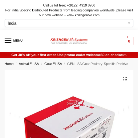
Call us toll free: +(9122) 4919 8700
For India Specific Distributed Products from leading companies worldwide, please visit
our new website – www.krishgenbio.com
MENU
0
Get 30% off your first order. Use promo code: welcome30 on checkout.
Home
Animal ELISA
Goat ELISA
GENLISA Goat Pituitary-Specific Positive Transcription Factor 1 (POU1F1) ELISA
/
/
/