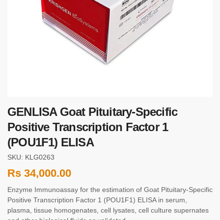
GENLISA Goat Pituitary-Specific
Positive Transcription Factor 1
(POU1F1) ELISA
SKU: KLG0263
Rs
34,000.00
Enzyme Immunoassay for the estimation of Goat Pituitary-Specific
Positive Transcription Factor 1 (POU1F1) ELISA in serum,
plasma, tissue homogenates, cell lysates, cell culture supernates