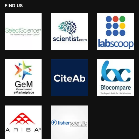
FIND US