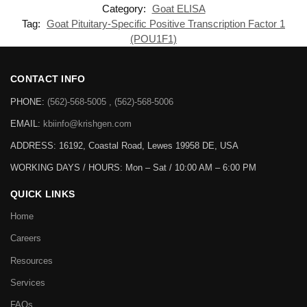
Category:
Goat ELISA
Tag:
Goat Pituitary-Specific Positive Transcription Factor 1
(POU1F1)
CONTACT INFO
PHONE:
(562)-568-5005 , (562)-568-5006
EMAIL:
kbiinfo@krishgen.com
ADDRESS: 16192, Coastal Road, Lewes 19958 DE, USA
WORKING DAYS / HOURS:
Mon – Sat / 10:00 AM – 6:00 PM
QUICK LINKS
Home
Careers
Resources
Services
FAQs