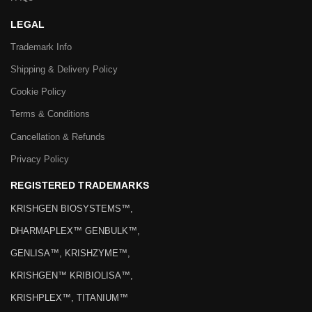
LEGAL
Trademark Info
Shipping & Delivery Policy
Cookie Policy
Terms & Conditions
Cancellation & Refunds
Privacy Policy
REGISTERED TRADEMARKS
KRISHGEN BIOSYSTEMS™,
DHARMAPLEX™ GENBULK™,
GENLISA™, KRISHZYME™,
KRISHGEN™ KRIBIOLISA™,
KRISHPLEX™, TITANIUM™