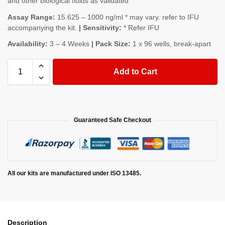
and other biological fluids as validated
Assay Range:
15.625 – 1000 ng/ml * may vary. refer to IFU
accompanying the kit.
| Sensitivity:
* Refer IFU
Availability:
3 – 4 Weeks
| Pack Size:
1 x 96 wells, break-apart
Add to Cart
Guaranteed Safe Checkout
All our kits are manufactured under ISO 13485.
Description