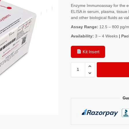
Enzyme Immunoassay for the es
ELISA in serum, plasma, tissue 
and other biological fluids as va
Assay Range:
12.5 – 800 pg/m
Availability:
3 – 4 Weeks
| Pac
Kit Insert
Gua