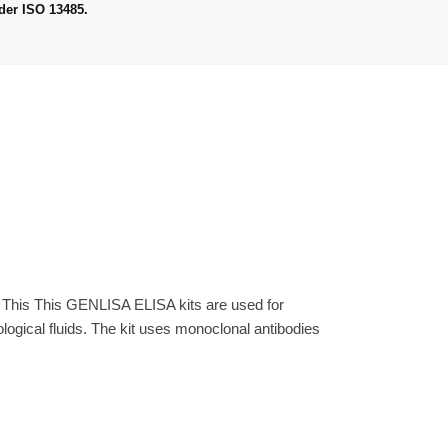
der ISO 13485.
. This This GENLISA ELISA kits are used for
gical fluids. The kit uses monoclonal antibodies