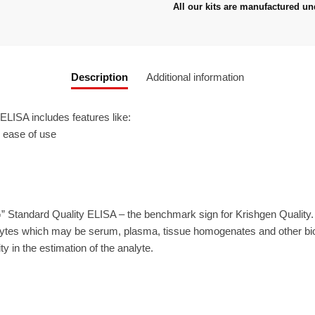
All our kits are manufactured un
Description
Additional information
ISA includes features like:
r ease of use
” Standard Quality ELISA – the benchmark sign for Krishgen Quality
ytes which may be serum, plasma, tissue homogenates and other biolo
ty in the estimation of the analyte.