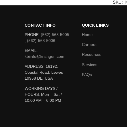
SKU:
CONTACT INFO
QUICK LINKS
PHONE:
(562)-568-5005
Home
, (562)-568-5006
Careers
EMAIL:
Resources
kbiinfo@krishgen.com
Services
ADDRESS: 16192,
Coastal Road, Lewes
FAQs
19958 DE, USA
WORKING DAYS /
HOURS:
Mon – Sat /
10:00 AM – 6:00 PM