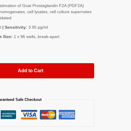
timation of Goat Prostaglandin F2Α (PGF2Α)
homogenates, cell lysates, cell culture supernates
lidated
l
| Sensitivity:
3.95 pg/ml
k Size:
1 x 96 wells, break-apart
Add to Cart
ranteed Safe Checkout