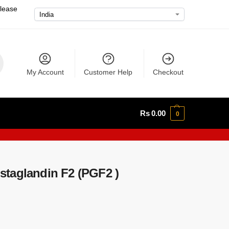
please
My Account
Customer Help
Checkout
Rs
0.00
0
taglandin F2 (PGF2 )