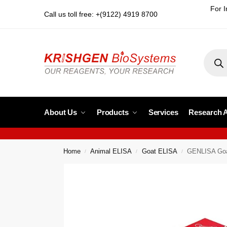
For I
Call us toll free: +(9122) 4919 8700
About Us
Products
Services
Research 
Home
Animal ELISA
Goat ELISA
GENLISA Goat
/
/
/