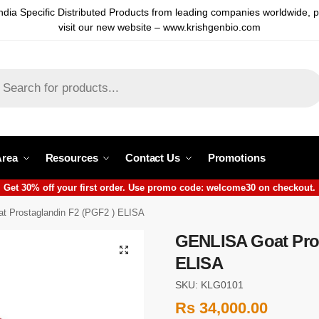
ndia Specific Distributed Products from leading companies worldwide, 
visit our new website – www.krishgenbio.com
Area
Resources
Contact Us
Promotions
Get 30% off your first order. Use promo code: welcome30 on checkout.
 Prostaglandin F2 (PGF2 ) ELISA
GENLISA Goat Pros
ELISA
SKU: KLG0101
Rs
34,000.00