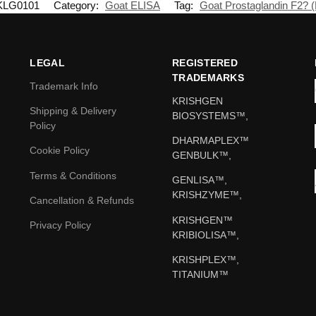
KLG0101
Category:
Goat ELISA
Tag:
Goat Prostaglandin F2? 
LEGAL
REGISTERED
TRADEMARKS
Trademark Info
KRISHGEN
Shipping & Delivery
BIOSYSTEMS™,
Policy
DHARMAPLEX™
Cookie Policy
GENBULK™,
Terms & Conditions
GENLISA™,
KRISHZYME™,
Cancellation & Refunds
KRISHGEN™
Privacy Policy
KRIBIOLISA™,
KRISHPLEX™,
TITANIUM™