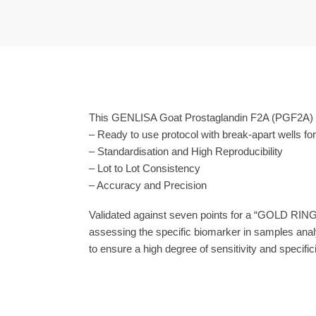
This GENLISA Goat Prostaglandin F2Α (PGF2Α) EL
– Ready to use protocol with break-apart wells fo
– Standardisation and High Reproducibility
– Lot to Lot Consistency
– Accuracy and Precision
Validated against seven points for a “GOLD RING
assessing the specific biomarker in samples anal
to ensure a high degree of sensitivity and specifici