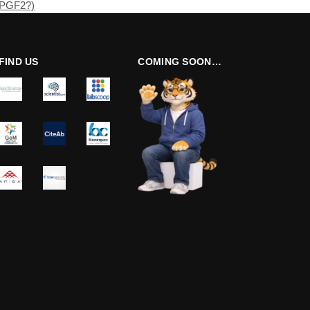
(PGF2?)
FIND US
COMING SOON…