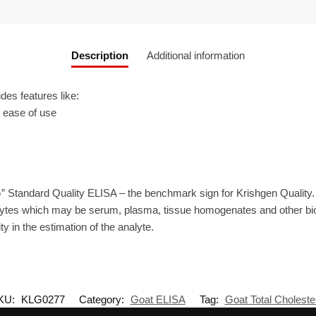
Description
Additional information
es features like:
r ease of use
” Standard Quality ELISA – the benchmark sign for Krishgen Quality
ytes which may be serum, plasma, tissue homogenates and other biolo
ty in the estimation of the analyte.
KU:
KLG0277
Category:
Goat ELISA
Tag:
Goat Total Choleste