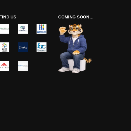
FIND US
COMING SOON…