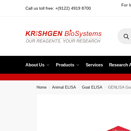
For I
Call us toll free: +(9122) 4919 8700
About Us
Products
Services
Research 
Home
Animal ELISA
Goat ELISA
GENLISA Goat
/
/
/