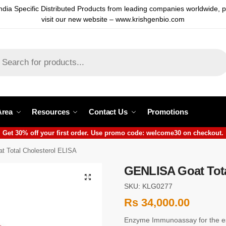
ndia Specific Distributed Products from leading companies worldwide, 
visit our new website – www.krishgenbio.com
Area
Resources
Contact Us
Promotions
Get 30% off your first order. Use promo code: welcome30 on checkout.
 Total Cholesterol ELISA
GENLISA Goat Tota
SKU: KLG0277
Rs
34,000.00
Enzyme Immunoassay for the est