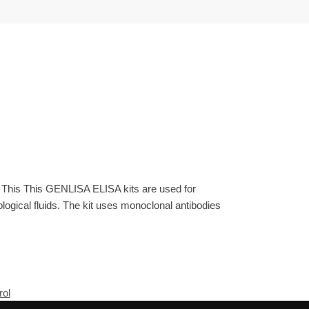
. This This GENLISA ELISA kits are used for
gical fluids. The kit uses monoclonal antibodies
rol