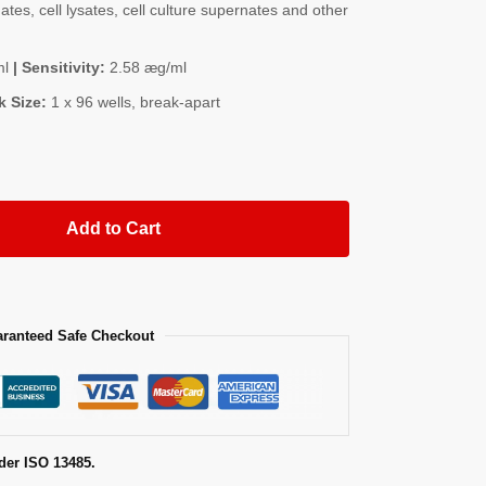
es, cell lysates, cell culture supernates and other
ml
| Sensitivity:
2.58 æg/ml
k Size:
1 x 96 wells, break-apart
Add to Cart
ranteed Safe Checkout
der ISO 13485.