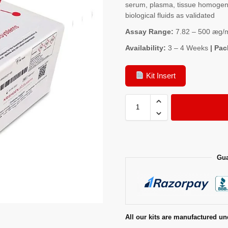
serum, plasma, tissue homogenat
biological fluids as validated
Assay Range:
7.82 – 500 æg/
Availability:
3 – 4 Weeks
| Pac
Kit Insert
Gua
All our kits are manufactured un