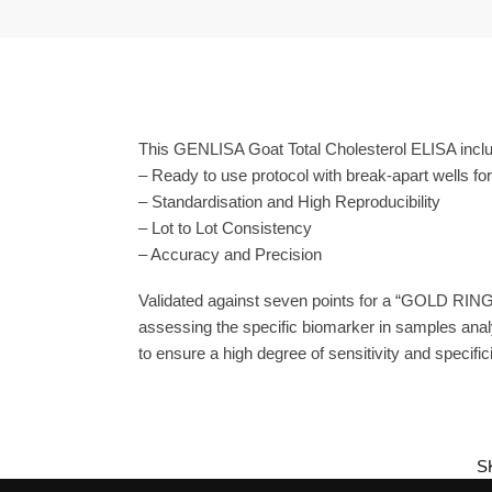
This GENLISA Goat Total Cholesterol ELISA includ
– Ready to use protocol with break-apart wells fo
– Standardisation and High Reproducibility
– Lot to Lot Consistency
– Accuracy and Precision
Validated against seven points for a “GOLD RING
assessing the specific biomarker in samples anal
to ensure a high degree of sensitivity and specifici
S