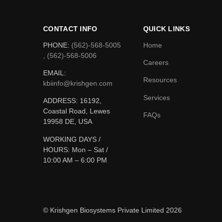
CONTACT INFO
QUICK LINKS
PHONE:
(562)-568-5005
Home
, (562)-568-5006
Careers
EMAIL:
Resources
kbiinfo@krishgen.com
Services
ADDRESS: 16192,
Coastal Road, Lewes
FAQs
19958 DE, USA
WORKING DAYS /
HOURS:
Mon – Sat /
10:00 AM – 6:00 PM
© Krishgen Biosystems Private Limited 2026