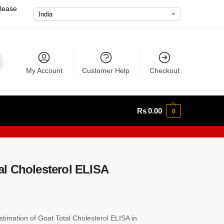
please
My Account
Customer Help
Checkout
Rs
0.00
0
l Cholesterol ELISA
imation of Goat Total Cholesterol ELISA in