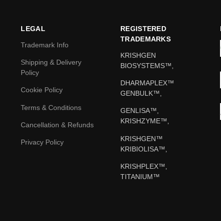
LEGAL
REGISTERED
TRADEMARKS
Trademark Info
KRISHGEN
Shipping & Delivery
BIOSYSTEMS™,
Policy
DHARMAPLEX™
Cookie Policy
GENBULK™,
Terms & Conditions
GENLISA™,
KRISHZYME™,
Cancellation & Refunds
KRISHGEN™
Privacy Policy
KRIBIOLISA™,
KRISHPLEX™,
TITANIUM™