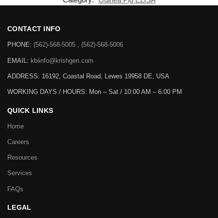
CONTACT INFO
PHONE:
(562)-568-5005 , (562)-568-5006
EMAIL:
kbiinfo@krishgen.com
ADDRESS: 16192, Coastal Road, Lewes 19958 DE, USA
WORKING DAYS / HOURS:
Mon – Sat / 10:00 AM – 6:00 PM
QUICK LINKS
Home
Careers
Resources
Services
FAQs
LEGAL