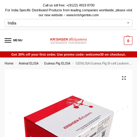
Call us toll free: +(9122) 4919 8700
For India Specific Distributed Products from leading companies worldwide, please visit
our new website – www.krishgenbio.com
MENU
0
Get 30% off your first order. Use promo code: welcome30 on checkout.
Home
Animal ELISA
Guinea Pig ELISA
GENLISA Guinea Pig B-cell Leukemia/Lymphoma 2 (Bcl-2) ELISA
/
/
/