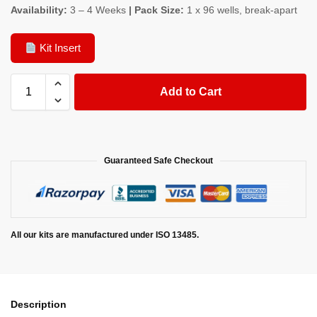
Availability:
3 – 4 Weeks
| Pack Size:
1 x 96 wells, break-apart
Kit Insert
Add to Cart
Guaranteed Safe Checkout
All our kits are manufactured under ISO 13485.
Description