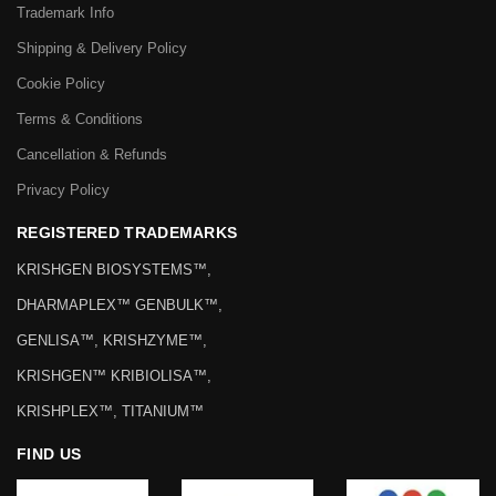
Trademark Info
Shipping & Delivery Policy
Cookie Policy
Terms & Conditions
Cancellation & Refunds
Privacy Policy
REGISTERED TRADEMARKS
KRISHGEN BIOSYSTEMS™,
DHARMAPLEX™ GENBULK™,
GENLISA™, KRISHZYME™,
KRISHGEN™ KRIBIOLISA™,
KRISHPLEX™, TITANIUM™
FIND US