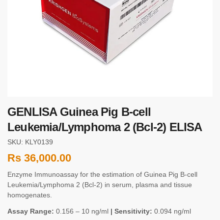
GENLISA Guinea Pig B-cell
Leukemia/Lymphoma 2 (Bcl-2) ELISA
SKU: KLY0139
Rs
36,000.00
Enzyme Immunoassay for the estimation of Guinea Pig B-cell
Leukemia/Lymphoma 2 (Bcl-2) in serum, plasma and tissue
homogenates.
Assay Range:
0.156 – 10 ng/ml
| Sensitivity:
0.094 ng/ml