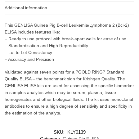
Additional information
This GENLISA Guinea Pig B-cell Leukemia/Lymphoma 2 (Bcl-2)
ELISA includes features like:
– Ready to use protocol with break-apart wells for ease of use
– Standardisation and High Reproducibility
– Lot to Lot Consistency
– Accuracy and Precision
Validated against seven points for a ?GOLD RING? Standard
Quality ELISA – the benchmark sign for Krishgen Quality. The
GENLISA ELISA kits are used for assessing the specific biomarker
in samples analytes which may be serum, plasma, tissue
homogenates and other biological fluids. The kit uses monoclonal
antibodies to ensure a high degree of sensitivity and specificity in
the estimation of the analyte.
SKU:
KLY0139
Category:
Guinea Pig ELISA