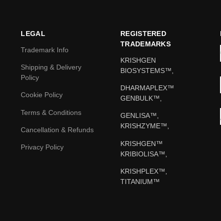
LEGAL
REGISTERED
TRADEMARKS
Trademark Info
KRISHGEN
Shipping & Delivery
BIOSYSTEMS™,
Policy
DHARMAPLEX™
Cookie Policy
GENBULK™,
Terms & Conditions
GENLISA™,
KRISHZYME™,
Cancellation & Refunds
KRISHGEN™
Privacy Policy
KRIBIOLISA™,
KRISHPLEX™,
TITANIUM™