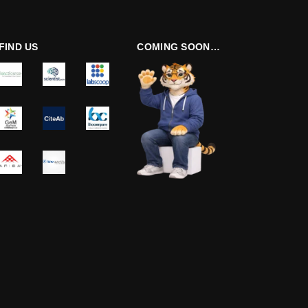
FIND US
COMING SOON…