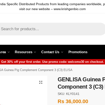
ndia Specific Distributed Products from leading companies worldwide, 
visit our new website – www.krishgenbio.com
Area
Resources
Contact Us
Promotions
Get 30% off your first order. Use promo code: welcome30 on checkout.
A Guinea Pig Complement Component 3 (C3) ELISA
GENLISA Guinea 
Component 3 (C3)
SKU: KLY0141
Rs
36,000.00