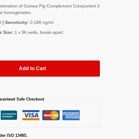
stimation of Guinea Pig Complement Component 3
sue homogenates.
l
| Sensitivity:
0.188 ng/ml
k Size:
1 x 96 wells, break-apart
Add to Cart
ranteed Safe Checkout
der ISO 13485.