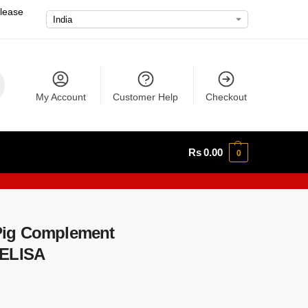
please
My Account
Customer Help
Checkout
Rs
0.00
0
Pig Complement
 ELISA