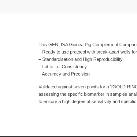
This GENLISA Guinea Pig Complement Component 
– Ready to use protocol with break-apart wells fo
– Standardisation and High Reproducibility
– Lot to Lot Consistency
– Accuracy and Precision
Validated against seven points for a ?GOLD RING
assessing the specific biomarker in samples anal
to ensure a high degree of sensitivity and specifici