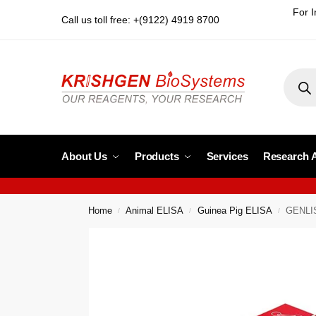
For I
Call us toll free: +(9122) 4919 8700
About Us
Products
Services
Research 
Home
Animal ELISA
Guinea Pig ELISA
GENLIS
/
/
/