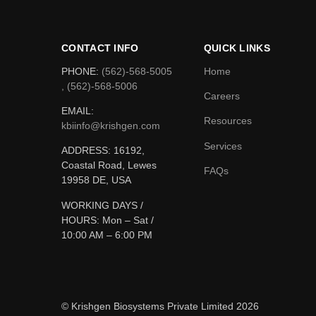
CONTACT INFO
QUICK LINKS
PHONE:
(562)-568-5005
Home
, (562)-568-5006
Careers
EMAIL:
Resources
kbiinfo@krishgen.com
Services
ADDRESS: 16192,
Coastal Road, Lewes
FAQs
19958 DE, USA
WORKING DAYS /
HOURS:
Mon – Sat /
10:00 AM – 6:00 PM
© Krishgen Biosystems Private Limited 2026