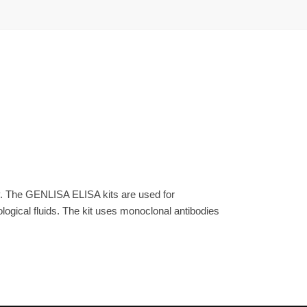
y. The GENLISA ELISA kits are used for
gical fluids. The kit uses monoclonal antibodies