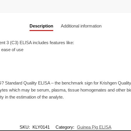
Description
Additional information
3 (C3) ELISA includes features like:
r ease of use
? Standard Quality ELISA – the benchmark sign for Krishgen Qualit
ytes which may be serum, plasma, tissue homogenates and other biolo
ty in the estimation of the analyte.
SKU:
KLY0141
Category:
Guinea Pig ELISA