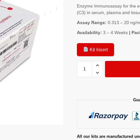
Enzyme Immunoassay for the e
(C3) in serum, plasma and tis
Assay Range:
0.313 – 20 ng/m
Availability:
3 – 4 Weeks
| Pac
Kit Insert
Gua
All our kits are manufactured un