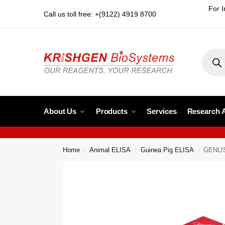
For I
Call us toll free: +(9122) 4919 8700
About Us
Products
Services
Research 
Home
Animal ELISA
Guinea Pig ELISA
GENLIS
/
/
/