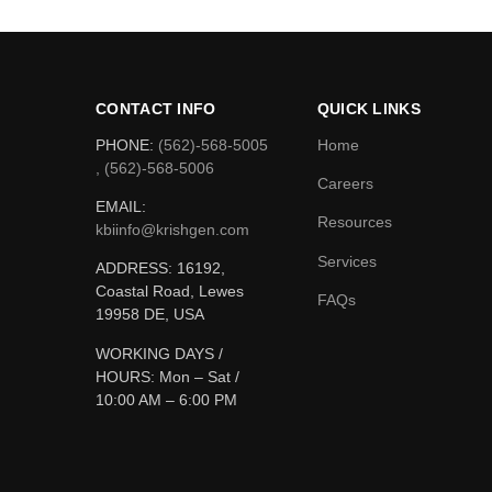
CONTACT INFO
QUICK LINKS
PHONE:
(562)-568-5005
Home
, (562)-568-5006
Careers
EMAIL:
Resources
kbiinfo@krishgen.com
Services
ADDRESS: 16192,
Coastal Road, Lewes
FAQs
19958 DE, USA
WORKING DAYS /
HOURS:
Mon – Sat /
10:00 AM – 6:00 PM