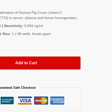
timation of Guinea Pig Cross Linked C-
 (CTXI) in serum, plasma and tissue homogenates.
l
| Sensitivity:
0.094 ng/ml
k Size:
1 x 96 wells, break-apart
Add to Cart
ranteed Safe Checkout