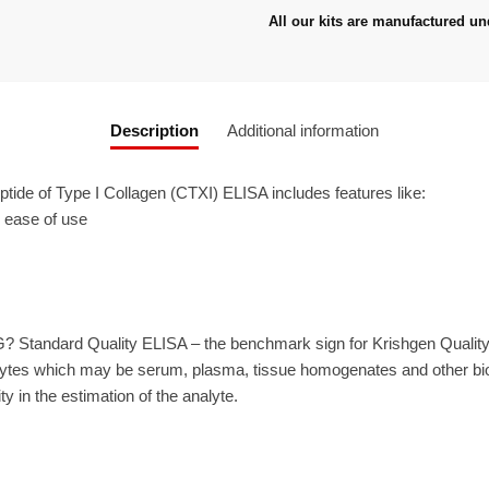
All our kits are manufactured un
Description
Additional information
ide of Type I Collagen (CTXI) ELISA includes features like:
r ease of use
? Standard Quality ELISA – the benchmark sign for Krishgen Qualit
ytes which may be serum, plasma, tissue homogenates and other biolo
ty in the estimation of the analyte.