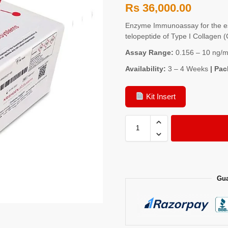
Rs
36,000.00
Enzyme Immunoassay for the es
telopeptide of Type I Collagen
Assay Range:
0.156 – 10 ng/m
Availability:
3 – 4 Weeks
| Pac
Kit Insert
Gua