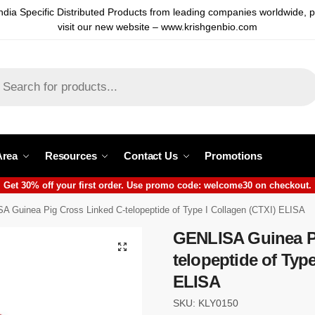
ndia Specific Distributed Products from leading companies worldwide, 
visit our new website – www.krishgenbio.com
Area
Resources
Contact Us
Promotions
Get 30% off your first order. Use promo code: welcome30 on checkout.
A Guinea Pig Cross Linked C-telopeptide of Type I Collagen (CTXI) ELISA
GENLISA Guinea Pi
telopeptide of Type
ELISA
SKU: KLY0150