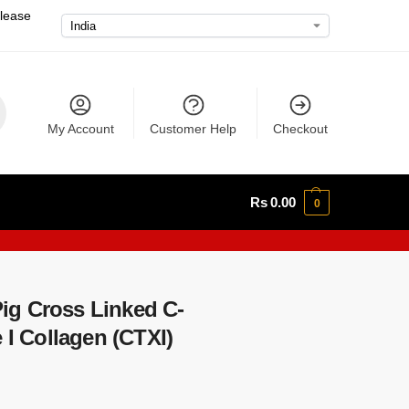
please
My Account
Customer Help
Checkout
Rs
0.00
0
g Cross Linked C-
 I Collagen (CTXI)