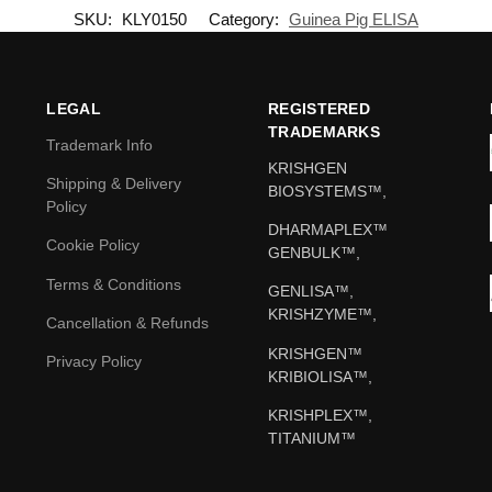
SKU:
KLY0150
Category:
Guinea Pig ELISA
LEGAL
REGISTERED
TRADEMARKS
Trademark Info
KRISHGEN
Shipping & Delivery
BIOSYSTEMS™,
Policy
DHARMAPLEX™
Cookie Policy
GENBULK™,
Terms & Conditions
GENLISA™,
KRISHZYME™,
Cancellation & Refunds
KRISHGEN™
Privacy Policy
KRIBIOLISA™,
KRISHPLEX™,
TITANIUM™