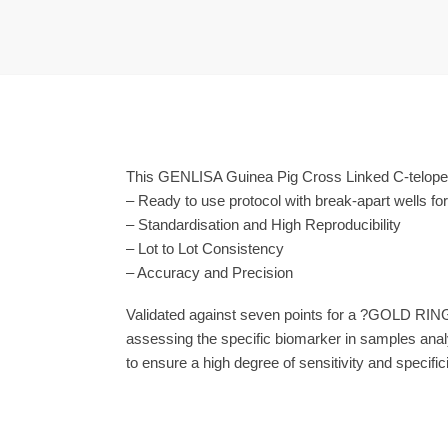
This GENLISA Guinea Pig Cross Linked C-telopept
– Ready to use protocol with break-apart wells fo
– Standardisation and High Reproducibility
– Lot to Lot Consistency
– Accuracy and Precision
Validated against seven points for a ?GOLD RING
assessing the specific biomarker in samples anal
to ensure a high degree of sensitivity and specifici