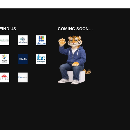
FIND US
COMING SOON…