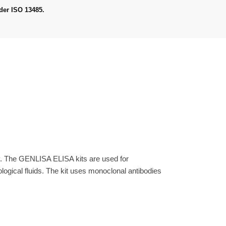
der ISO 13485.
y. The GENLISA ELISA kits are used for
gical fluids. The kit uses monoclonal antibodies