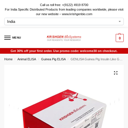
Call us toll free: +(9122) 4919 8700
For India Specific Distributed Products from leading companies worldwide, please visit
our new website – www.krishgenbio.com
MENU
0
Get 30% off your first order. Use promo code: welcome30 on checkout.
Home
Animal ELISA
Guinea Pig ELISA
GENLISA Guinea Pig Insulin Like Growth Factor 2 (IGF-2) ELISA
/
/
/