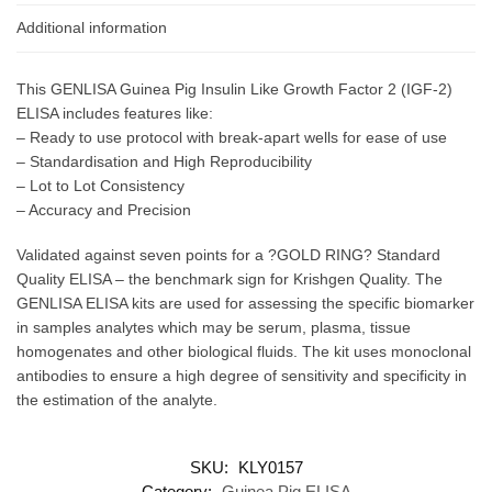
Additional information
This GENLISA Guinea Pig Insulin Like Growth Factor 2 (IGF-2)
ELISA includes features like:
– Ready to use protocol with break-apart wells for ease of use
– Standardisation and High Reproducibility
– Lot to Lot Consistency
– Accuracy and Precision
Validated against seven points for a ?GOLD RING? Standard
Quality ELISA – the benchmark sign for Krishgen Quality. The
GENLISA ELISA kits are used for assessing the specific biomarker
in samples analytes which may be serum, plasma, tissue
homogenates and other biological fluids. The kit uses monoclonal
antibodies to ensure a high degree of sensitivity and specificity in
the estimation of the analyte.
SKU:
KLY0157
Category:
Guinea Pig ELISA