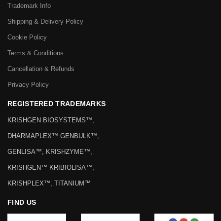
Trademark Info
Shipping & Delivery Policy
Cookie Policy
Terms & Conditions
Cancellation & Refunds
Privacy Policy
REGISTERED TRADEMARKS
KRISHGEN BIOSYSTEMS™,
DHARMAPLEX™ GENBULK™,
GENLISA™, KRISHZYME™,
KRISHGEN™ KRIBIOLISA™,
KRISHPLEX™, TITANIUM™
FIND US