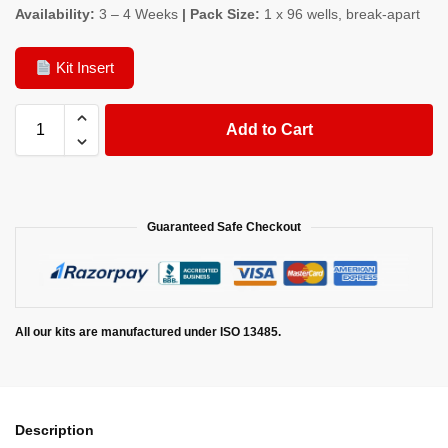
Availability:
3 – 4 Weeks
| Pack Size:
1 x 96 wells, break-apart
Kit Insert
Add to Cart
Guaranteed Safe Checkout
All our kits are manufactured under ISO 13485.
Description