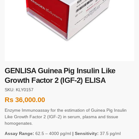
GENLISA Guinea Pig Insulin Like
Growth Factor 2 (IGF-2) ELISA
SKU: KLY0157
Rs
36,000.00
Enzyme Immunoassay for the estimation of Guinea Pig Insulin
Like Growth Factor 2 (IGF-2) in serum, plasma and tissue
homogenates.
Assay Range:
62.5 – 4000 pg/ml
| Sensitivity:
37.5 pg/ml