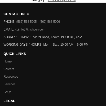
CONTACT INFO
PHONE:
(562)-568-5005 , (562)-568-5006
EMAIL:
kbiinfo@krishgen.com
ADDRESS: 16192, Coastal Road, Lewes 19958 DE, USA
WORKING DAYS / HOURS:
Mon – Sat / 10:00 AM – 6:00 PM
QUICK LINKS
Home
Careers
Resources
Services
FAQs
LEGAL