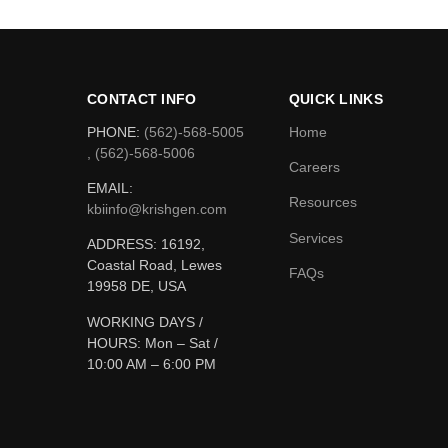
CONTACT INFO
QUICK LINKS
PHONE:
(562)-568-5005
Home
, (562)-568-5006
Careers
EMAIL:
Resources
kbiinfo@krishgen.com
Services
ADDRESS: 16192,
Coastal Road, Lewes
FAQs
19958 DE, USA
WORKING DAYS /
HOURS:
Mon – Sat /
10:00 AM – 6:00 PM