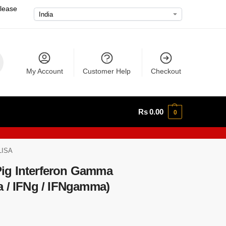
please
My Account
Customer Help
Checkout
Rs
0.00
0
LISA
ig Interferon Gamma
a / IFNg / IFNgamma)