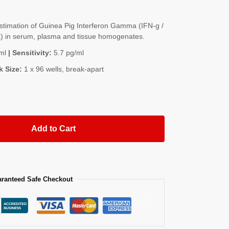
timation of Guinea Pig Interferon Gamma (IFN-g /
 in serum, plasma and tissue homogenates.
ml
| Sensitivity:
5.7 pg/ml
k Size:
1 x 96 wells, break-apart
Add to Cart
ranteed Safe Checkout