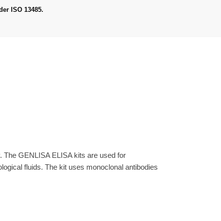
der ISO 13485.
y. The GENLISA ELISA kits are used for
gical fluids. The kit uses monoclonal antibodies