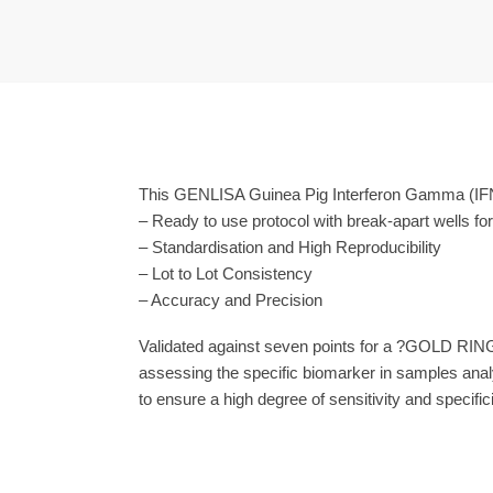
This GENLISA Guinea Pig Interferon Gamma (IFN
– Ready to use protocol with break-apart wells fo
– Standardisation and High Reproducibility
– Lot to Lot Consistency
– Accuracy and Precision
Validated against seven points for a ?GOLD RING
assessing the specific biomarker in samples anal
to ensure a high degree of sensitivity and specifici