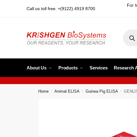
For I
Call us toll free: +(9122) 4919 8700
About Us
Products
Services
Research 
Home
Animal ELISA
Guinea Pig ELISA
GENLIS
/
/
/