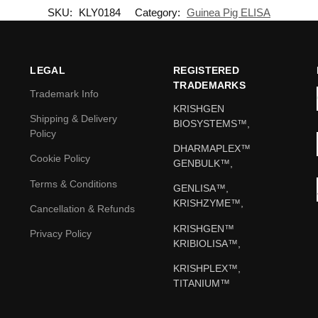
SKU:
KLY0184
Category:
Guinea Pig ELISA
LEGAL
REGISTERED
TRADEMARKS
Trademark Info
KRISHGEN
Shipping & Delivery
BIOSYSTEMS™,
Policy
DHARMAPLEX™
Cookie Policy
GENBULK™,
Terms & Conditions
GENLISA™,
KRISHZYME™,
Cancellation & Refunds
KRISHGEN™
Privacy Policy
KRIBIOLISA™,
KRISHPLEX™,
TITANIUM™