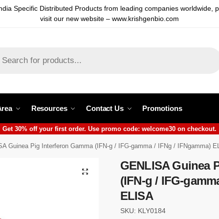
ndia Specific Distributed Products from leading companies worldwide, 
visit our new website – www.krishgenbio.com
Area
Resources
Contact Us
Promotions
Get 30% off your first order. Use promo code: welcome30 on checkout.
A Guinea Pig Interferon Gamma (IFN-g / IFG-gamma / IFNg / IFNgamma) E
GENLISA Guinea P
(IFN-g / IFG-gamm
ELISA
SKU: KLY0184