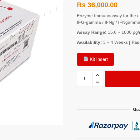
Rs
36,000.00
Enzyme Immunoassay for the es
IFG-gamma / IFNg / IFNgamma)
Assay Range:
15.6 – 1000 pg/
Availability:
3 – 4 Weeks
| Pac
Kit Insert
Gua