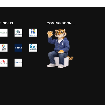
FIND US
COMING SOON…