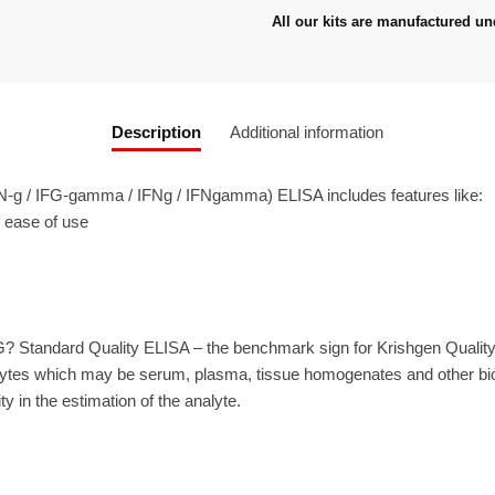
All our kits are manufactured un
Description
Additional information
-g / IFG-gamma / IFNg / IFNgamma) ELISA includes features like:
r ease of use
? Standard Quality ELISA – the benchmark sign for Krishgen Qualit
ytes which may be serum, plasma, tissue homogenates and other biolo
ty in the estimation of the analyte.