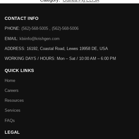
CONTACT INFO
PHONE:
(562)-568-5005 , (562)-568-5006
EMAIL:
kbiinfo@krishgen.com
ADDRESS: 16192, Coastal Road, Lewes 19958 DE, USA
WORKING DAYS / HOURS:
Mon – Sat / 10:00 AM – 6:00 PM
QUICK LINKS
Home
Careers
Resources
Services
FAQs
LEGAL