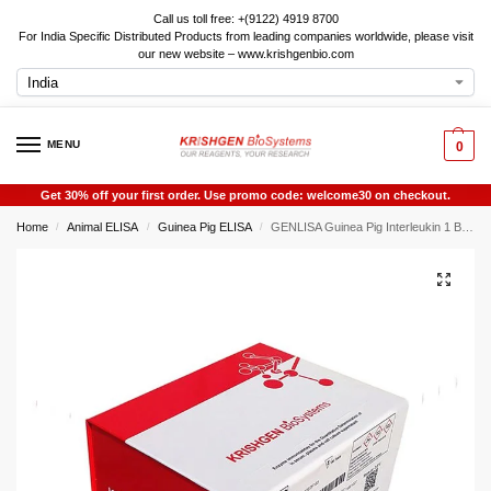
Call us toll free: +(9122) 4919 8700
For India Specific Distributed Products from leading companies worldwide, please visit
our new website – www.krishgenbio.com
MENU
0
Get 30% off your first order. Use promo code: welcome30 on checkout.
Home
Animal ELISA
Guinea Pig ELISA
GENLISA Guinea Pig Interleukin 1 Beta (IL-1beta / IL-1b / IL1beta / IL1b) ELISA
/
/
/