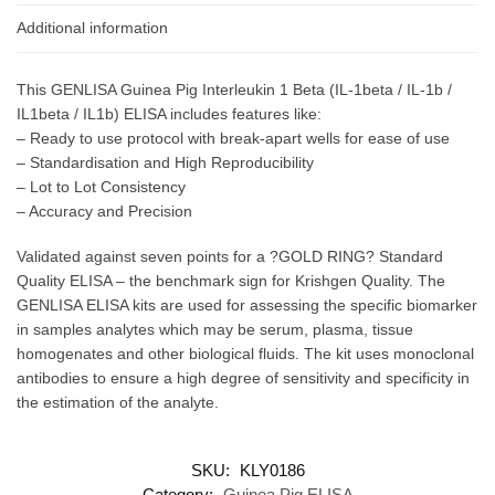
Additional information
This GENLISA Guinea Pig Interleukin 1 Beta (IL-1beta / IL-1b /
IL1beta / IL1b) ELISA includes features like:
– Ready to use protocol with break-apart wells for ease of use
– Standardisation and High Reproducibility
– Lot to Lot Consistency
– Accuracy and Precision
Validated against seven points for a ?GOLD RING? Standard
Quality ELISA – the benchmark sign for Krishgen Quality. The
GENLISA ELISA kits are used for assessing the specific biomarker
in samples analytes which may be serum, plasma, tissue
homogenates and other biological fluids. The kit uses monoclonal
antibodies to ensure a high degree of sensitivity and specificity in
the estimation of the analyte.
SKU:
KLY0186
Category:
Guinea Pig ELISA