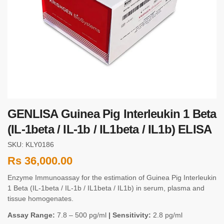
GENLISA Guinea Pig Interleukin 1 Beta
(IL-1beta / IL-1b / IL1beta / IL1b) ELISA
SKU: KLY0186
Rs
36,000.00
Enzyme Immunoassay for the estimation of Guinea Pig Interleukin
1 Beta (IL-1beta / IL-1b / IL1beta / IL1b) in serum, plasma and
tissue homogenates.
Assay Range:
7.8 – 500 pg/ml
| Sensitivity:
2.8 pg/ml