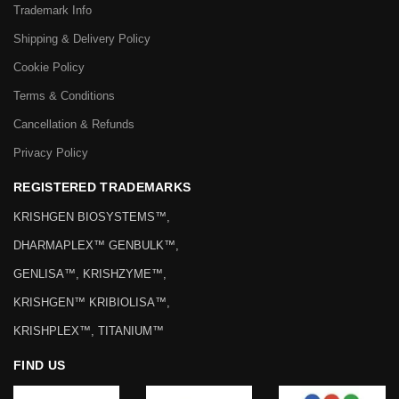
Trademark Info
Shipping & Delivery Policy
Cookie Policy
Terms & Conditions
Cancellation & Refunds
Privacy Policy
REGISTERED TRADEMARKS
KRISHGEN BIOSYSTEMS™,
DHARMAPLEX™ GENBULK™,
GENLISA™, KRISHZYME™,
KRISHGEN™ KRIBIOLISA™,
KRISHPLEX™, TITANIUM™
FIND US