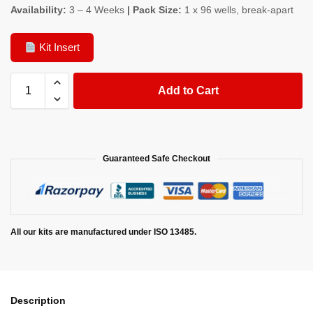
Availability:
3 – 4 Weeks
| Pack Size:
1 x 96 wells, break-apart
Kit Insert
Add to Cart
Guaranteed Safe Checkout
All our kits are manufactured under ISO 13485.
Description