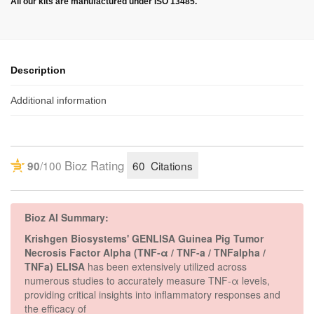
All our kits are manufactured under ISO 13485.
Description
Additional information