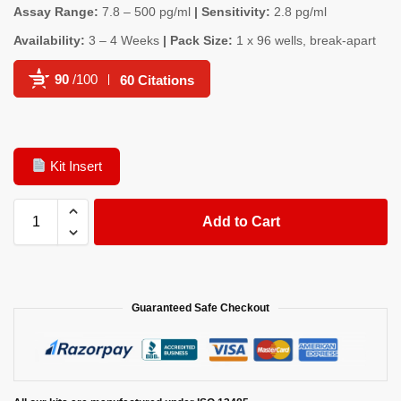
Assay Range:
7.8 – 500 pg/ml
| Sensitivity:
2.8 pg/ml
Availability:
3 – 4 Weeks
| Pack Size:
1 x 96 wells, break-apart
90
/100
60 Citations
Powered by Bioz
Kit Insert
Add to Cart
Guaranteed Safe Checkout