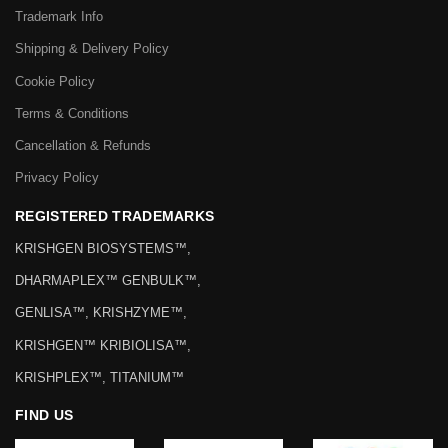
Services
FAQs
LEGAL
Trademark Info
Shipping & Delivery Policy
Cookie Policy
Terms & Conditions
Cancellation & Refunds
Privacy Policy
REGISTERED TRADEMARKS
KRISHGEN BIOSYSTEMS™,
DHARMAPLEX™ GENBULK™,
GENLISA™, KRISHZYME™,
KRISHGEN™ KRIBIOLISA™,