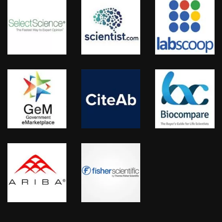
KRISHPLEX™, TITANIUM™
FIND US