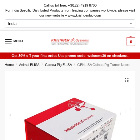
Call us toll free: +(9122) 4919 8700
For India Specific Distributed Products from leading companies worldwide, please visit
our new website – www.krishgenbio.com
MENU
0
Get 30% off your first order. Use promo code: welcome30 on checkout.
Home
Animal ELISA
Guinea Pig ELISA
GENLISA Guinea Pig Tumor Necrosis Factor Alpha (TNF-alpha / TNF-a / TNFalpha / TNFa) ELISA
/
/
/