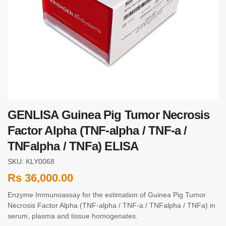
GENLISA Guinea Pig Tumor Necrosis
Factor Alpha (TNF-alpha / TNF-a /
TNFalpha / TNFa) ELISA
SKU: KLY0068
Rs
36,000.00
Enzyme Immunoassay for the estimation of Guinea Pig Tumor
Necrosis Factor Alpha (TNF-alpha / TNF-a / TNFalpha / TNFa) in
serum, plasma and tissue homogenates.