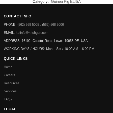
the estimation of the analyte.
SKU:
KLY0068
Category:
Guinea Pig ELISA
CONTACT INFO
PHONE:
(562)-568-5005 , (562)-568-5006
EMAIL:
kbiinfo@krishgen.com
ADDRESS: 16192, Coastal Road, Lewes 19958 DE, USA
WORKING DAYS / HOURS:
Mon – Sat / 10:00 AM – 6:00 PM
QUICK LINKS
Home
Careers
Resources