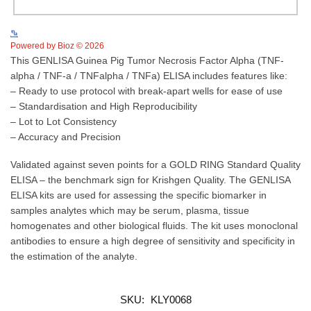
See more details on Bioz
Powered by Bioz © 2026
This GENLISA Guinea Pig Tumor Necrosis Factor Alpha (TNF-
alpha / TNF-a / TNFalpha / TNFa) ELISA includes features like:
– Ready to use protocol with break-apart wells for ease of use
– Standardisation and High Reproducibility
– Lot to Lot Consistency
– Accuracy and Precision
Validated against seven points for a GOLD RING Standard Quality
ELISA – the benchmark sign for Krishgen Quality. The GENLISA
ELISA kits are used for assessing the specific biomarker in
samples analytes which may be serum, plasma, tissue
homogenates and other biological fluids. The kit uses monoclonal
antibodies to ensure a high degree of sensitivity and specificity in