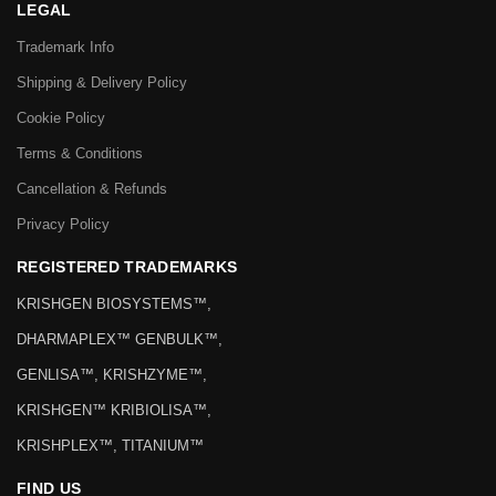
LEGAL
Trademark Info
Shipping & Delivery Policy
Cookie Policy
Terms & Conditions
Cancellation & Refunds
Privacy Policy
REGISTERED TRADEMARKS
KRISHGEN BIOSYSTEMS™,
DHARMAPLEX™ GENBULK™,
GENLISA™, KRISHZYME™,
KRISHGEN™ KRIBIOLISA™,
KRISHPLEX™, TITANIUM™
FIND US