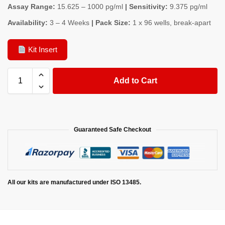
Assay Range:
15.625 – 1000 pg/ml
| Sensitivity:
9.375 pg/ml
Availability:
3 – 4 Weeks
| Pack Size:
1 x 96 wells, break-apart
Kit Insert
Add to Cart
Guaranteed Safe Checkout
All our kits are manufactured under ISO 13485.