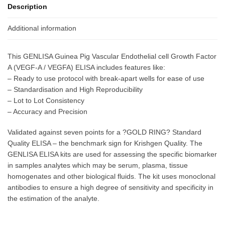
Description
Additional information
This GENLISA Guinea Pig Vascular Endothelial cell Growth Factor
A (VEGF-A / VEGFA) ELISA includes features like:
– Ready to use protocol with break-apart wells for ease of use
– Standardisation and High Reproducibility
– Lot to Lot Consistency
– Accuracy and Precision
Validated against seven points for a ?GOLD RING? Standard
Quality ELISA – the benchmark sign for Krishgen Quality. The
GENLISA ELISA kits are used for assessing the specific biomarker
in samples analytes which may be serum, plasma, tissue
homogenates and other biological fluids. The kit uses monoclonal
antibodies to ensure a high degree of sensitivity and specificity in
the estimation of the analyte.