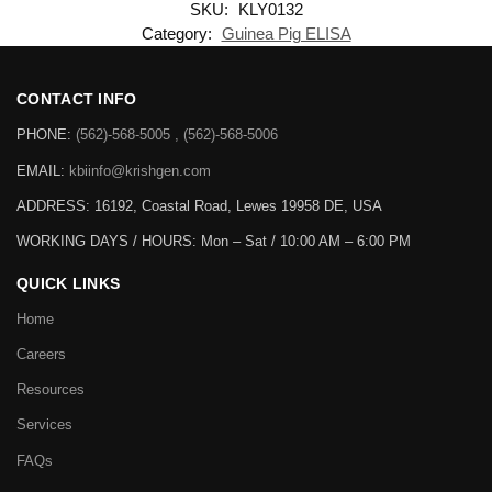
SKU:
KLY0132
Category:
Guinea Pig ELISA
CONTACT INFO
PHONE:
(562)-568-5005 , (562)-568-5006
EMAIL:
kbiinfo@krishgen.com
ADDRESS: 16192, Coastal Road, Lewes 19958 DE, USA
WORKING DAYS / HOURS:
Mon – Sat / 10:00 AM – 6:00 PM
QUICK LINKS
Home
Careers
Resources
Services
FAQs