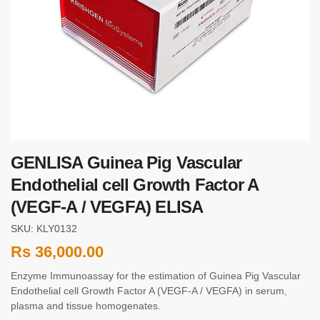
GENLISA Guinea Pig Vascular
Endothelial cell Growth Factor A
(VEGF-A / VEGFA) ELISA
SKU: KLY0132
Rs
36,000.00
Enzyme Immunoassay for the estimation of Guinea Pig Vascular
Endothelial cell Growth Factor A (VEGF-A / VEGFA) in serum,
plasma and tissue homogenates.