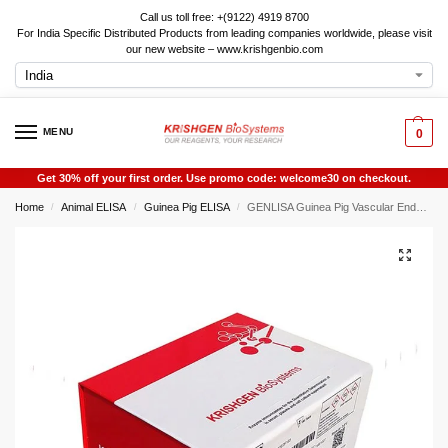
Call us toll free: +(9122) 4919 8700
For India Specific Distributed Products from leading companies worldwide, please visit
our new website – www.krishgenbio.com
MENU
0
Get 30% off your first order. Use promo code: welcome30 on checkout.
Home
Animal ELISA
Guinea Pig ELISA
GENLISA Guinea Pig Vascular Endothelial cell Growth Factor A (VEGF-A / VEGFA) ELISA
/
/
/