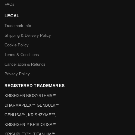
FAQs
LEGAL
Trademark Info
Shipping & Delivery Policy
Cookie Policy
Terms & Conditions
Cancellation & Refunds
Privacy Policy
REGISTERED TRADEMARKS
KRISHGEN BIOSYSTEMS™,
DHARMAPLEX™ GENBULK™,
GENLISA™, KRISHZYME™,
KRISHGEN™ KRIBIOLISA™,
KRISHPLEX™, TITANIUM™