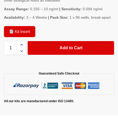
other biological fluids as validated
Assay Range:
0.156 – 10 ng/ml
| Sensitivity:
0.094 ng/ml
Availability:
3 – 4 Weeks
| Pack Size:
1 x 96 wells, break-apart
Kit Insert
Add to Cart
Guaranteed Safe Checkout
All our kits are manufactured under ISO 13485.