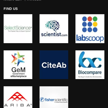
FIND US