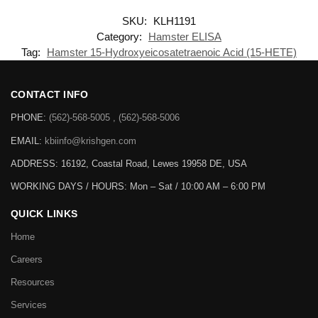
SKU:
KLH1191
Category:
Hamster ELISA
Tag:
Hamster 15-Hydroxyeicosatetraenoic Acid (15-HETE)
CONTACT INFO
PHONE:
(562)-568-5005 , (562)-568-5006
EMAIL:
kbiinfo@krishgen.com
ADDRESS: 16192, Coastal Road, Lewes 19958 DE, USA
WORKING DAYS / HOURS:
Mon – Sat / 10:00 AM – 6:00 PM
QUICK LINKS
Home
Careers
Resources
Services