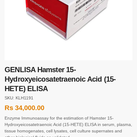
GENLISA Hamster 15-
Hydroxyeicosatetraenoic Acid (15-
HETE) ELISA
SKU: KLH1191
Rs
34,000.00
Enzyme Immunoassay for the estimation of Hamster 15-
Hydroxyeicosatetraenoic Acid (15-HETE) ELISA in serum, plasma,
tissue homogenates, cell lysates, cell culture supernates and