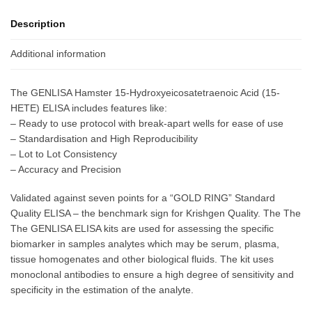
Description
Additional information
The GENLISA Hamster 15-Hydroxyeicosatetraenoic Acid (15-
HETE) ELISA includes features like:
– Ready to use protocol with break-apart wells for ease of use
– Standardisation and High Reproducibility
– Lot to Lot Consistency
– Accuracy and Precision
Validated against seven points for a “GOLD RING” Standard
Quality ELISA – the benchmark sign for Krishgen Quality. The The
The GENLISA ELISA kits are used for assessing the specific
biomarker in samples analytes which may be serum, plasma,
tissue homogenates and other biological fluids. The kit uses
monoclonal antibodies to ensure a high degree of sensitivity and
specificity in the estimation of the analyte.