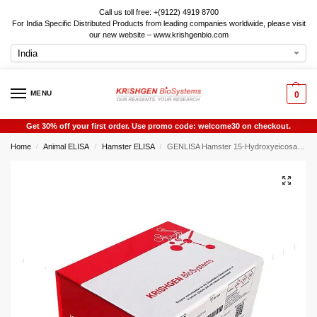
Call us toll free: +(9122) 4919 8700
For India Specific Distributed Products from leading companies worldwide, please visit
our new website – www.krishgenbio.com
MENU
0
Get 30% off your first order. Use promo code: welcome30 on checkout.
Home
Animal ELISA
Hamster ELISA
GENLISA Hamster 15-Hydroxyeicosatetraenoic Acid (15-HETE) ELISA
/
/
/