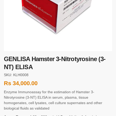
GENLISA Hamster 3-Nitrotyrosine (3-
NT) ELISA
SKU: KLH0008
Rs
34,000.00
Enzyme Immunoassay for the estimation of Hamster 3-
Nitrotyrosine (3-NT) ELISA in serum, plasma, tissue
homogenates, cell lysates, cell culture supernates and other
biological fluids as validated