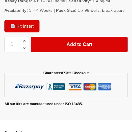
Assay Range:
4.69 – 300 ng/ml
| Sensitivity:
1.4 ng/ml
Availability:
3 – 4 Weeks
| Pack Size:
1 x 96 wells, break-apart
Kit Insert
Add to Cart
Guaranteed Safe Checkout
All our kits are manufactured under ISO 13485.