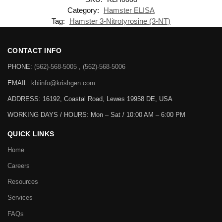
Category:
Hamster ELISA
Tag:
Hamster 3-Nitrotyrosine (3-NT)
CONTACT INFO
PHONE:
(562)-568-5005 , (562)-568-5006
EMAIL:
kbiinfo@krishgen.com
ADDRESS: 16192, Coastal Road, Lewes 19958 DE, USA
WORKING DAYS / HOURS:
Mon – Sat / 10:00 AM – 6:00 PM
QUICK LINKS
Home
Careers
Resources
Services
FAQs