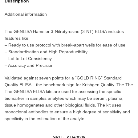
Description
Additional information
The GENLISA Hamster 3-Nitrotyrosine (3-NT) ELISA includes
features like:
– Ready to use protocol with break-apart wells for ease of use
– Standardisation and High Reproducibility
– Lot to Lot Consistency
– Accuracy and Precision
Validated against seven points for a “GOLD RING” Standard
Quality ELISA – the benchmark sign for Krishgen Quality. The The
The GENLISA ELISA kits are used for assessing the specific
biomarker in samples analytes which may be serum, plasma,
tissue homogenates and other biological fluids. The kit uses
monoclonal antibodies to ensure a high degree of sensitivity and
specificity in the estimation of the analyte.
SKU:
KLH0008