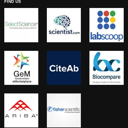
FIND US