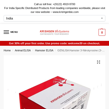
Call us toll free: +(9122) 4919 8700
For India Specific Distributed Products from leading companies worldwide, please visit
our new website – www.krishgenbio.com
MENU
0
Get 30% off your first order. Use promo code: welcome30 on checkout.
Home
Animal ELISA
Hamster ELISA
GENLISA Hamster 3-Nitrotyrosine (3-NT) ELISA
/
/
/