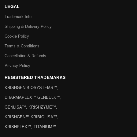
LEGAL
Trademark Info
Shipping & Delivery Policy
Cookie Policy
Terms & Conditions
Cancellation & Refunds
Privacy Policy
REGISTERED TRADEMARKS
KRISHGEN BIOSYSTEMS™,
DHARMAPLEX™ GENBULK™,
GENLISA™, KRISHZYME™,
KRISHGEN™ KRIBIOLISA™,
KRISHPLEX™, TITANIUM™