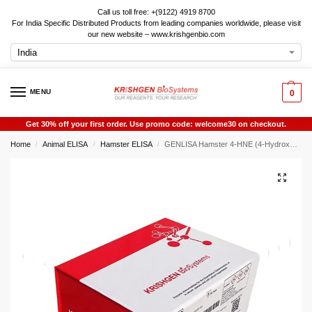
Call us toll free: +(9122) 4919 8700
For India Specific Distributed Products from leading companies worldwide, please visit
our new website – www.krishgenbio.com
MENU
0
Get 30% off your first order. Use promo code: welcome30 on checkout.
Home
Animal ELISA
Hamster ELISA
GENLISA Hamster 4-HNE (4-Hydroxynonenal) ELISA
/
/
/