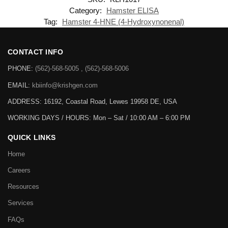
Category:
Hamster ELISA
Tag:
Hamster 4-HNE (4-Hydroxynonenal)
CONTACT INFO
PHONE:
(562)-568-5005 , (562)-568-5006
EMAIL:
kbiinfo@krishgen.com
ADDRESS: 16192, Coastal Road, Lewes 19958 DE, USA
WORKING DAYS / HOURS:
Mon – Sat / 10:00 AM – 6:00 PM
QUICK LINKS
Home
Careers
Resources
Services
FAQs