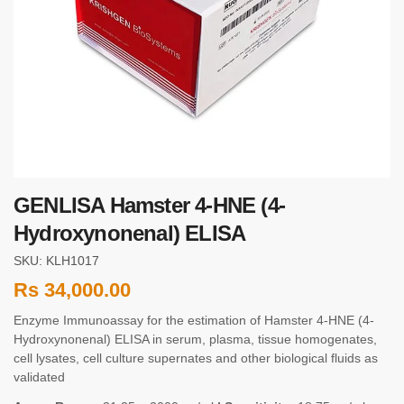
GENLISA Hamster 4-HNE (4-
Hydroxynonenal) ELISA
SKU: KLH1017
Rs
34,000.00
Enzyme Immunoassay for the estimation of Hamster 4-HNE (4-
Hydroxynonenal) ELISA in serum, plasma, tissue homogenates,
cell lysates, cell culture supernates and other biological fluids as
validated