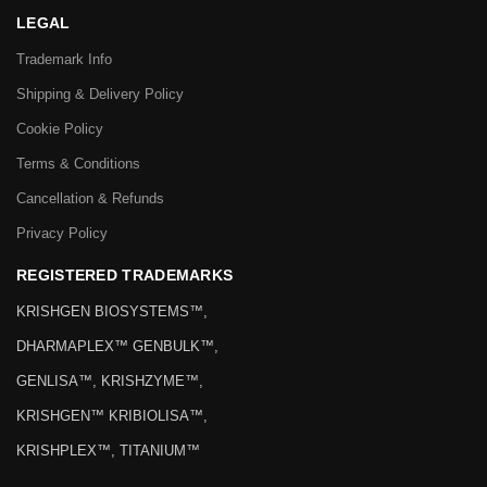
LEGAL
Trademark Info
Shipping & Delivery Policy
Cookie Policy
Terms & Conditions
Cancellation & Refunds
Privacy Policy
REGISTERED TRADEMARKS
KRISHGEN BIOSYSTEMS™,
DHARMAPLEX™ GENBULK™,
GENLISA™, KRISHZYME™,
KRISHGEN™ KRIBIOLISA™,
KRISHPLEX™, TITANIUM™