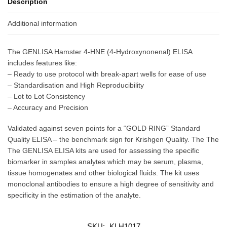
Description
Additional information
The GENLISA Hamster 4-HNE (4-Hydroxynonenal) ELISA
includes features like:
– Ready to use protocol with break-apart wells for ease of use
– Standardisation and High Reproducibility
– Lot to Lot Consistency
– Accuracy and Precision
Validated against seven points for a “GOLD RING” Standard
Quality ELISA – the benchmark sign for Krishgen Quality. The The
The GENLISA ELISA kits are used for assessing the specific
biomarker in samples analytes which may be serum, plasma,
tissue homogenates and other biological fluids. The kit uses
monoclonal antibodies to ensure a high degree of sensitivity and
specificity in the estimation of the analyte.
SKU:
KLH1017