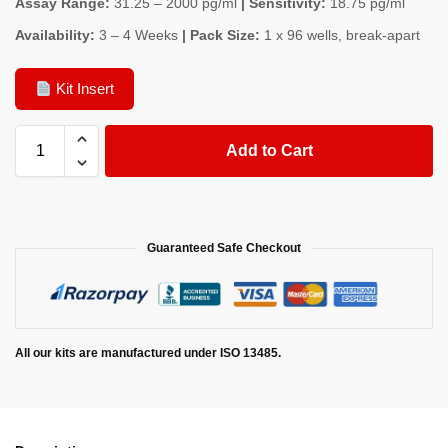
Assay Range:
31.25 – 2000 pg/ml
| Sensitivity:
18.75 pg/ml
Availability:
3 – 4 Weeks
| Pack Size:
1 x 96 wells, break-apart
Kit Insert
Add to Cart
Guaranteed Safe Checkout
All our kits are manufactured under ISO 13485.