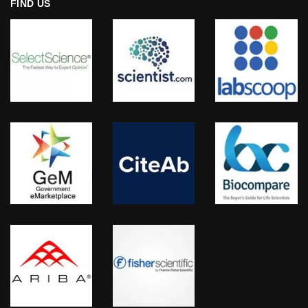
FIND US