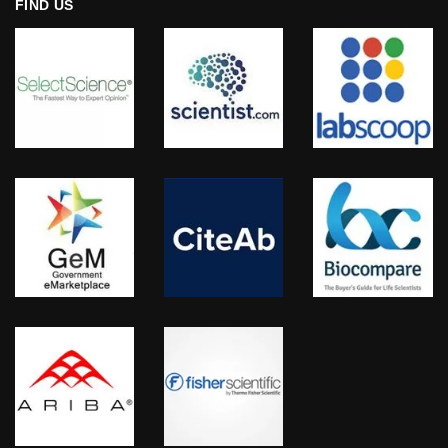
FIND US