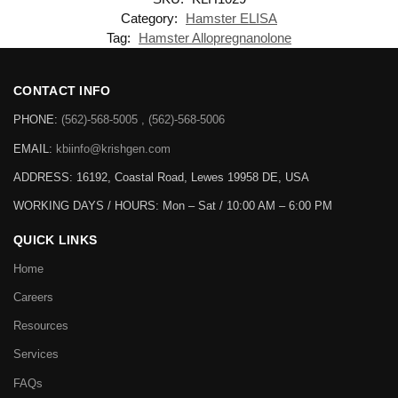
Category:
Hamster ELISA
Tag:
Hamster Allopregnanolone
CONTACT INFO
PHONE:
(562)-568-5005 , (562)-568-5006
EMAIL:
kbiinfo@krishgen.com
ADDRESS: 16192, Coastal Road, Lewes 19958 DE, USA
WORKING DAYS / HOURS:
Mon – Sat / 10:00 AM – 6:00 PM
QUICK LINKS
Home
Careers
Resources
Services
FAQs