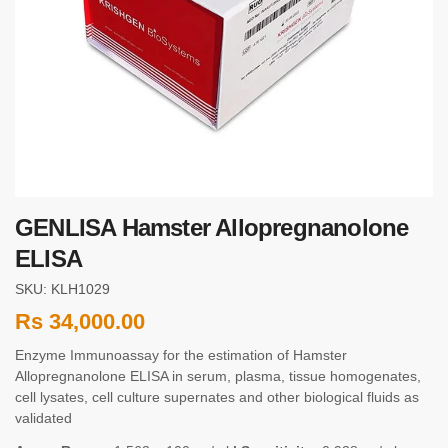
GENLISA Hamster Allopregnanolone
ELISA
SKU: KLH1029
Rs
34,000.00
Enzyme Immunoassay for the estimation of Hamster
Allopregnanolone ELISA in serum, plasma, tissue homogenates,
cell lysates, cell culture supernates and other biological fluids as
validated