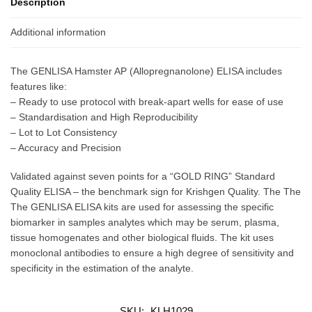
Description
Additional information
The GENLISA Hamster AP (Allopregnanolone) ELISA includes
features like:
– Ready to use protocol with break-apart wells for ease of use
– Standardisation and High Reproducibility
– Lot to Lot Consistency
– Accuracy and Precision
Validated against seven points for a “GOLD RING” Standard
Quality ELISA – the benchmark sign for Krishgen Quality. The The
The GENLISA ELISA kits are used for assessing the specific
biomarker in samples analytes which may be serum, plasma,
tissue homogenates and other biological fluids. The kit uses
monoclonal antibodies to ensure a high degree of sensitivity and
specificity in the estimation of the analyte.
SKU:
KLH1029