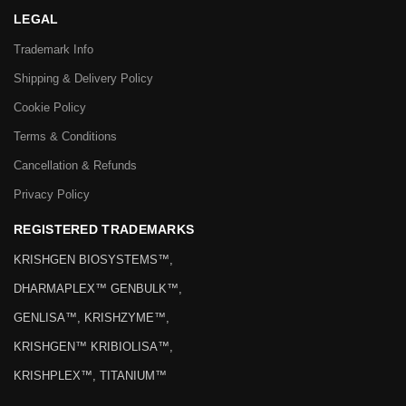
LEGAL
Trademark Info
Shipping & Delivery Policy
Cookie Policy
Terms & Conditions
Cancellation & Refunds
Privacy Policy
REGISTERED TRADEMARKS
KRISHGEN BIOSYSTEMS™,
DHARMAPLEX™ GENBULK™,
GENLISA™, KRISHZYME™,
KRISHGEN™ KRIBIOLISA™,
KRISHPLEX™, TITANIUM™