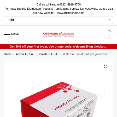
Call us toll free: +(9122) 4919 8700
For India Specific Distributed Products from leading companies worldwide, please visit
our new website – www.krishgenbio.com
MENU
0
Get 30% off your first order. Use promo code: welcome30 on checkout.
Home
Animal ELISA
Hamster ELISA
GENLISA Hamster Allopregnanolone ELISA
/
/
/