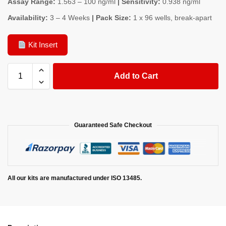
Assay Range:
1.563 – 100 ng/ml
| Sensitivity:
0.938 ng/ml
Availability:
3 – 4 Weeks
| Pack Size:
1 x 96 wells, break-apart
Kit Insert
Add to Cart
Guaranteed Safe Checkout
All our kits are manufactured under ISO 13485.