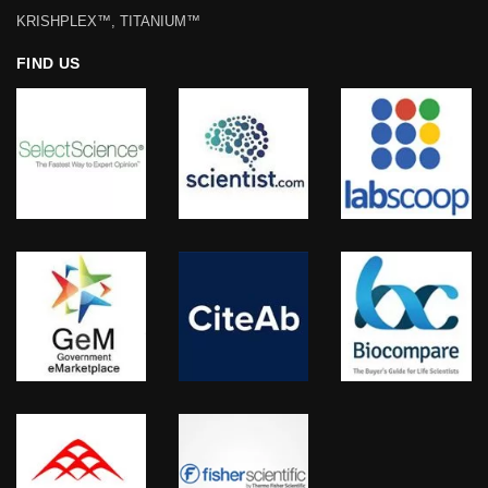
KRISHPLEX™, TITANIUM™
FIND US