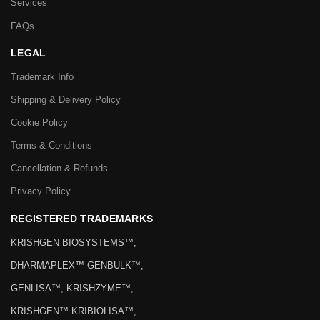
Services
FAQs
LEGAL
Trademark Info
Shipping & Delivery Policy
Cookie Policy
Terms & Conditions
Cancellation & Refunds
Privacy Policy
REGISTERED TRADEMARKS
KRISHGEN BIOSYSTEMS™,
DHARMAPLEX™ GENBULK™,
GENLISA™, KRISHZYME™,
KRISHGEN™ KRIBIOLISA™,