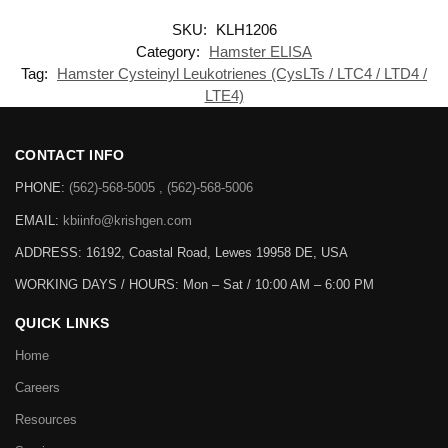
SKU:
KLH1206
Category:
Hamster ELISA
Tag:
Hamster Cysteinyl Leukotrienes (CysLTs / LTC4 / LTD4 /
LTE4)
CONTACT INFO
PHONE:
(562)-568-5005 , (562)-568-5006
EMAIL:
kbiinfo@krishgen.com
ADDRESS: 16192, Coastal Road, Lewes 19958 DE, USA
WORKING DAYS / HOURS:
Mon – Sat / 10:00 AM – 6:00 PM
QUICK LINKS
Home
Careers
Resources