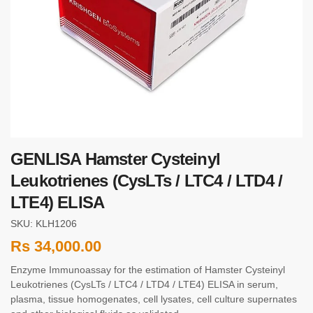
GENLISA Hamster Cysteinyl
Leukotrienes (CysLTs / LTC4 / LTD4 /
LTE4) ELISA
SKU: KLH1206
Rs
34,000.00
Enzyme Immunoassay for the estimation of Hamster Cysteinyl
Leukotrienes (CysLTs / LTC4 / LTD4 / LTE4) ELISA in serum,
plasma, tissue homogenates, cell lysates, cell culture supernates