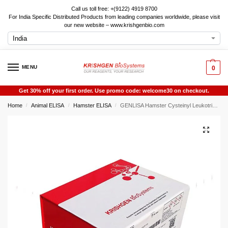
Call us toll free: +(9122) 4919 8700
For India Specific Distributed Products from leading companies worldwide, please visit
our new website – www.krishgenbio.com
MENU
0
Get 30% off your first order. Use promo code: welcome30 on checkout.
Home
Animal ELISA
Hamster ELISA
GENLISA Hamster Cysteinyl Leukotrienes (CysLTs / LTC4 / LTD4 / LTE4) ELISA
/
/
/