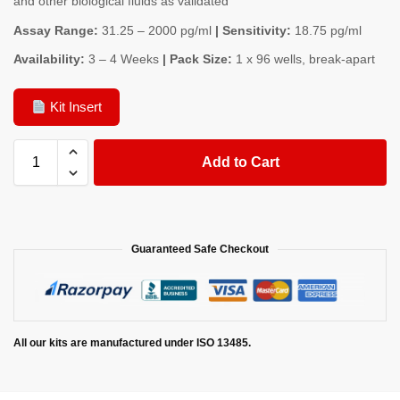
and other biological fluids as validated
Assay Range:
31.25 – 2000 pg/ml
| Sensitivity:
18.75 pg/ml
Availability:
3 – 4 Weeks
| Pack Size:
1 x 96 wells, break-apart
Kit Insert
Add to Cart
Guaranteed Safe Checkout
All our kits are manufactured under ISO 13485.