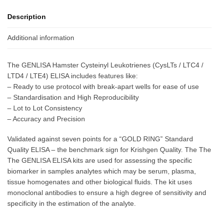
Description
Additional information
The GENLISA Hamster Cysteinyl Leukotrienes (CysLTs / LTC4 /
LTD4 / LTE4) ELISA includes features like:
– Ready to use protocol with break-apart wells for ease of use
– Standardisation and High Reproducibility
– Lot to Lot Consistency
– Accuracy and Precision
Validated against seven points for a “GOLD RING” Standard
Quality ELISA – the benchmark sign for Krishgen Quality. The The
The GENLISA ELISA kits are used for assessing the specific
biomarker in samples analytes which may be serum, plasma,
tissue homogenates and other biological fluids. The kit uses
monoclonal antibodies to ensure a high degree of sensitivity and
specificity in the estimation of the analyte.