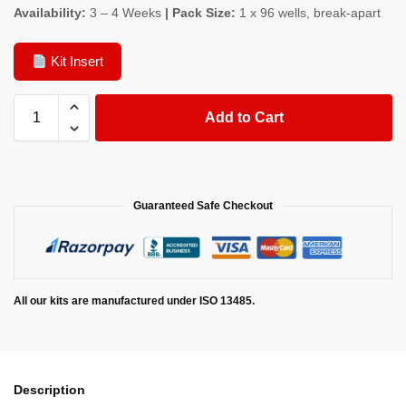
Availability:
3 – 4 Weeks
| Pack Size:
1 x 96 wells, break-apart
Kit Insert
Add to Cart
Guaranteed Safe Checkout
All our kits are manufactured under ISO 13485.
Description