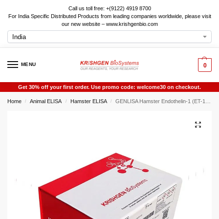
Call us toll free: +(9122) 4919 8700
For India Specific Distributed Products from leading companies worldwide, please visit
our new website – www.krishgenbio.com
MENU
0
Get 30% off your first order. Use promo code: welcome30 on checkout.
Home
Animal ELISA
Hamster ELISA
GENLISA Hamster Endothelin-1 (ET-1) ELISA
/
/
/