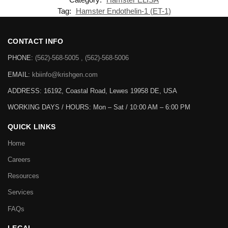
Tag:
Hamster Endothelin-1 (ET-1)
CONTACT INFO
PHONE:
(562)-568-5005 , (562)-568-5006
EMAIL:
kbiinfo@krishgen.com
ADDRESS: 16192, Coastal Road, Lewes 19958 DE, USA
WORKING DAYS / HOURS:
Mon – Sat / 10:00 AM – 6:00 PM
QUICK LINKS
Home
Careers
Resources
Services
FAQs