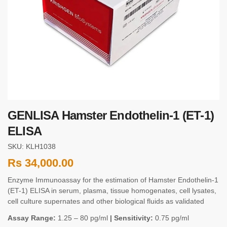
GENLISA Hamster Endothelin-1 (ET-1)
ELISA
SKU: KLH1038
Rs
34,000.00
Enzyme Immunoassay for the estimation of Hamster Endothelin-1
(ET-1) ELISA in serum, plasma, tissue homogenates, cell lysates,
cell culture supernates and other biological fluids as validated
Assay Range:
1.25 – 80 pg/ml
| Sensitivity:
0.75 pg/ml