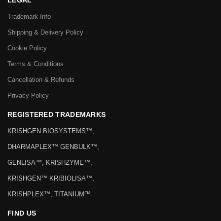
LEGAL
Trademark Info
Shipping & Delivery Policy
Cookie Policy
Terms & Conditions
Cancellation & Refunds
Privacy Policy
REGISTERED TRADEMARKS
KRISHGEN BIOSYSTEMS™,
DHARMAPLEX™ GENBULK™,
GENLISA™, KRISHZYME™,
KRISHGEN™ KRIBIOLISA™,
KRISHPLEX™, TITANIUM™
FIND US