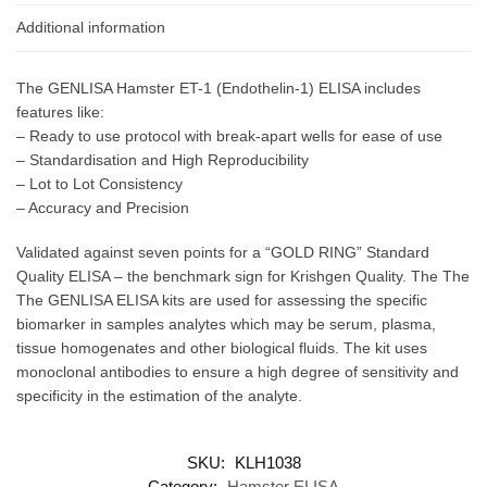
Additional information
The GENLISA Hamster ET-1 (Endothelin-1) ELISA includes
features like:
– Ready to use protocol with break-apart wells for ease of use
– Standardisation and High Reproducibility
– Lot to Lot Consistency
– Accuracy and Precision
Validated against seven points for a “GOLD RING” Standard
Quality ELISA – the benchmark sign for Krishgen Quality. The The
The GENLISA ELISA kits are used for assessing the specific
biomarker in samples analytes which may be serum, plasma,
tissue homogenates and other biological fluids. The kit uses
monoclonal antibodies to ensure a high degree of sensitivity and
specificity in the estimation of the analyte.
SKU:
KLH1038
Category:
Hamster ELISA