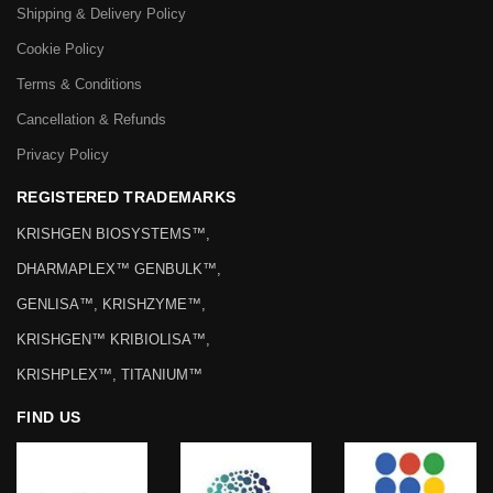
Shipping & Delivery Policy
Cookie Policy
Terms & Conditions
Cancellation & Refunds
Privacy Policy
REGISTERED TRADEMARKS
KRISHGEN BIOSYSTEMS™,
DHARMAPLEX™ GENBULK™,
GENLISA™, KRISHZYME™,
KRISHGEN™ KRIBIOLISA™,
KRISHPLEX™, TITANIUM™
FIND US