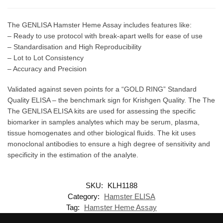
The GENLISA Hamster Heme Assay includes features like:
– Ready to use protocol with break-apart wells for ease of use
– Standardisation and High Reproducibility
– Lot to Lot Consistency
– Accuracy and Precision
Validated against seven points for a “GOLD RING” Standard
Quality ELISA – the benchmark sign for Krishgen Quality. The The
The GENLISA ELISA kits are used for assessing the specific
biomarker in samples analytes which may be serum, plasma,
tissue homogenates and other biological fluids. The kit uses
monoclonal antibodies to ensure a high degree of sensitivity and
specificity in the estimation of the analyte.
SKU:
KLH1188
Category:
Hamster ELISA
Tag:
Hamster Heme Assay