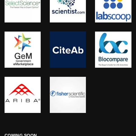
COMING SOON…