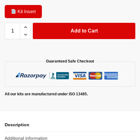
Kit Insert
Add to Cart
Guaranteed Safe Checkout
All our kits are manufactured under ISO 13485.
Description
Additional information