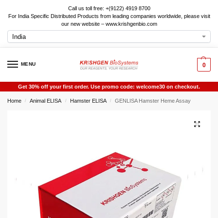
Call us toll free: +(9122) 4919 8700
For India Specific Distributed Products from leading companies worldwide, please visit
our new website – www.krishgenbio.com
MENU
0
Get 30% off your first order. Use promo code: welcome30 on checkout.
Home
Animal ELISA
Hamster ELISA
GENLISA Hamster Heme Assay
/
/
/