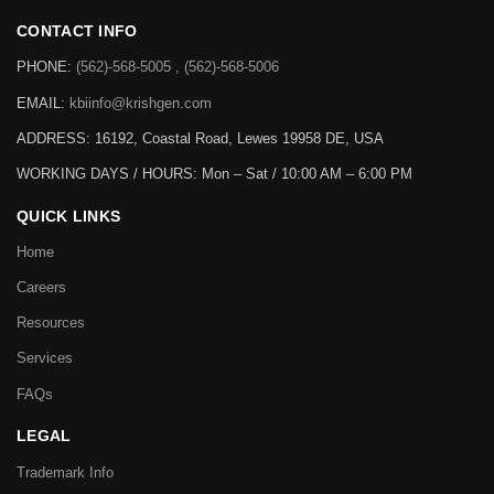
CONTACT INFO
PHONE:
(562)-568-5005 , (562)-568-5006
EMAIL:
kbiinfo@krishgen.com
ADDRESS: 16192, Coastal Road, Lewes 19958 DE, USA
WORKING DAYS / HOURS:
Mon – Sat / 10:00 AM – 6:00 PM
QUICK LINKS
Home
Careers
Resources
Services
FAQs
LEGAL
Trademark Info