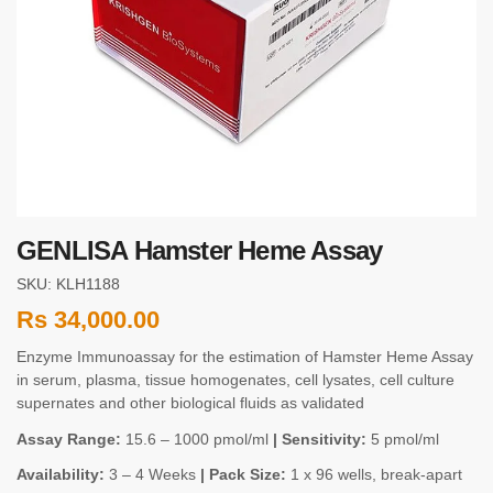
GENLISA Hamster Heme Assay
SKU: KLH1188
Rs
34,000.00
Enzyme Immunoassay for the estimation of Hamster Heme Assay
in serum, plasma, tissue homogenates, cell lysates, cell culture
supernates and other biological fluids as validated
Assay Range:
15.6 – 1000 pmol/ml
| Sensitivity:
5 pmol/ml
Availability:
3 – 4 Weeks
| Pack Size:
1 x 96 wells, break-apart