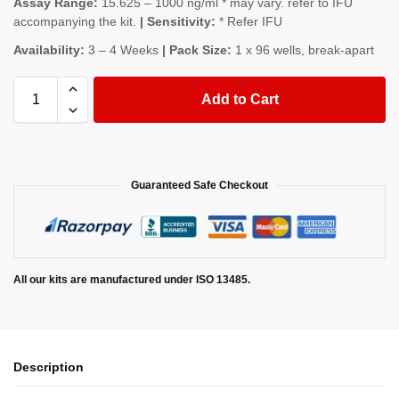
Assay Range:
15.625 – 1000 ng/ml * may vary. refer to IFU
accompanying the kit.
| Sensitivity:
* Refer IFU
Availability:
3 – 4 Weeks
| Pack Size:
1 x 96 wells, break-apart
Add to Cart
Guaranteed Safe Checkout
All our kits are manufactured under ISO 13485.
Description