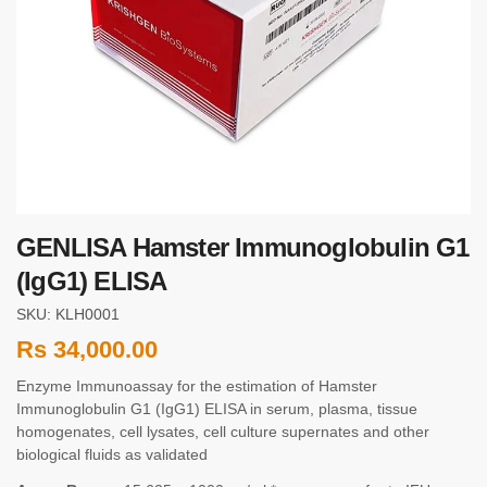
GENLISA Hamster Immunoglobulin G1
(IgG1) ELISA
SKU: KLH0001
Rs
34,000.00
Enzyme Immunoassay for the estimation of Hamster
Immunoglobulin G1 (IgG1) ELISA in serum, plasma, tissue
homogenates, cell lysates, cell culture supernates and other
biological fluids as validated