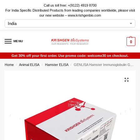
Call us toll free: +(9122) 4919 8700
For India Specific Distributed Products from leading companies worldwide, please visit
our new website – www.krishgenbio.com
MENU
0
Get 30% off your first order. Use promo code: welcome30 on checkout.
Home
Animal ELISA
Hamster ELISA
GENLISA Hamster Immunoglobulin G1 (IgG1) ELISA
/
/
/