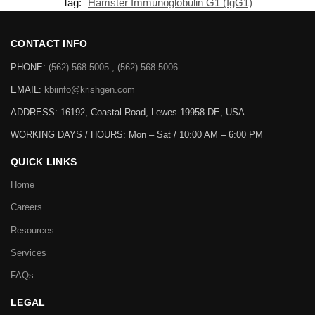
Tag:
Hamster Immunoglobulin G1 (IgG1)
CONTACT INFO
PHONE:
(562)-568-5005 , (562)-568-5006
EMAIL:
kbiinfo@krishgen.com
ADDRESS: 16192, Coastal Road, Lewes 19958 DE, USA
WORKING DAYS / HOURS:
Mon – Sat / 10:00 AM – 6:00 PM
QUICK LINKS
Home
Careers
Resources
Services
FAQs
LEGAL