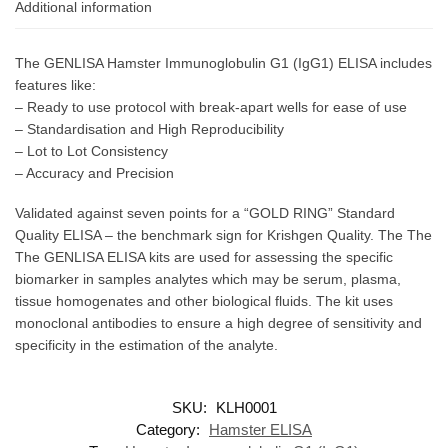
Additional information
The GENLISA Hamster Immunoglobulin G1 (IgG1) ELISA includes
features like:
– Ready to use protocol with break-apart wells for ease of use
– Standardisation and High Reproducibility
– Lot to Lot Consistency
– Accuracy and Precision
Validated against seven points for a “GOLD RING” Standard
Quality ELISA – the benchmark sign for Krishgen Quality. The The
The GENLISA ELISA kits are used for assessing the specific
biomarker in samples analytes which may be serum, plasma,
tissue homogenates and other biological fluids. The kit uses
monoclonal antibodies to ensure a high degree of sensitivity and
specificity in the estimation of the analyte.
SKU:
KLH0001
Category:
Hamster ELISA