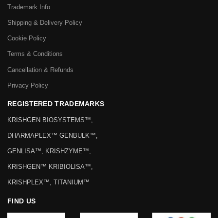
Trademark Info
Shipping & Delivery Policy
Cookie Policy
Terms & Conditions
Cancellation & Refunds
Privacy Policy
REGISTERED TRADEMARKS
KRISHGEN BIOSYSTEMS™,
DHARMAPLEX™ GENBULK™,
GENLISA™, KRISHZYME™,
KRISHGEN™ KRIBIOLISA™,
KRISHPLEX™, TITANIUM™
FIND US