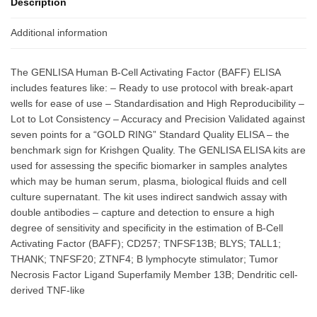
Description
Additional information
The GENLISA Human B-Cell Activating Factor (BAFF) ELISA
includes features like: – Ready to use protocol with break-apart
wells for ease of use – Standardisation and High Reproducibility –
Lot to Lot Consistency – Accuracy and Precision Validated against
seven points for a “GOLD RING” Standard Quality ELISA – the
benchmark sign for Krishgen Quality. The GENLISA ELISA kits are
used for assessing the specific biomarker in samples analytes
which may be human serum, plasma, biological fluids and cell
culture supernatant. The kit uses indirect sandwich assay with
double antibodies – capture and detection to ensure a high
degree of sensitivity and specificity in the estimation of B-Cell
Activating Factor (BAFF); CD257; TNFSF13B; BLYS; TALL1;
THANK; TNFSF20; ZTNF4; B lymphocyte stimulator; Tumor
Necrosis Factor Ligand Superfamily Member 13B; Dendritic cell-
derived TNF-like