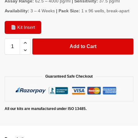
Assay Range:
62.5 – 4000 pg/ml
| Sensitivity:
37.5 pg/ml
Availability:
3 – 4 Weeks
| Pack Size:
1 x 96 wells, break-apart
Kit Insert
Add to Cart
Guaranteed Safe Checkout
All our kits are manufactured under ISO 13485.