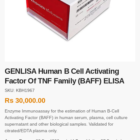
GENLISA Human B Cell Activating
Factor Of TNF Family (BAFF) ELISA
SKU: KBH1967
Rs
30,000.00
Enzyme Immunoassay for the estimation of Human B-Cell
Activating Factor (BAFF) in human serum, plasma, cell culture
supernatant and other biological samples. Validated for
citrated/EDTA plasma only.