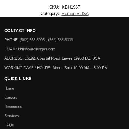
SKU:
KBH1967
Category:
Human ELISA
CONTACT INFO
PHONE:
(562)-568-5005 , (562)-568-5006
EMAIL:
kbiinfo@krishgen.com
ADDRESS: 16192, Coastal Road, Lewes 19958 DE, USA
WORKING DAYS / HOURS:
Mon – Sat / 10:00 AM – 6:00 PM
QUICK LINKS
Home
Careers
Resources
Services
FAQs