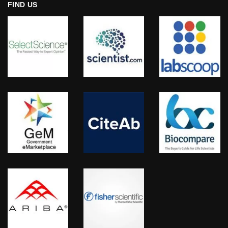
FIND US