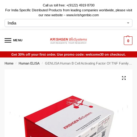
Call us toll free: +(9122) 4919 8700
For India Specific Distributed Products from leading companies worldwide, please visit
our new website – www.krishgenbio.com
MENU
0
Get 30% off your first order. Use promo code: welcome30 on checkout.
Home
Human ELISA
GENLISA Human B Cell Activating Factor Of TNF Family (BAFF) ELISA
/
/