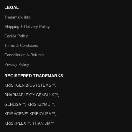
LEGAL
Trademark Info
Shipping & Delivery Policy
Cookie Policy
Terms & Conditions
Cancellation & Refunds
Privacy Policy
REGISTERED TRADEMARKS
KRISHGEN BIOSYSTEMS™,
DHARMAPLEX™ GENBULK™,
GENLISA™, KRISHZYME™,
KRISHGEN™ KRIBIOLISA™,
KRISHPLEX™, TITANIUM™