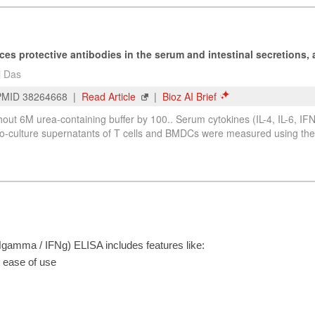
amma / IFNg) ELISA includes features like:
r ease of use