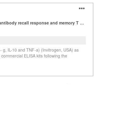
See more details on Bioz