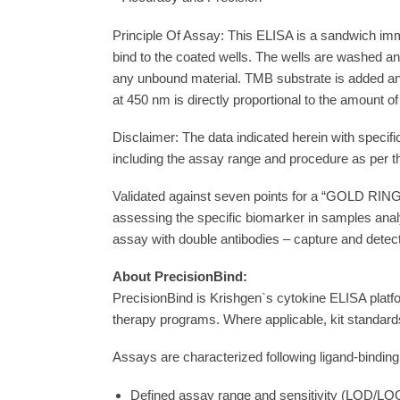
– Standardisation and High Reproducibility
– Lot to Lot Consistency
– Accuracy and Precision
Principle Of Assay: This ELISA is a sandwich imm
bind to the coated wells. The wells are washed 
any unbound material. TMB substrate is added and 
at 450 nm is directly proportional to the amount o
Disclaimer: The data indicated herein with specifi
including the assay range and procedure as per t
Validated against seven points for a “GOLD RING”
assessing the specific biomarker in samples anal
assay with double antibodies – capture and detect
About PrecisionBind:
PrecisionBind is Krishgen`s cytokine ELISA platfo
therapy programs. Where applicable, kit standards