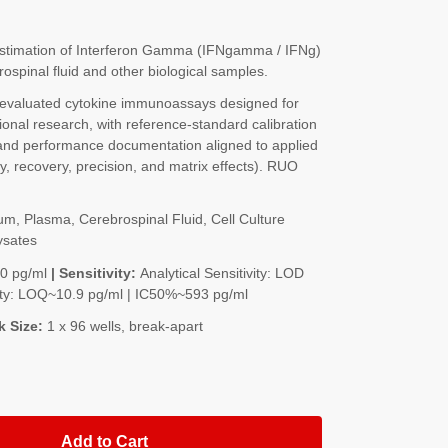
stimation of Interferon Gamma (IFNgamma / IFNg)
spinal fluid and other biological samples.
-evaluated cytokine immunoassays designed for
onal research, with reference-standard calibration
nd performance documentation aligned to applied
ty, recovery, precision, and matrix effects). RUO
m, Plasma, Cerebrospinal Fluid, Cell Culture
ysates
00 pg/ml
| Sensitivity:
Analytical Sensitivity: LOD
ivity: LOQ~10.9 pg/ml | IC50%~593 pg/ml
k Size:
1 x 96 wells, break-apart
Add to Cart