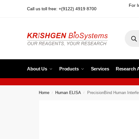
For I
Call us toll free: +(9122) 4919 8700
About Us
Products
Services
Research 
Home
Human ELISA
PrecisionBind Human Inter
/
/