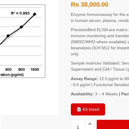
Rs
38,000.00
Enzyme Immunoassay for the e
in human serum, plasma, cerebro
PrecisionBind ELISA are matrix
immune monitoring and translati
(NIBSC/WHO where available) a
bioanalysis (ICH M12 for lineari
only.
Sample matrices Validated: Seru
Supernatant and Cell / Tissue L
Assay Range:
12.5 pg/ml to 8
~3.6 pg/ml | Functional Sensit
Availability:
3 – 4 Weeks
| Pac
Kit Insert