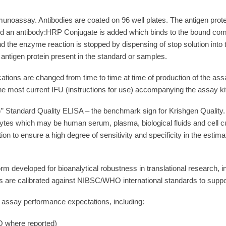
unoassay. Antibodies are coated on 96 well plates. The antigen prot
and an antibody:HRP Conjugate is added which binds to the bound com
the enzyme reaction is stopped by dispensing of stop solution into th
f antigen protein present in the standard or samples.
cations are changed from time to time at time of production of the as
he most current IFU (instructions for use) accompanying the assay ki
 Standard Quality ELISA – the benchmark sign for Krishgen Quality. 
ytes which may be human serum, plasma, biological fluids and cell cu
ion to ensure a high degree of sensitivity and specificity in the est
rm developed for bioanalytical robustness in translational research,
 are calibrated against NIBSC/WHO international standards to support 