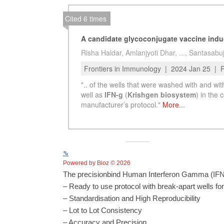
Powered by Bioz © 2026
The precisionbind Human Interferon Gamma (IFNg
– Ready to use protocol with break-apart wells fo