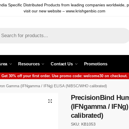
ndia Specific Distributed Products from leading companies worldwide, 
visit our new website – www.krishgenbio.com
Area
Resources
Contact Us
Promotions
Get 30% off your first order. Use promo code: welcome30 on checkout.
feron Gamma (IFNgamma / IFNg) ELISA (NIBSC/WHO calibrated)
PrecisionBind Hu
(IFNgamma / IFNg
calibrated)
SKU: KB1053