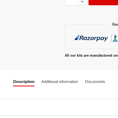
Gua
All our kits are manufactured un
Description
Additional information
Documents