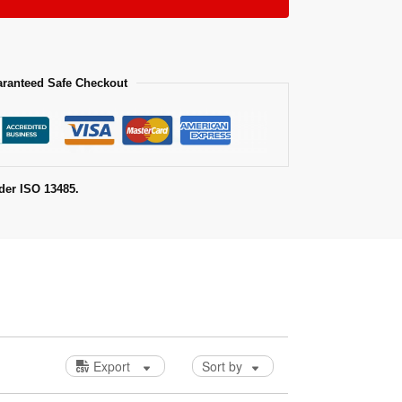
ranteed Safe Checkout
der ISO 13485.