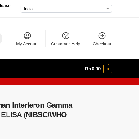
please
My Account
Customer Help
Checkout
Rs
0.00
0
man Interferon Gamma
) ELISA (NIBSC/WHO