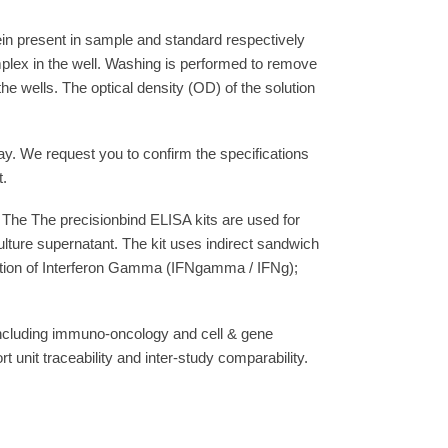
ein present in sample and standard respectively
plex in the well. Washing is performed to remove
e wells. The optical density (OD) of the solution
say. We request you to confirm the specifications
t.
The The precisionbind ELISA kits are used for
lture supernatant. The kit uses indirect sandwich
imation of Interferon Gamma (IFNgamma / IFNg);
 including immuno-oncology and cell & gene
unit traceability and inter-study comparability.