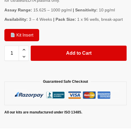
for citrated/EDTA plasma only.
Assay Range:
15.625 – 1000 pg/ml
| Sensitivity:
10 pg/ml
Availability:
3 – 4 Weeks
| Pack Size:
1 x 96 wells, break-apart
Kit Insert
Add to Cart
Guaranteed Safe Checkout
All our kits are manufactured under ISO 13485.