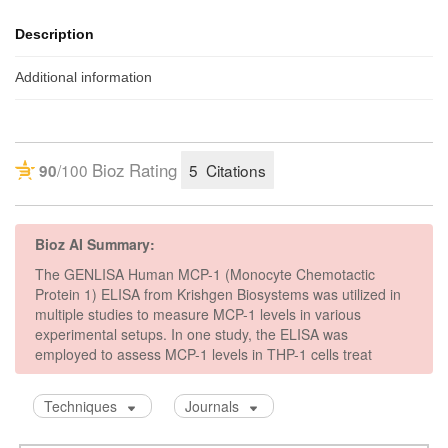
Description
Additional information