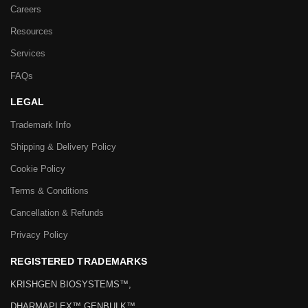
WORKING DAYS / HOURS:
Mon – Sat / 10:00 AM – 6:00 PM
QUICK LINKS
Home
Careers
Resources
Services
FAQs
LEGAL
Trademark Info
Shipping & Delivery Policy
Cookie Policy
Terms & Conditions
Cancellation & Refunds
Privacy Policy