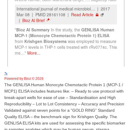
See more details on Bioz
Powered by Bioz © 2026
The GENLISA Human Monocyte Chemotactic Protein 1 (MCP-1 /
MCP1) ELISA includes features like: – Ready to use protocol with
break-apart wells for ease of use – Standardisation and High