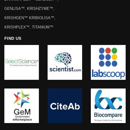
REGISTERED TRADEMARKS
KRISHGEN BIOSYSTEMS™,
DHARMAPLEX™ GENBULK™,
GENLISA™, KRISHZYME™,
KRISHGEN™ KRIBIOLISA™,
KRISHPLEX™, TITANIUM™
FIND US