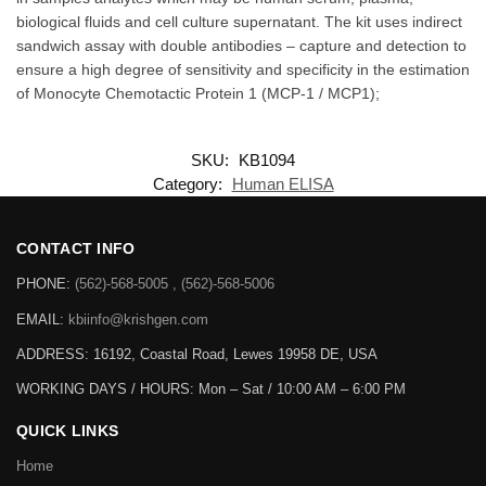
Reproducibility – Lot to Lot Consistency – Accuracy and Precision
Validated against seven points for a “GOLD RING” Standard
Quality ELISA – the benchmark sign for Krishgen Quality. The
GENLISA ELISA kits are used for assessing the specific biomarker
in samples analytes which may be human serum, plasma,
biological fluids and cell culture supernatant. The kit uses indirect
sandwich assay with double antibodies – capture and detection to
ensure a high degree of sensitivity and specificity in the estimation
of Monocyte Chemotactic Protein 1 (MCP-1 / MCP1);
SKU:
KB1094
Category:
Human ELISA
CONTACT INFO
PHONE:
(562)-568-5005 , (562)-568-5006
EMAIL:
kbiinfo@krishgen.com
ADDRESS: 16192, Coastal Road, Lewes 19958 DE, USA