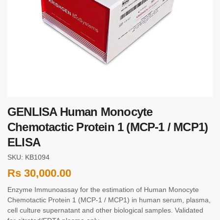
GENLISA Human Monocyte
Chemotactic Protein 1 (MCP-1 / MCP1)
ELISA
SKU: KB1094
Rs
30,000.00
Enzyme Immunoassay for the estimation of Human Monocyte
Chemotactic Protein 1 (MCP-1 / MCP1) in human serum, plasma,
cell culture supernatant and other biological samples. Validated