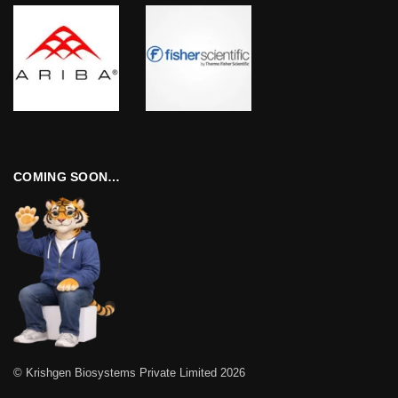
COMING SOON…