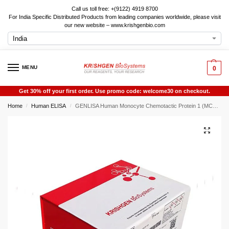
Call us toll free: +(9122) 4919 8700
For India Specific Distributed Products from leading companies worldwide, please visit
our new website – www.krishgenbio.com
MENU
0
Get 30% off your first order. Use promo code: welcome30 on checkout.
Home
Human ELISA
GENLISA Human Monocyte Chemotactic Protein 1 (MCP-1 / MCP1) ELISA
/
/